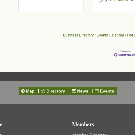
t
Business Directory
Events Calendar
Hot 
Map
Directory
News
Events
e
Members