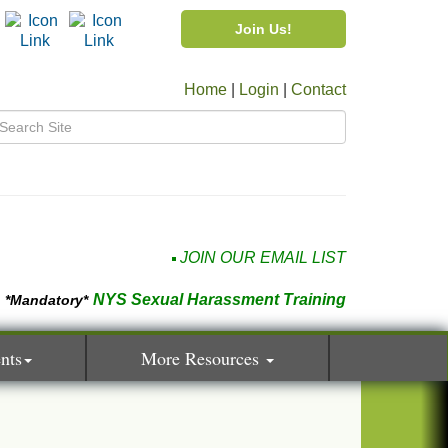
Join Us!
Home
|
Login
|
Contact
JOIN OUR EMAIL LIST
NYS Sexual Harassment Training
*Mandatory*
nts
More Resources