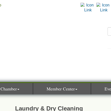
 Chamber
Member Center
Eve
Laundry & Dry Cleaning