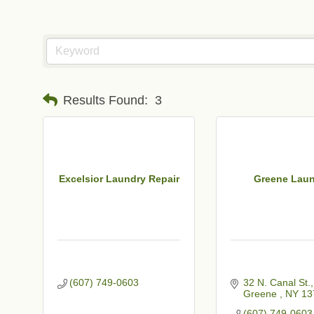
Results Found:
3
Excelsior Laundry Repair
Greene Lau
(607) 749-0603
32 N. Canal St.
Greene 
NY
13
(607) 749-0603