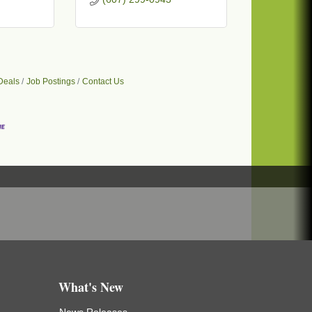
Deals
Job Postings
Contact Us
What's New