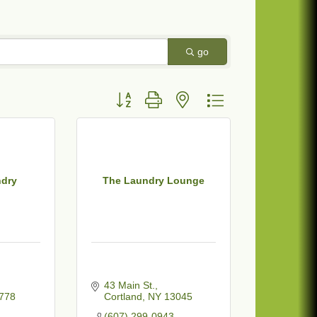
go
Button group with nested dropdown
ndry
The Laundry Lounge
43 Main St.
778
Cortland
NY
13045
(607) 299-0943