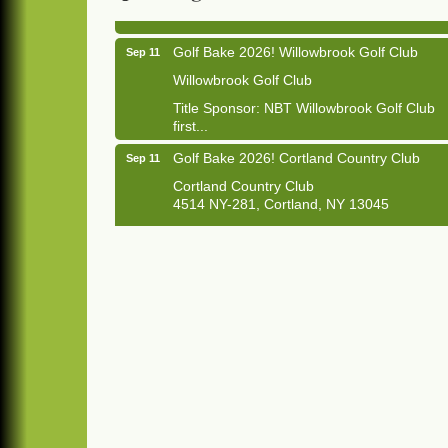
Golf Bake 2026! Willowbrook Golf Club
Sep 11
Willowbrook Golf Club
Title Sponsor: NBT Willowbrook Golf Club
first...
Golf Bake 2026! Cortland Country Club
Sep 11
Cortland Country Club
4514 NY-281, Cortland, NY 13045
The largest golf tournament in Cortland
County!
Golf Bake 2026 - Mini Golf A&W
Sep 11
A&W Mini Golf
Clam Bake 2026 - Cortland Country Club
Sep 11
Cortland Country Club
4514 NY-281, Cortland, NY 13045
Friday, September 11, 5:00 - 8:00 pm
Cortland...