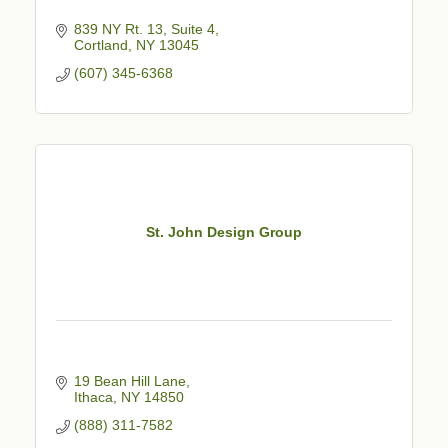
839 NY Rt. 13
Suite 4
Cortland
NY
13045
(607) 345-6368
St. John Design Group
19 Bean Hill Lane
Ithaca
NY
14850
(888) 311-7582