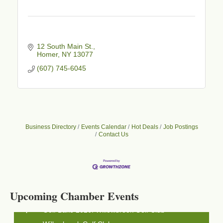
12 South Main St.
Homer
NY
13077
(607) 745-6045
Business Directory
Events Calendar
Hot Deals
Job Postings
Contact Us
Business After Hours - Cortland Hearing Aids
Aug 19
Cortland Hearing Aids
1033 NY-13 Cortland, NY 13045
Upcoming Chamber Events
Golf Bake 2026! Willowbrook Golf Club
Sep 11
Willowbrook Golf Club