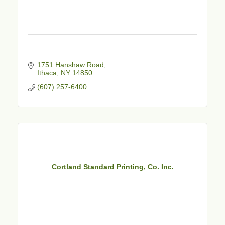
1751 Hanshaw Road
Ithaca
NY
14850
(607) 257-6400
Cortland Standard Printing, Co. Inc.