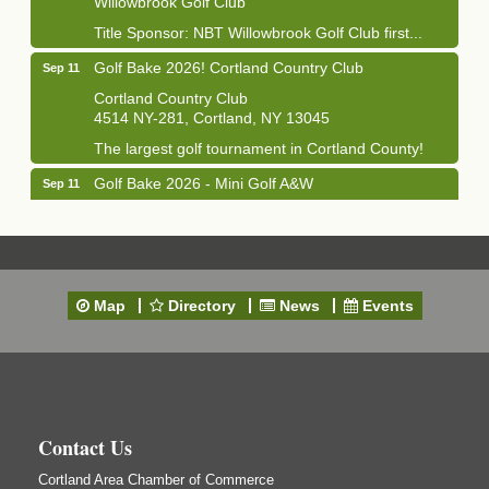
Title Sponsor: NBT Willowbrook Golf Club first...
Golf Bake 2026! Cortland Country Club
Sep 11
Cortland Country Club
4514 NY-281, Cortland, NY 13045
The largest golf tournament in Cortland County!
Golf Bake 2026 - Mini Golf A&W
Sep 11
A&W Mini Golf
Clam Bake 2026 - Cortland Country Club
Sep 11
Cortland Country Club
4514 NY-281, Cortland, NY 13045
Map
Directory
News
Events
Friday, September 11, 5:00 - 8:00 pm Cortland...
Business After Hours - Salvation Army
Sep 16
Salvation Army
138 Main St
Cortland, NY
Contact Us
Hummel's/BME Lunch & Learn - Facilities &
Sep 24
Janitorial
Cortland Area Chamber of Commerce