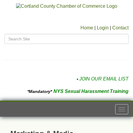
Home
|
Login
|
Contact
JOIN OUR EMAIL LIST
NYS Sexual Harassment Training
*Mandatory*
Togg
navi