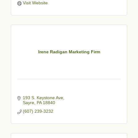
Visit Website
Irene Radigan Marketing Firm
193 S. Keystone Ave
Sayre
PA
18840
(607) 239-3232