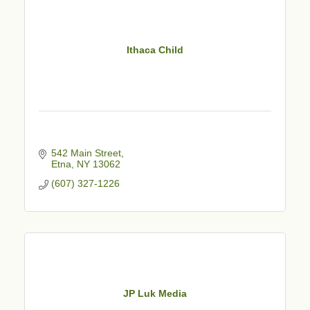
Ithaca Child
542 Main Street
Etna
NY
13062
(607) 327-1226
JP Luk Media