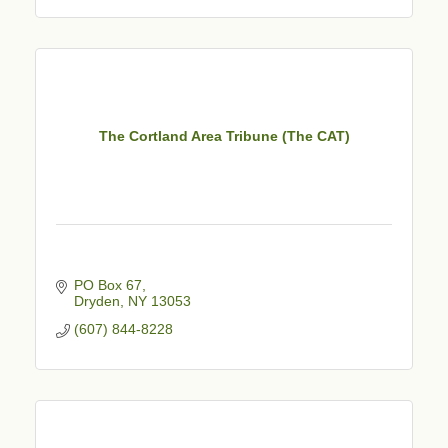
The Cortland Area Tribune (The CAT)
PO Box 67
Dryden
NY
13053
(607) 844-8228