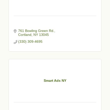
761 Bowling Green Rd.
Cortland
NY
13045
(330) 309-4695
Smart Ads NY