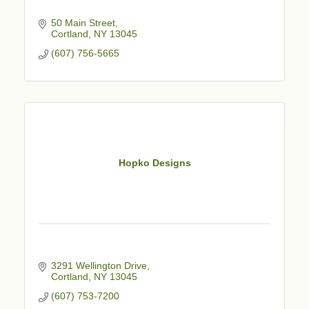
50 Main Street
Cortland
NY
13045
(607) 756-5665
Hopko Designs
3291 Wellington Drive
Cortland
NY
13045
(607) 753-7200