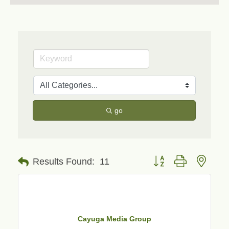
go
Button group with neste
Results Found:
11
Cayuga Media Group