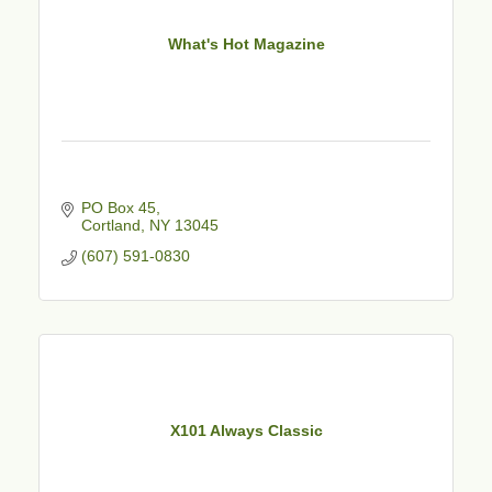
What's Hot Magazine
PO Box 45
Cortland
NY
13045
(607) 591-0830
X101 Always Classic