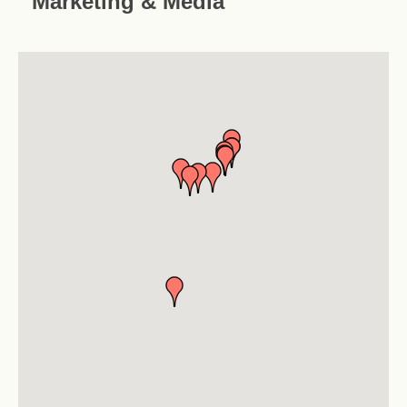
Marketing & Media