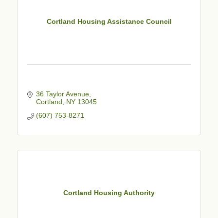
Cortland Housing Assistance Council
36 Taylor Avenue
Cortland
NY
13045
(607) 753-8271
Cortland Housing Authority