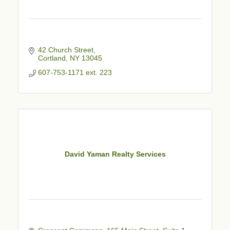
42 Church Street
Cortland
NY
13045
607-753-1171 ext. 223
David Yaman Realty Services