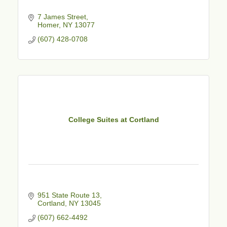
7 James Street
Homer
NY
13077
(607) 428-0708
College Suites at Cortland
951 State Route 13
Cortland
NY
13045
(607) 662-4492