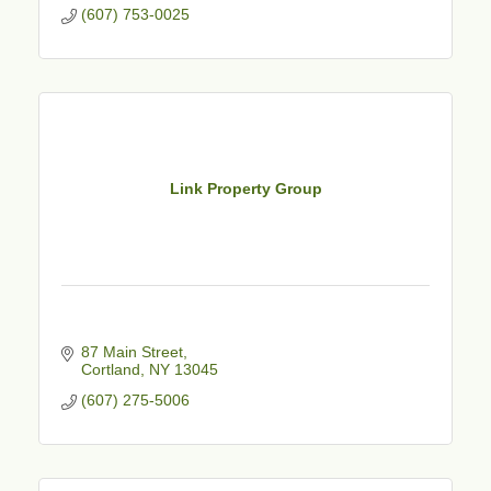
(607) 753-0025
Link Property Group
87 Main Street
Cortland
NY
13045
(607) 275-5006