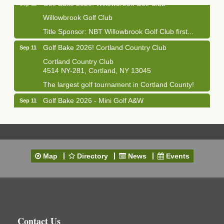
Willowbrook Golf Club
Title Sponsor: NBT Willowbrook Golf Club first...
Golf Bake 2026! Cortland Country Club
Sep 11
Cortland Country Club
4514 NY-281, Cortland, NY 13045
The largest golf tournament in Cortland County!
Golf Bake 2026 - Mini Golf A&W
Sep 11
A&W Mini Golf
Clam Bake 2026 - Cortland Country Club
Sep 11
Cortland Country Club
4514 NY-281, Cortland, NY 13045
Map
Directory
News
Events
Friday, September 11, 5:00 - 8:00 pm Cortland...
Business After Hours - Salvation Army
Sep 16
Salvation Army
138 Main St
Cortland, NY
Contact Us