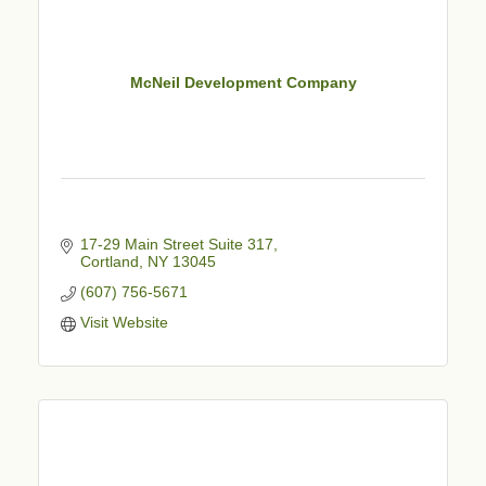
McNeil Development Company
17-29 Main Street Suite 317
Cortland
NY
13045
(607) 756-5671
Visit Website