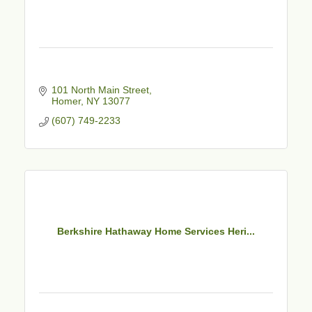
101 North Main Street
Homer
NY
13077
(607) 749-2233
Berkshire Hathaway Home Services Heri...