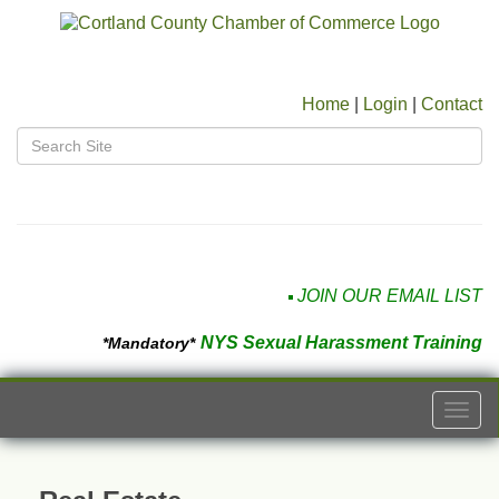
Home
|
Login
|
Contact
JOIN OUR EMAIL LIST
NYS Sexual Harassment Training
*Mandatory*
Togg
navi