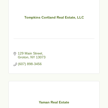
Tompkins Cortland Real Estate, LLC
129 Main Street
Groton
NY
13073
(607) 898-3456
Yaman Real Estate