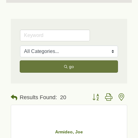
go
Button group with neste
Results Found:
20
Armideo, Joe