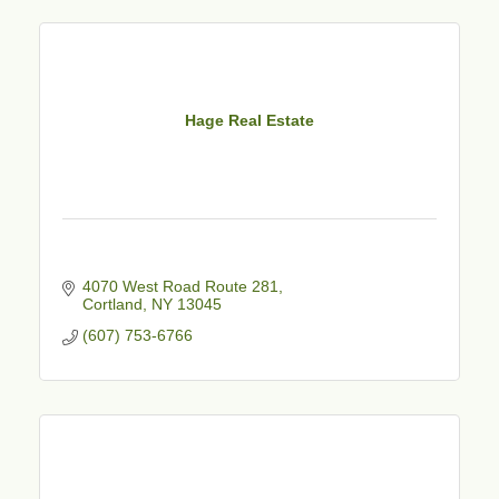
Hage Real Estate
4070 West Road Route 281
Cortland
NY
13045
(607) 753-6766