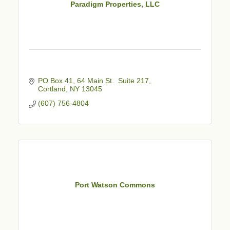
Paradigm Properties, LLC
PO Box 41
64 Main St.  Suite 217
Cortland
NY
13045
(607) 756-4804
Port Watson Commons