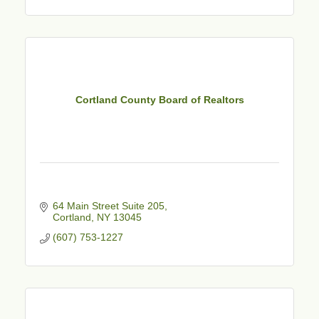
Cortland County Board of Realtors
64 Main Street Suite 205
Cortland
NY
13045
(607) 753-1227