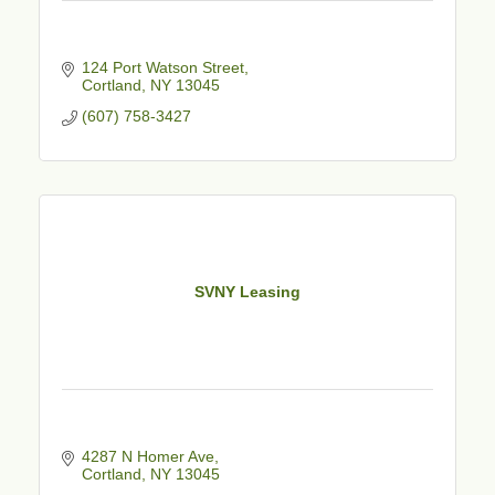
124 Port Watson Street
Cortland
NY
13045
(607) 758-3427
SVNY Leasing
4287 N Homer Ave
Cortland
NY
13045