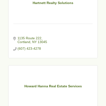
Hartnett Realty Solutions
1135 Route 222
Cortland
NY
13045
(607) 423-4278
Howard Hanna Real Estate Services