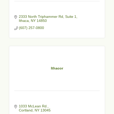
2333 North Triphammer Rd
Suite 1
Ithaca
NY
14850
(607) 257-0800
Ithacor
1033 McLean Rd.
Cortland
NY
13045