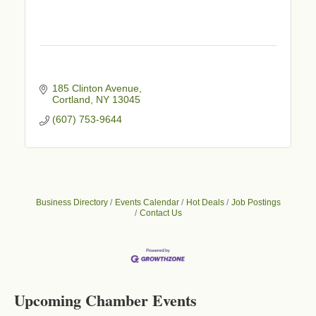
185 Clinton Avenue
Cortland
NY
13045
(607) 753-9644
Business Directory
Events Calendar
Hot Deals
Job Postings
Contact Us
Business After Hours - Cortland Hearing Aids
Aug 19
Cortland Hearing Aids
1033 NY-13 Cortland, NY 13045
Upcoming Chamber Events
Golf Bake 2026! Willowbrook Golf Club
Sep 11