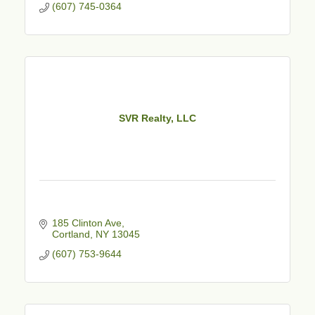
(607) 745-0364
SVR Realty, LLC
185 Clinton Ave
Cortland
NY
13045
(607) 753-9644