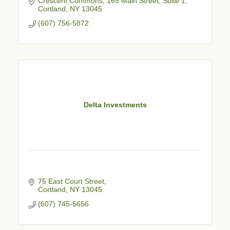
Crescent Commons
165 Main Street, Suite 1
Cortland
NY
13045
(607) 756-5872
Delta Investments
75 East Court Street
Cortland
NY
13045
(607) 745-5656