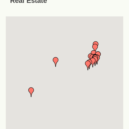
Real Estate