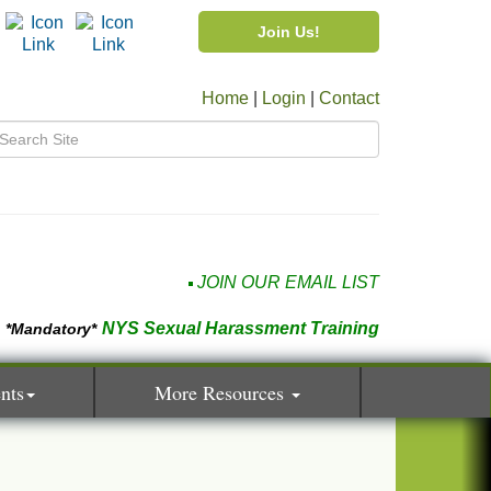
Join Us!
Home
|
Login
|
Contact
JOIN OUR EMAIL LIST
NYS Sexual Harassment Training
*Mandatory*
nts
More Resources