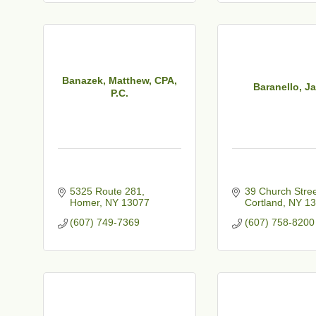
t
Banazek, Matthew, CPA,
Baranello, J
P.C.
5325 Route 281
39 Church Stre
Homer
NY
13077
Cortland
NY
13
(607) 749-7369
(607) 758-8200