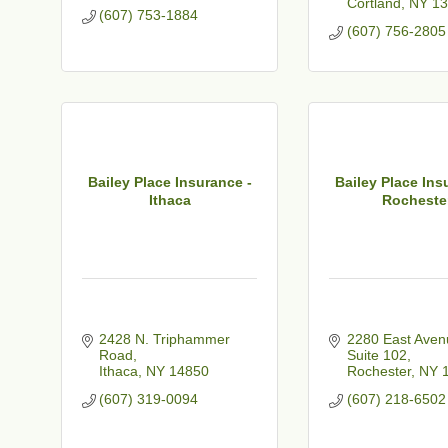
Cortland
NY
13
(607) 753-1884
(607) 756-2805
Bailey Place Insurance -
Bailey Place Ins
Ithaca
Rocheste
2428 N. Triphammer 
2280 East Aven
Road
Suite 102
Ithaca
NY
14850
Rochester
NY
(607) 319-0094
(607) 218-6502