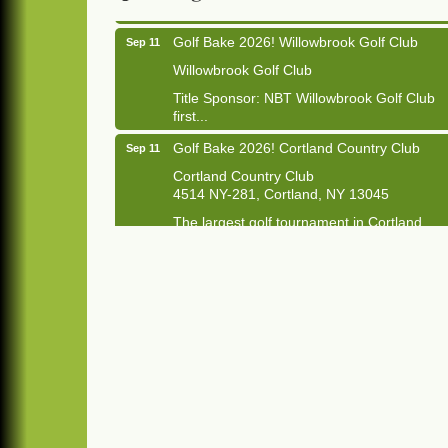
Golf Bake 2026! Willowbrook Golf Club
Sep 11
Willowbrook Golf Club
Title Sponsor: NBT Willowbrook Golf Club
first...
Golf Bake 2026! Cortland Country Club
Sep 11
Cortland Country Club
4514 NY-281, Cortland, NY 13045
The largest golf tournament in Cortland
County!
Golf Bake 2026 - Mini Golf A&W
Sep 11
A&W Mini Golf
Clam Bake 2026 - Cortland Country Club
Sep 11
Cortland Country Club
4514 NY-281, Cortland, NY 13045
Friday, September 11, 5:00 - 8:00 pm
Cortland...