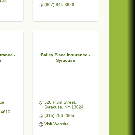
045
(607) 844-8626
urance -
Bailey Place Insurance -
r
Syracuse
ue 
528 Plum Street
Syracuse
NY
13024
14610
(315) 756-2805
Visit Website