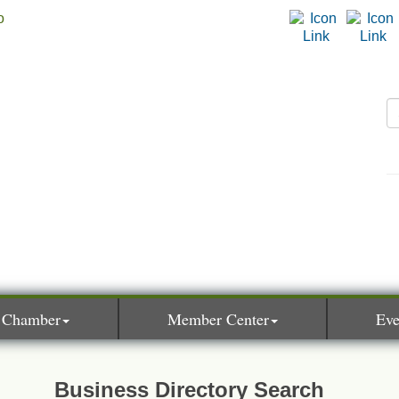
 Chamber
Member Center
Eve
Business Directory Search