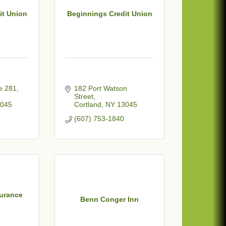
it Union
Beginnings Credit Union
 281, 
182 Port Watson 
Street
045
Cortland
NY
13045
(607) 753-1840
urance
Benn Conger Inn