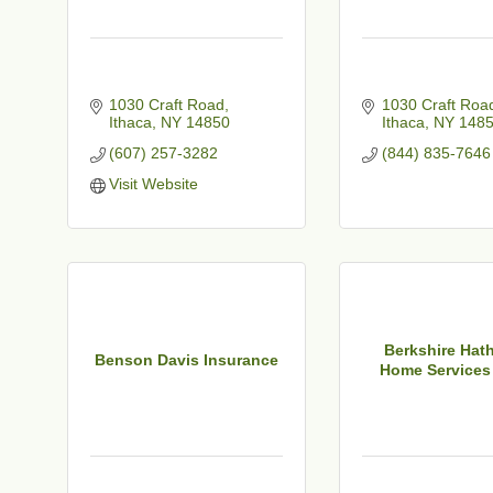
1030 Craft Road
1030 Craft Roa
Ithaca
NY
14850
Ithaca
NY
148
(607) 257-3282
(844) 835-7646
t
Visit Website
Berkshire Hat
Benson Davis Insurance
Home Services 