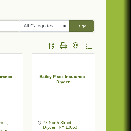
go
Button group with nested dropdown
urance -
Bailey Place Insurance -
Dryden
reet
78 North Street
Dryden
NY
13053