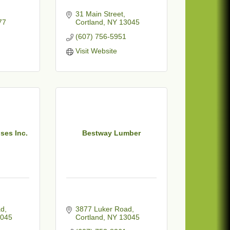
31 Main Street
77
Cortland
NY
13045
(607) 756-5951
Visit Website
ses Inc.
Bestway Lumber
ad
3877 Luker Road
045
Cortland
NY
13045