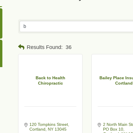
Results Found:
36
Back to Health
Bailey Place Ins
Chiropractic
Cortland
120 Tompkins Street
2 North Main St
Cortland
NY
13045
PO Box 10