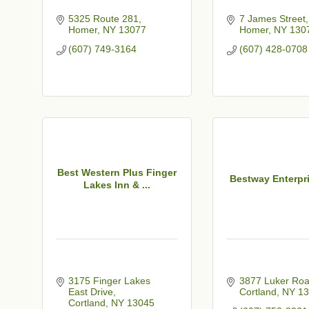
5325 Route 281
7 James Street
Homer
NY
13077
Homer
NY
130
(607) 749-3164
(607) 428-0708
Best Western Plus Finger
Bestway Enterpri
Lakes Inn & ...
3175 Finger Lakes 
3877 Luker Ro
East Drive
Cortland
NY
13
Cortland
NY
13045