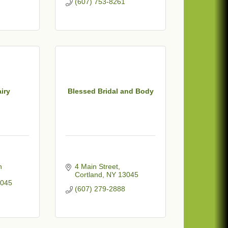
(607) 753-8261
airy
Blessed Bridal and Body
 
4 Main Street
Cortland
NY
13045
045
(607) 279-2888