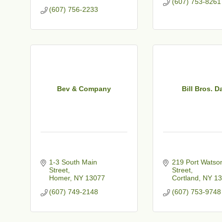
(607) 753-8261
(607) 756-2233
Bev & Company
Bill Bros. D
1-3 South Main 
219 Port Watson
Street
Street
Homer
NY
13077
Cortland
NY
13
(607) 749-2148
(607) 753-9748