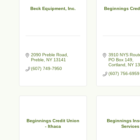
Beck Equipment, Inc.
Beginnings Cred
2090 Preble Road
3910 NYS Route
Preble
NY
13141
PO Box 149
Cortland
NY
13
(607) 749-7950
(607) 756-6959
Beginnings Credit Union
Beginnings Ins
- Ithaca
Services