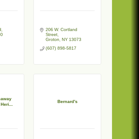
d
206 W. Cortland 
50
Street
Groton
NY
13073
(607) 898-5817
haway
Bernard's
Heri...