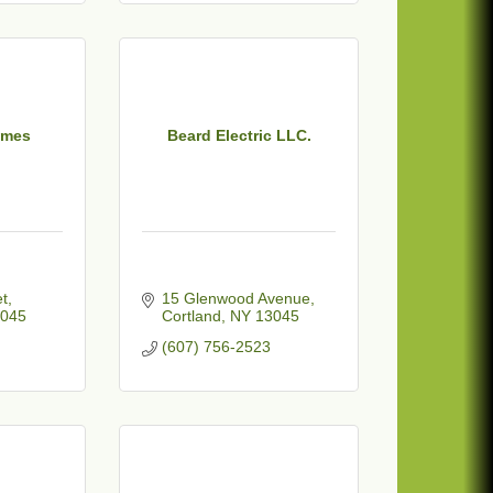
ames
Beard Electric LLC.
et
15 Glenwood Avenue
045
Cortland
NY
13045
(607) 756-2523