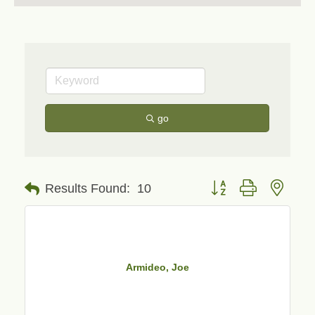
go
Button group with neste
Results Found:
10
Armideo, Joe