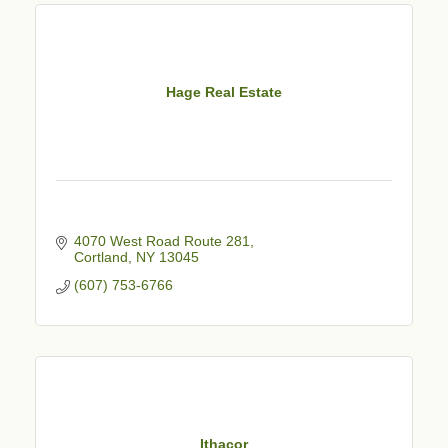
Hage Real Estate
4070 West Road Route 281
Cortland
NY
13045
(607) 753-6766
Ithacor