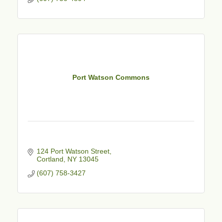
Port Watson Commons
124 Port Watson Street
Cortland
NY
13045
(607) 758-3427