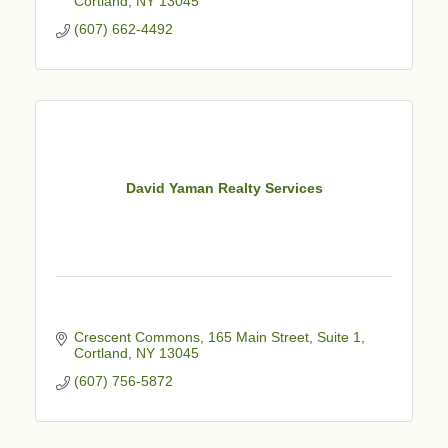
Cortland
NY
13045
(607) 662-4492
David Yaman Realty Services
Crescent Commons
165 Main Street, Suite 1
Cortland
NY
13045
(607) 756-5872