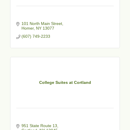
101 North Main Street
Homer
NY
13077
(607) 749-2233
College Suites at Cortland
951 State Route 13