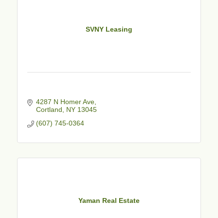
SVNY Leasing
4287 N Homer Ave
Cortland
NY
13045
(607) 745-0364
Yaman Real Estate