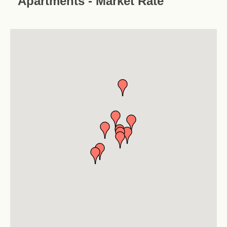
Apartments - Market Rate