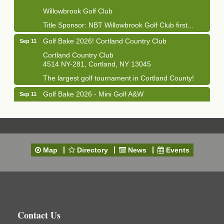
Willowbrook Golf Club
Title Sponsor: NBT Willowbrook Golf Club first...
Golf Bake 2026! Cortland Country Club
Sep 11
Cortland Country Club
4514 NY-281, Cortland, NY 13045
The largest golf tournament in Cortland County!
Golf Bake 2026 - Mini Golf A&W
Sep 11
A&W Mini Golf
Clam Bake 2026 - Cortland Country Club
Sep 11
Cortland Country Club
4514 NY-281, Cortland, NY 13045
Map
Directory
News
Events
Friday, September 11, 5:00 - 8:00 pm Cortland...
Business After Hours - Salvation Army
Sep 16
Salvation Army
138 Main St
Cortland, NY
Contact Us
Hummel's/BME Lunch & Learn - Facilities &
Sep 24