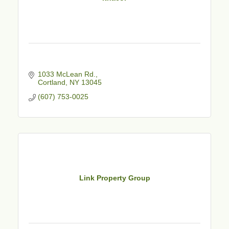
1033 McLean Rd.
Cortland
NY
13045
(607) 753-0025
Link Property Group