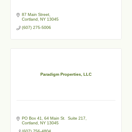
87 Main Street
Cortland
NY
13045
(607) 275-5006
Paradigm Properties, LLC
PO Box 41
64 Main St.  Suite 217
Cortland
NY
13045
(607) 756-4804