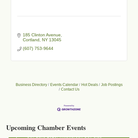
185 Clinton Avenue
Cortland
NY
13045
(607) 753-9644
Business Directory
Events Calendar
Hot Deals
Job Postings
Contact Us
Business After Hours - Cortland Hearing Aids
Aug 19
Cortland Hearing Aids
1033 NY-13 Cortland, NY 13045
Upcoming Chamber Events
Golf Bake 2026! Willowbrook Golf Club
Sep 11