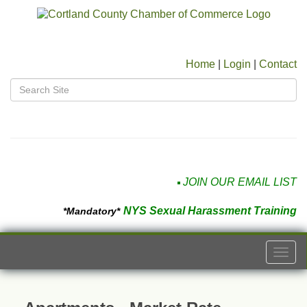
Home
|
Login
|
Contact
JOIN OUR EMAIL LIST
NYS Sexual Harassment Training
*Mandatory*
Togg
navi