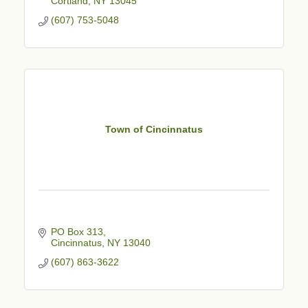
Cortland
NY
13045
(607) 753-5048
Town of Cincinnatus
PO Box 313
Cincinnatus
NY
13040
(607) 863-3622