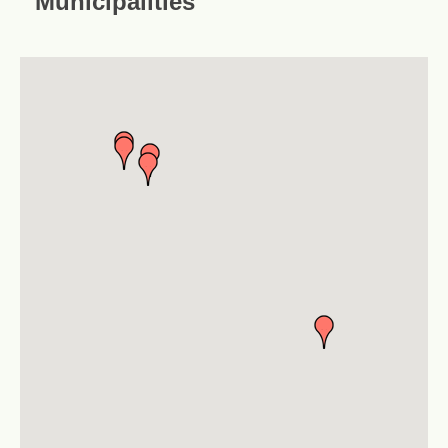
Municipalities