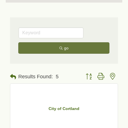
go
Button group with neste
Results Found:
5
City of Cortland