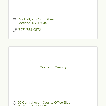
City Hall, 25 Court Street
Cortland
NY
13045
(607) 753-0872
Cortland County
60 Central Ave - County Office Bldg.