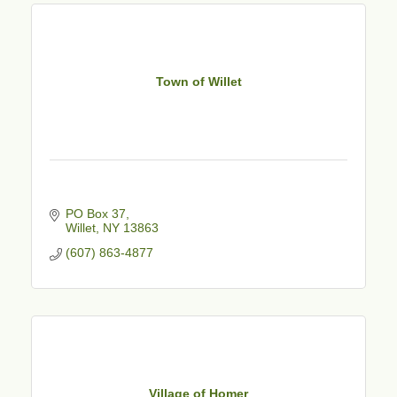
Town of Willet
PO Box 37
Willet
NY
13863
(607) 863-4877
Village of Homer