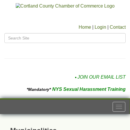
Home
|
Login
|
Contact
JOIN OUR EMAIL LIST
NYS Sexual Harassment Training
*Mandatory*
Togg
navi