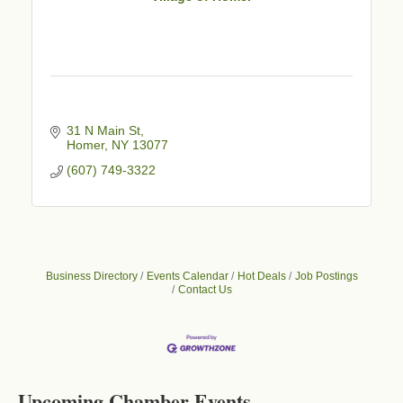
31 N Main St
Homer
NY
13077
(607) 749-3322
Business Directory
Events Calendar
Hot Deals
Job Postings
Contact Us
Business After Hours - Cortland Hearing Aids
Aug 19
Cortland Hearing Aids
1033 NY-13 Cortland, NY 13045
Upcoming Chamber Events