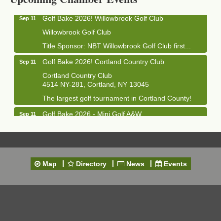
Golf Bake 2026! Willowbrook Golf Club
Sep 11
Willowbrook Golf Club
Title Sponsor: NBT Willowbrook Golf Club first...
Golf Bake 2026! Cortland Country Club
Sep 11
Cortland Country Club
4514 NY-281, Cortland, NY 13045
The largest golf tournament in Cortland County!
Golf Bake 2026 - Mini Golf A&W
Sep 11
A&W Mini Golf
Clam Bake 2026 - Cortland Country Club
Sep 11
Cortland Country Club
4514 NY-281, Cortland, NY 13045
Map
Directory
News
Events
Friday, September 11, 5:00 - 8:00 pm Cortland...
Business After Hours - Salvation Army
Sep 16
Salvation Army
138 Main St