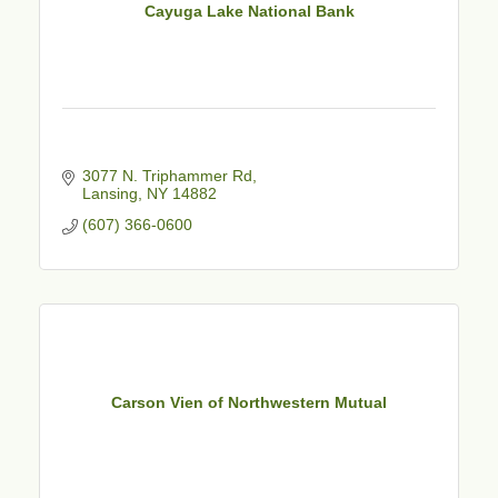
Cayuga Lake National Bank
3077 N. Triphammer Rd
Lansing
NY
14882
(607) 366-0600
Carson Vien of Northwestern Mutual