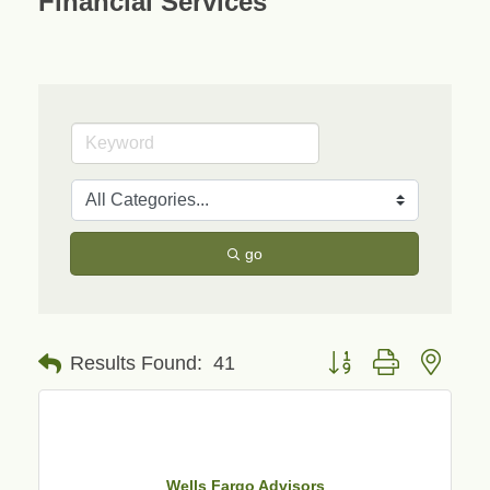
Financial Services
go
Button group with neste
Results Found:
41
Wells Fargo Advisors