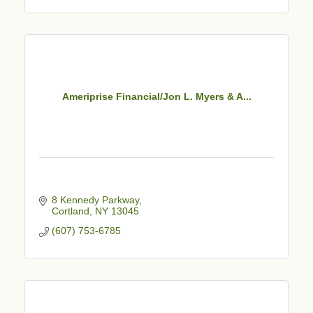
Ameriprise Financial/Jon L. Myers & A...
8 Kennedy Parkway
Cortland
NY
13045
(607) 753-6785