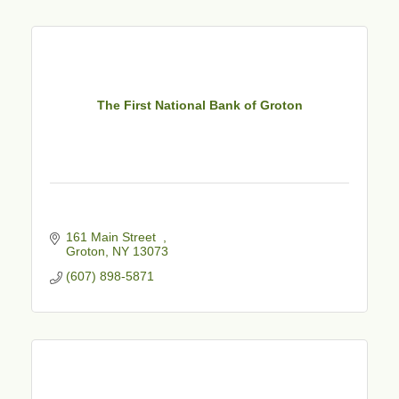
The First National Bank of Groton
161 Main Street  
Groton
NY
13073
(607) 898-5871