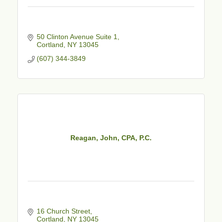
50 Clinton Avenue Suite 1
Cortland
NY
13045
(607) 344-3849
Reagan, John, CPA, P.C.
16 Church Street
Cortland
NY
13045