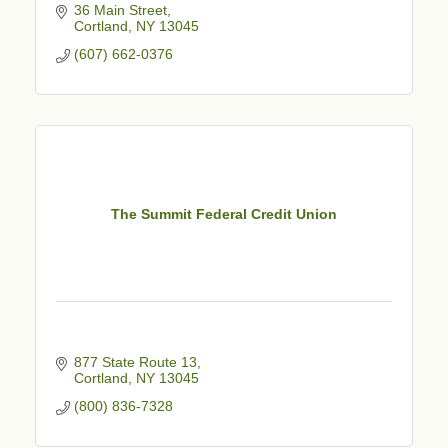
36 Main Street
Cortland
NY
13045
(607) 662-0376
The Summit Federal Credit Union
877 State Route 13
Cortland
NY
13045
(800) 836-7328