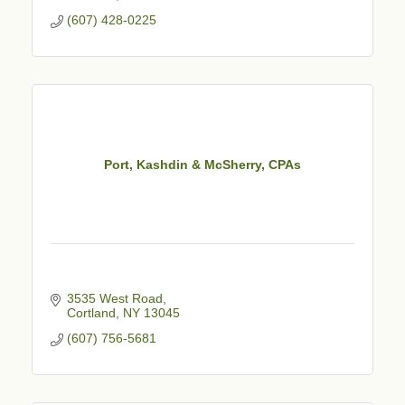
(607) 428-0225
Port, Kashdin & McSherry, CPAs
3535 West Road
Cortland
NY
13045
(607) 756-5681