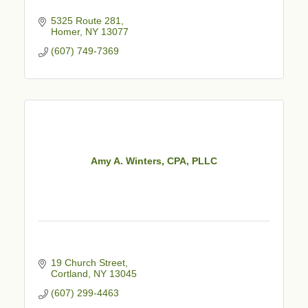
5325 Route 281
Homer
NY
13077
(607) 749-7369
Amy A. Winters, CPA, PLLC
19 Church Street
Cortland
NY
13045
(607) 299-4463