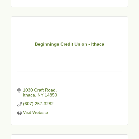
Beginnings Credit Union - Ithaca
1030 Craft Road
Ithaca
NY
14850
(607) 257-3282
Visit Website