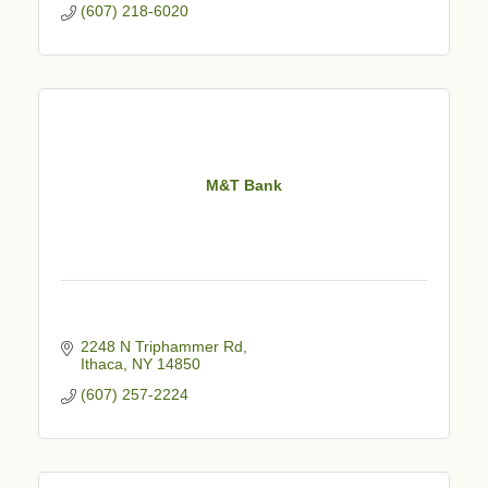
(607) 218-6020
M&T Bank
2248 N Triphammer Rd
Ithaca
NY
14850
(607) 257-2224