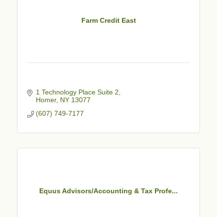
Farm Credit East
1 Technology Place Suite 2
Homer
NY
13077
(607) 749-7177
Equus Advisors/Accounting & Tax Profe...