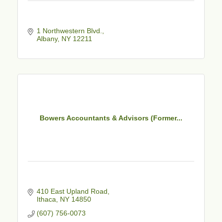
1 Northwestern Blvd.
Albany
NY
12211
Bowers Accountants & Advisors (Former...
410 East Upland Road
Ithaca
NY
14850
(607) 756-0073