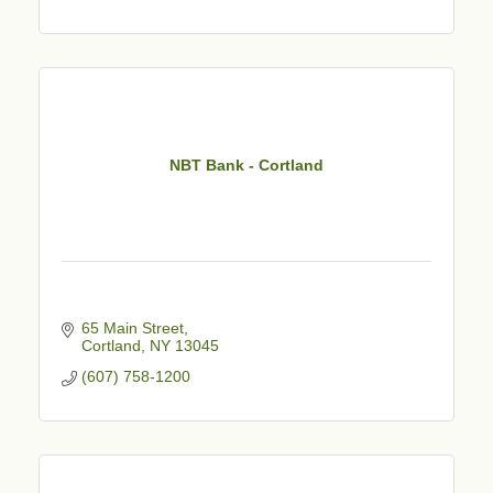
NBT Bank - Cortland
65 Main Street
Cortland
NY
13045
(607) 758-1200