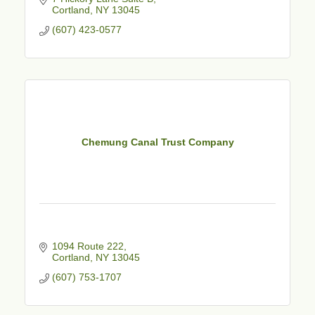
Cortland
NY
13045
(607) 423-0577
Chemung Canal Trust Company
1094 Route 222
Cortland
NY
13045
(607) 753-1707