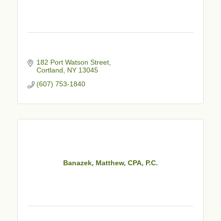
182 Port Watson Street
Cortland
NY
13045
(607) 753-1840
Banazek, Matthew, CPA, P.C.