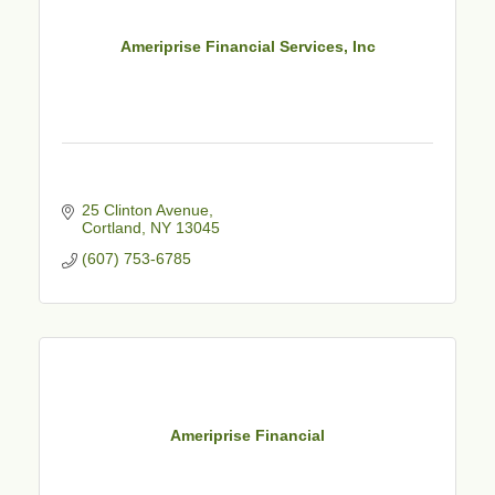
Ameriprise Financial Services, Inc
25 Clinton Avenue
Cortland
NY
13045
(607) 753-6785
Ameriprise Financial