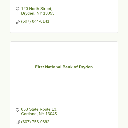
120 North Street
Dryden
NY
13053
(607) 844-8141
First National Bank of Dryden
853 State Route 13
Cortland
NY
13045
(607) 753-0392