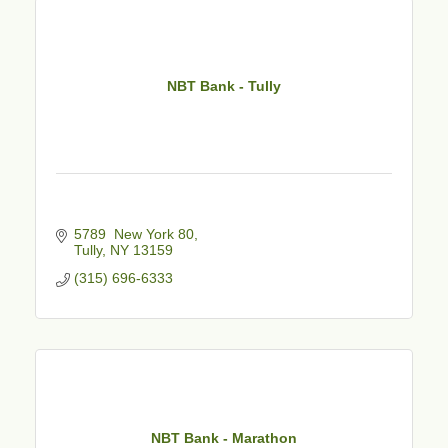
NBT Bank - Tully
5789  New York 80
Tully
NY
13159
(315) 696-6333
NBT Bank - Marathon