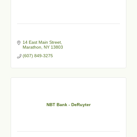
14 East Main Street
Marathon
NY
13803
(607) 849-3275
NBT Bank - DeRuyter