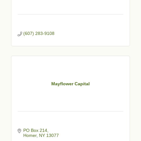
(607) 283-9108
Mayflower Capital
PO Box 214
Homer
NY
13077