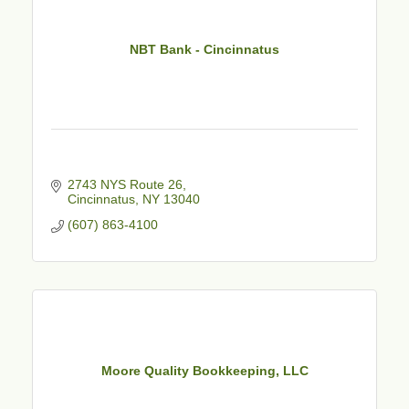
NBT Bank - Cincinnatus
2743 NYS Route 26
Cincinnatus
NY
13040
(607) 863-4100
Moore Quality Bookkeeping, LLC