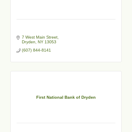
7 West Main Street
Dryden
NY
13053
(607) 844-8141
First National Bank of Dryden