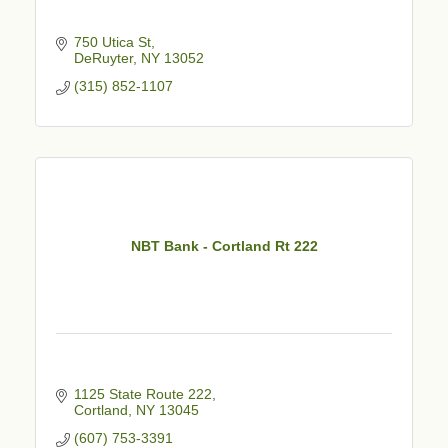
750 Utica St
DeRuyter
NY
13052
(315) 852-1107
NBT Bank - Cortland Rt 222
1125 State Route 222
Cortland
NY
13045
(607) 753-3391