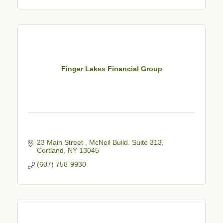
Finger Lakes Financial Group
23 Main Street 
McNeil Build. Suite 313
Cortland
NY
13045
(607) 758-9930