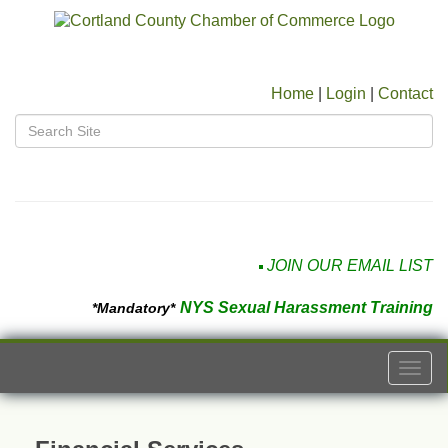
Home
|
Login
|
Contact
JOIN OUR EMAIL LIST
NYS Sexual Harassment Training
*Mandatory*
Togg
navi