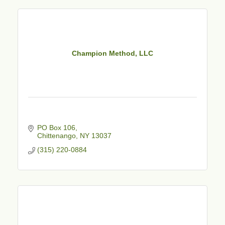
Champion Method, LLC
PO Box 106
Chittenango
NY
13037
(315) 220-0884