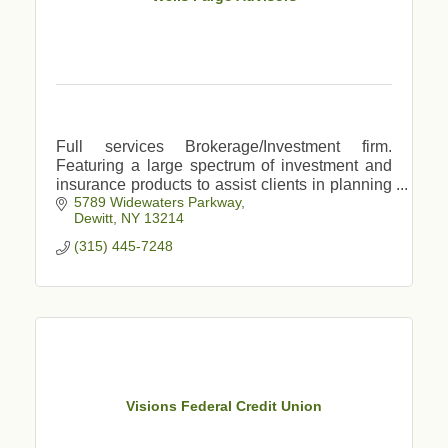
Full services Brokerage/Investment firm.
Featuring a large spectrum of investment and
insurance products to assist clients in planning
5789 Widewaters Parkway
for major life events, retirement, college savings
Dewitt
NY
13214
etc.
(315) 445-7248
Visions Federal Credit Union