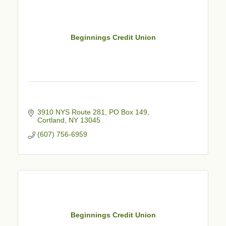
Beginnings Credit Union
3910 NYS Route 281, PO Box 149
Cortland
NY
13045
(607) 756-6959
Beginnings Credit Union