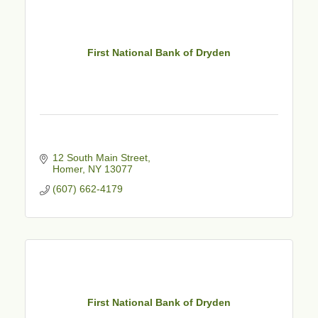
First National Bank of Dryden
12 South Main Street
Homer
NY
13077
(607) 662-4179
First National Bank of Dryden