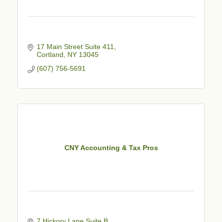
17 Main Street Suite 411
Cortland
NY
13045
(607) 756-5691
CNY Accounting & Tax Pros
7 Hickory Lane Suite B