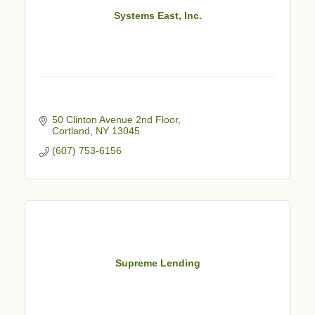
Systems East, Inc.
50 Clinton Avenue 2nd Floor
Cortland
NY
13045
(607) 753-6156
Supreme Lending