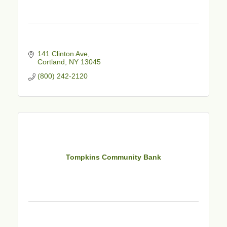
141 Clinton Ave
Cortland
NY
13045
(800) 242-2120
Tompkins Community Bank