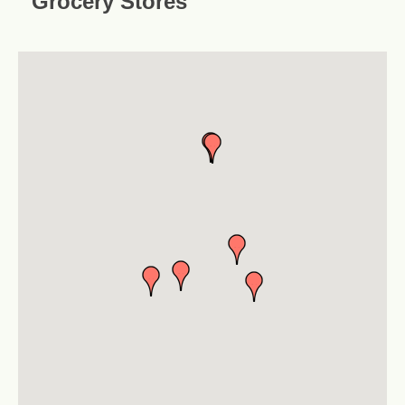
Grocery Stores