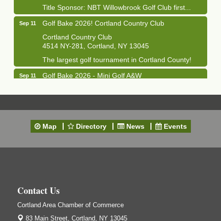
Title Sponsor: NBT Willowbrook Golf Club first...
Golf Bake 2026! Cortland Country Club
Sep 11
Cortland Country Club
4514 NY-281, Cortland, NY 13045
The largest golf tournament in Cortland County!
Golf Bake 2026 - Mini Golf A&W
Sep 11
A&W Mini Golf
Clam Bake 2026 - Cortland Country Club
Sep 11
Cortland Country Club
Map
4514 NY-281, Cortland, NY 13045
Directory
News
Events
Friday, September 11, 5:00 - 8:00 pm Cortland...
Business After Hours - Salvation Army
Sep 16
Salvation Army
138 Main St
Cortland, NY
Contact Us
Hummel's/BME Lunch & Learn - Facilities &
Sep 24
Cortland Area Chamber of Commerce
Janitorial
83 Main Street,
Cortland, NY 13045