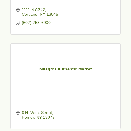
1111 NY-222
Cortland
NY
13045
(607) 753-6900
Milagros Authentic Market
6 N. West Street
Homer
NY
13077