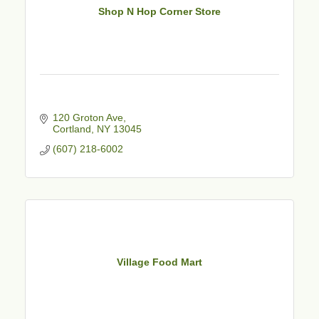
Shop N Hop Corner Store
120 Groton Ave
Cortland
NY
13045
(607) 218-6002
Village Food Mart