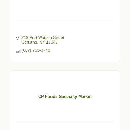
219 Port Watson Street
Cortland
NY
13045
(607) 753-9748
CP Foods Specialty Market