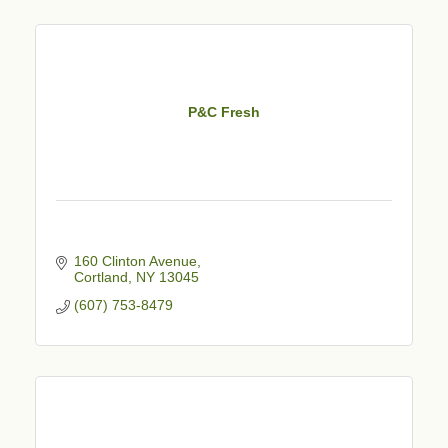
P&C Fresh
160 Clinton Avenue
Cortland
NY
13045
(607) 753-8479