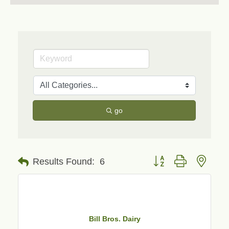
go
Button group with neste
Results Found:
6
Bill Bros. Dairy