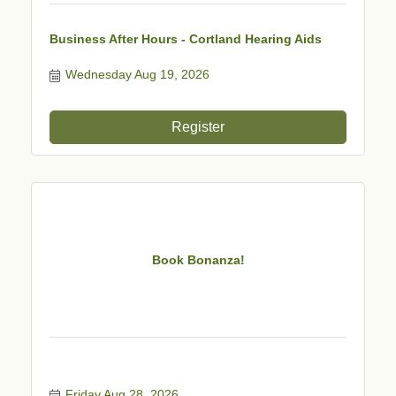
Business After Hours - Cortland Hearing Aids
Wednesday Aug 19, 2026
Register
Book Bonanza!
Friday Aug 28, 2026