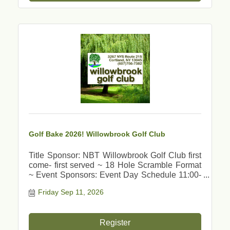
Golf Bake 2026! Willowbrook Golf Club
Title Sponsor: NBT Willowbrook Golf Club first
come- first served ~ 18 Hole Scramble Format
~ Event Sponsors: Event Day Schedule 11:00-
11:45 am Check In 12:00 am Shot Gun Lunch
Friday Sep 11, 2026
Buffet 11am - 12:30pm Putting Contest - Hole in
One
Register