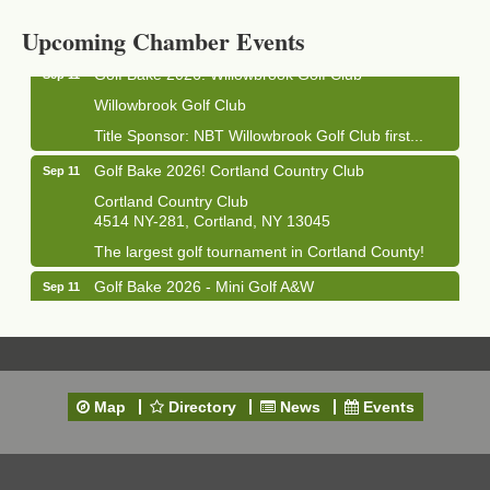
1033 NY-13 Cortland, NY 13045
Upcoming Chamber Events
Golf Bake 2026! Willowbrook Golf Club
Sep 11
Willowbrook Golf Club
Title Sponsor: NBT Willowbrook Golf Club first...
Golf Bake 2026! Cortland Country Club
Sep 11
Cortland Country Club
4514 NY-281, Cortland, NY 13045
The largest golf tournament in Cortland County!
Golf Bake 2026 - Mini Golf A&W
Sep 11
A&W Mini Golf
Clam Bake 2026 - Cortland Country Club
Sep 11
Cortland Country Club
4514 NY-281, Cortland, NY 13045
Map
Directory
News
Events
Friday, September 11, 5:00 - 8:00 pm Cortland...
Business After Hours - Salvation Army
Sep 16
Salvation Army