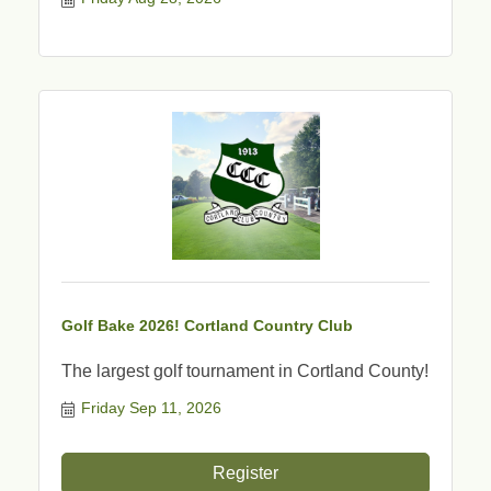
Golf Bake 2026! Cortland Country Club
The largest golf tournament in Cortland County!
Friday Sep 11, 2026
Register