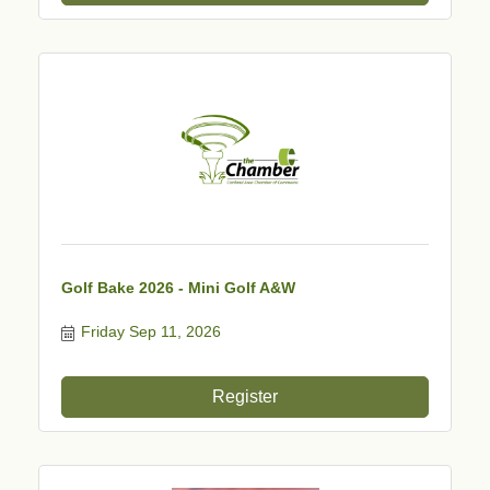
Golf Bake 2026 - Mini Golf A&W
Friday Sep 11, 2026
Register