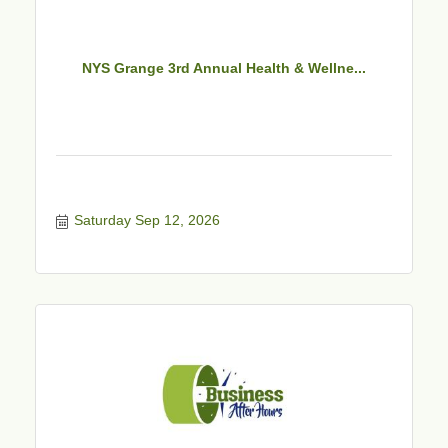
NYS Grange 3rd Annual Health & Wellne...
Saturday Sep 12, 2026