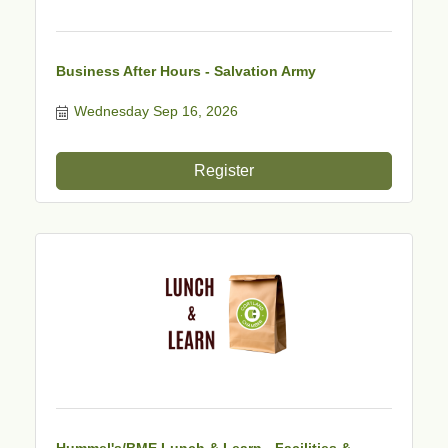
Business After Hours - Salvation Army
Wednesday Sep 16, 2026
Register
Hummel's/BME Lunch & Learn - Facilities &