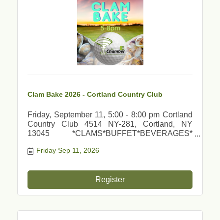
Clam Bake 2026 - Cortland Country Club
Friday, September 11, 5:00 - 8:00 pm Cortland
Country Club 4514 NY-281, Cortland, NY
13045 *CLAMS*BUFFET*BEVERAGES*
*MUSIC*DOOR PRIZES*GREAT FUN*
Friday Sep 11, 2026
Register