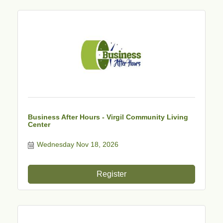
Business After Hours - Virgil Community Living
Center
Wednesday Nov 18, 2026
Register