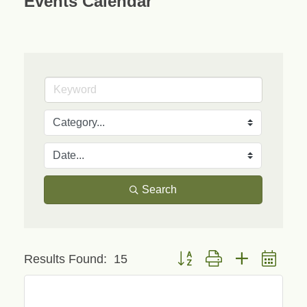
Events Calendar
Search
Button group with nested drop
Results Found:
15