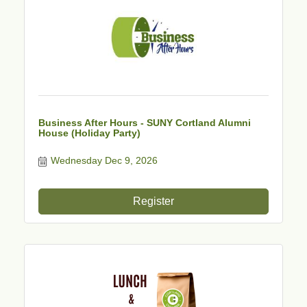
Business After Hours - SUNY Cortland Alumni
House (Holiday Party)
Wednesday Dec 9, 2026
Register