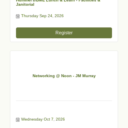
Janitorial
Thursday Sep 24, 2026
Register
Networking @ Noon - JM Murray
Wednesday Oct 7, 2026