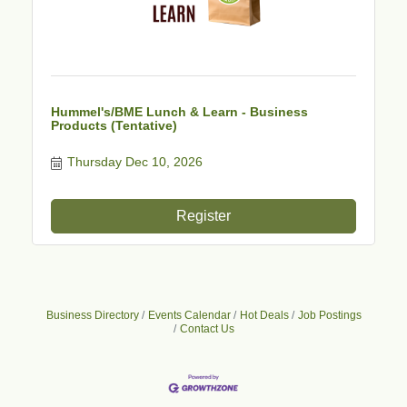
Hummel's/BME Lunch & Learn - Business
Products (Tentative)
Thursday Dec 10, 2026
Register
Business Directory
Events Calendar
Hot Deals
Job Postings
Contact Us
Business After Hours - Cortland Hearing Aids
Aug 19
Cortland Hearing Aids