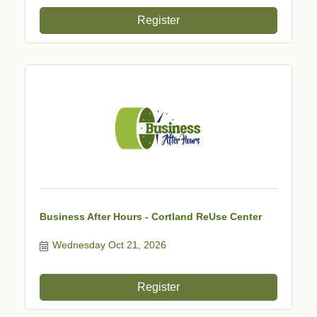
Register
Business After Hours - Cortland ReUse Center
Wednesday Oct 21, 2026
Register