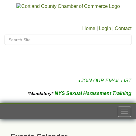
Home
|
Login
|
Contact
JOIN OUR EMAIL LIST
NYS Sexual Harassment Training
*Mandatory*
Togg
navi