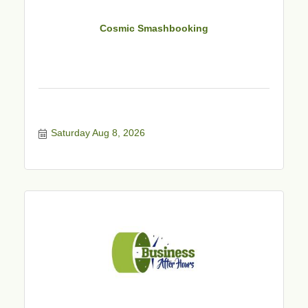
Cosmic Smashbooking
Saturday Aug 8, 2026