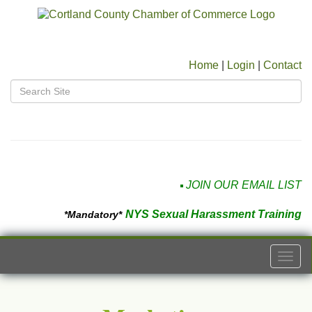
Home
|
Login
|
Contact
JOIN OUR EMAIL LIST
NYS Sexual Harassment Training
*Mandatory*
Togg
navi