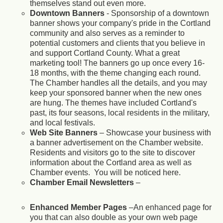
themselves stand out even more.
Downtown Banners
- Sponsorship of a downtown
banner shows your company's pride in the Cortland
community and also serves as a reminder to
potential customers and clients that you believe in
and support Cortland County. What a great
marketing tool! The banners go up once every 16-
18 months, with the theme changing each round.
The Chamber handles all the details, and you may
keep your sponsored banner when the new ones
are hung. The themes have included Cortland's
past, its four seasons, local residents in the military,
and local festivals.
Web Site Banners
– Showcase your business with
a banner advertisement on the Chamber website.
Residents and visitors go to the site to discover
information about the Cortland area as well as
Chamber events. You will be noticed here.
Chamber Email Newsletters
–
Enhanced Member Pages
–An enhanced page for
you that can also double as your own web page