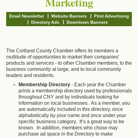
Marketing
Email Newsletter
Website Banners
Print Advertising
Directory Ads
Downtown Banners
The Cortland County Chamber offers its members a
multitude of opportunities to market their companies’
products and services - to other Chamber members, to the
business community at large, and to local community
leaders and residents.
Membership Directory
- Each year the Chamber
prints a membership directory used by professionals
throughout CNY and by individuals looking for
information on local businesses. As a member, you
are automatically included in this directory, once
alphabetically by your name and once under your
specific business category. It’s a great way to be
known. In addition, members who chose may
purchase ad space in the Directory to make