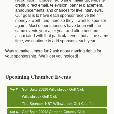
recognition includes; radio time, mailings, website
credit, direct email, television, banner placement,
announcements, and chances for live interviews.
Our goal is to have each sponsor receive their
money’s worth and more so they’ll want to sponsor
again. Most of our sponsors have been with the
same events year after year and often become
associated with that particular event but at the same
time, we continue to add sponsors each year.
Want to make it more fun? ask about naming rights for
your sponsorship. We’ll get you noticed!
Business After Hours - Cortland Hearing Aids
Aug 19
Cortland Hearing Aids
Upcoming Chamber Events
1033 NY-13 Cortland, NY 13045
Golf Bake 2026! Willowbrook Golf Club
Sep 11
Willowbrook Golf Club
Title Sponsor: NBT Willowbrook Golf Club first...
Golf Bake 2026! Cortland Country Club
Sep 11