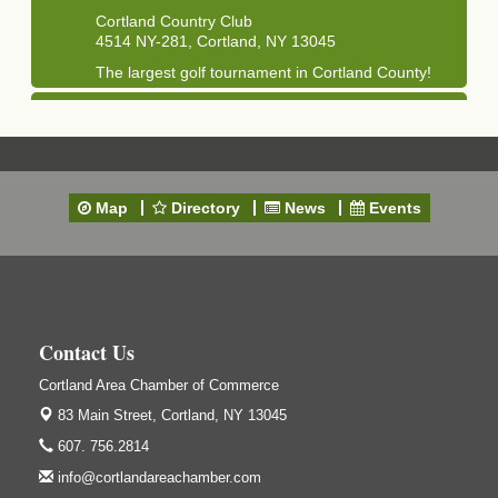
Cortland Country Club
4514 NY-281, Cortland, NY 13045
The largest golf tournament in Cortland County!
Golf Bake 2026 - Mini Golf A&W
Sep 11
A&W Mini Golf
Clam Bake 2026 - Cortland Country Club
Sep 11
Cortland Country Club
Map
Directory
News
Events
4514 NY-281, Cortland, NY 13045
Friday, September 11, 5:00 - 8:00 pm Cortland...
Business After Hours - Salvation Army
Sep 16
Salvation Army
138 Main St
Contact Us
Cortland, NY
Cortland Area Chamber of Commerce
Hummel's/BME Lunch & Learn - Facilities &
Sep 24
Janitorial
83 Main Street,
Cortland, NY 13045
Hummel's/BME Conference Room
607. 756.2814
at The Chamber Suites
info@cortlandareachamber.com
83 Main St Cortland NY