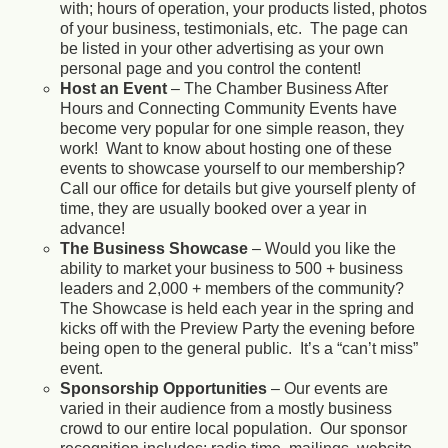
with; hours of operation, your products listed, photos
of your business, testimonials, etc. The page can
be listed in your other advertising as your own
personal page and you control the content!
Host an Event
– The Chamber Business After
Hours and Connecting Community Events have
become very popular for one simple reason, they
work! Want to know about hosting one of these
events to showcase yourself to our membership?
Call our office for details but give yourself plenty of
time, they are usually booked over a year in
advance!
The Business Showcase
– Would you like the
ability to market your business to 500 + business
leaders and 2,000 + members of the community?
The Showcase is held each year in the spring and
kicks off with the Preview Party the evening before
being open to the general public. It’s a “can’t miss”
event.
Sponsorship Opportunities
– Our events are
varied in their audience from a mostly business
crowd to our entire local population. Our sponsor