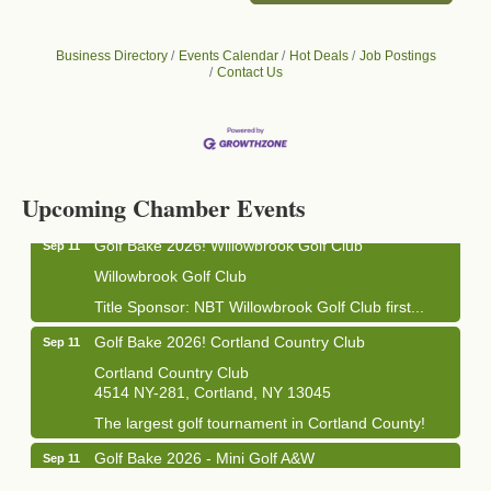
Business Directory
Events Calendar
Hot Deals
Job Postings
Contact Us
Business After Hours - Cortland Hearing Aids
Aug 19
Cortland Hearing Aids
1033 NY-13 Cortland, NY 13045
Upcoming Chamber Events
Golf Bake 2026! Willowbrook Golf Club
Sep 11
Willowbrook Golf Club
Title Sponsor: NBT Willowbrook Golf Club first...
Golf Bake 2026! Cortland Country Club
Sep 11
Cortland Country Club
4514 NY-281, Cortland, NY 13045
The largest golf tournament in Cortland County!
Golf Bake 2026 - Mini Golf A&W
Sep 11
A&W Mini Golf