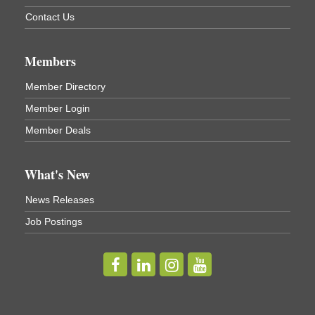
Business After Hours - Virgil Community Living
Nov 18
Contact Us
Center
Virgil Community Living Center
1208 Church St Cortland, NY
Members
(In Virgil at the intersection of Rt 215 and Rt 392)
Member Directory
Business After Hours - Cortland Hearing Aids
Aug 19
Member Login
Cortland Hearing Aids
1033 NY-13 Cortland, NY 13045
Member Deals
Golf Bake 2026! Willowbrook Golf Club
Sep 11
What's New
Willowbrook Golf Club
News Releases
Title Sponsor: NBT Willowbrook Golf Club first...
Job Postings
Golf Bake 2026! Cortland Country Club
Sep 11
Cortland Country Club
4514 NY-281, Cortland, NY 13045
The largest golf tournament in Cortland County!
Golf Bake 2026 - Mini Golf A&W
Sep 11