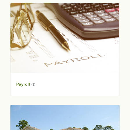
Payroll
(1)