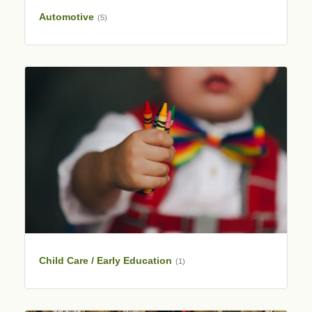
Automotive
(5)
Child Care / Early Education
(1)