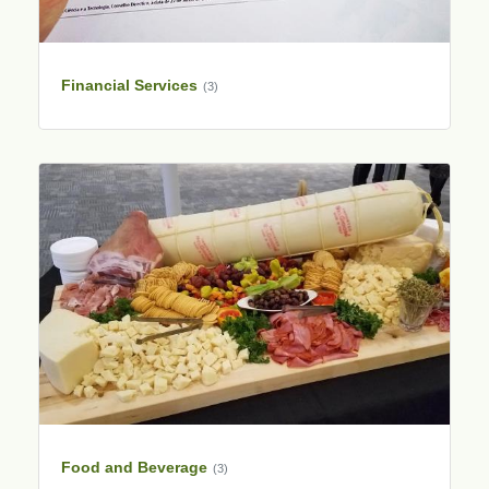
Financial Services
(3)
Food and Beverage
(3)