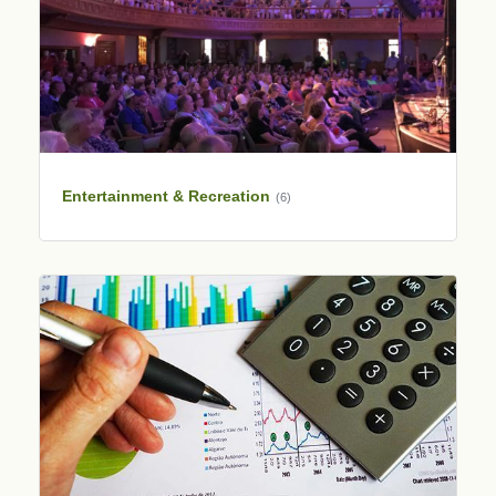
Entertainment & Recreation
(6)