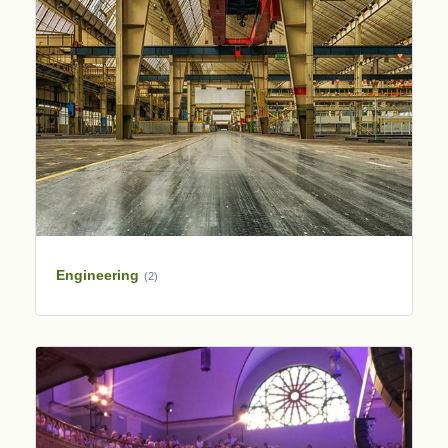
Engineering
(2)