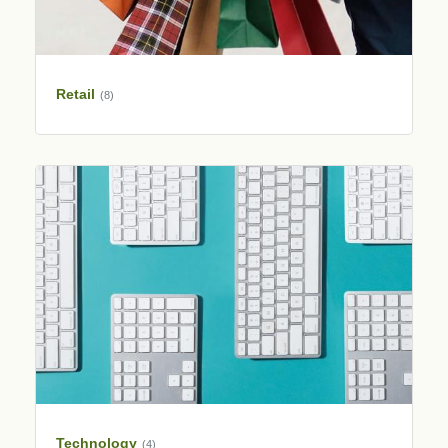
Retail
(8)
Technology
(4)