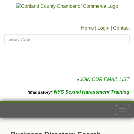
Home
|
Login
|
Contact
JOIN OUR EMAIL LIST
NYS Sexual Harassment Training
*Mandatory*
Togg
navi