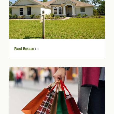
Real Estate
(7)