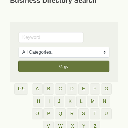
Business Directory Search
go
0-9
A
B
C
D
E
F
G
H
I
J
K
L
M
N
O
P
Q
R
S
T
U
V
W
X
Y
Z