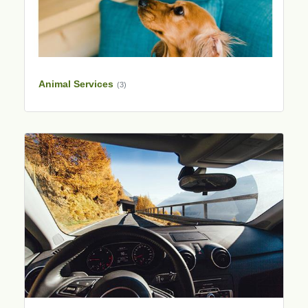
Animal Services
(3)