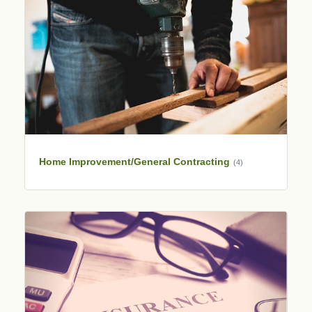
Home Improvement/General Contracting
(4)