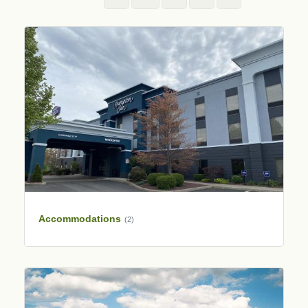
Accommodations
(2)