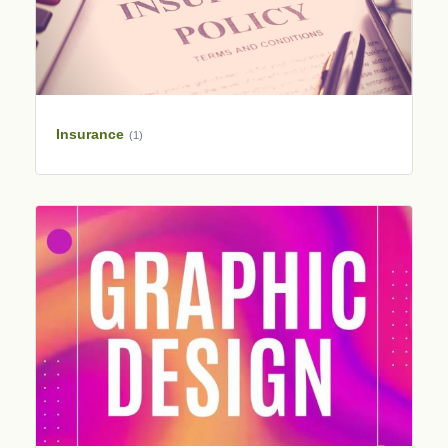
Insurance
(1)