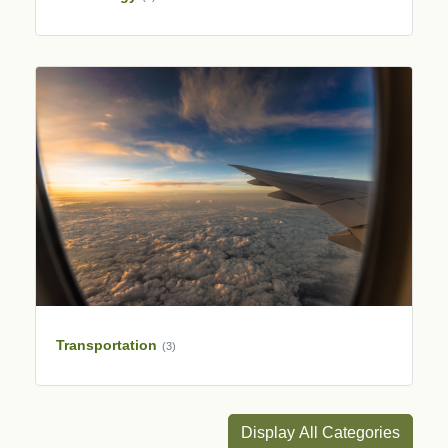
Transportation
(3)
Display All Categories