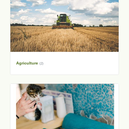
Agriculture
(2)