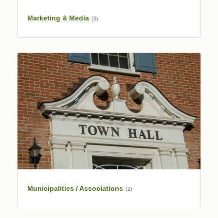
Marketing & Media
(5)
Municipalities / Associations
(2)