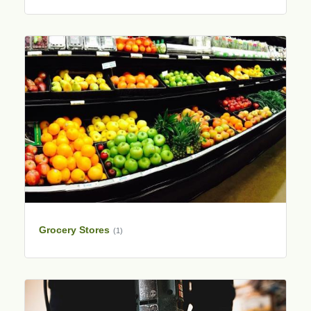
Grocery Stores
(1)