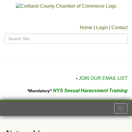
Home
|
Login
|
Contact
JOIN OUR EMAIL LIST
NYS Sexual Harassment Training
*Mandatory*
Togg
navi