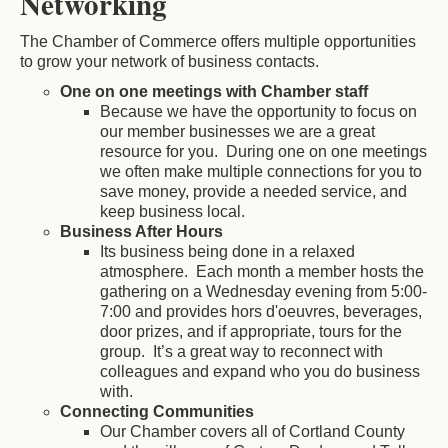
Networking
The Chamber of Commerce offers multiple opportunities
to grow your network of business contacts.
One on one meetings with Chamber staff
Because we have the opportunity to focus on
our member businesses we are a great
resource for you. During one on one meetings
we often make multiple connections for you to
save money, provide a needed service, and
keep business local.
Business After Hours
Its business being done in a relaxed
atmosphere. Each month a member hosts the
gathering on a Wednesday evening from 5:00-
7:00 and provides hors d'oeuvres, beverages,
door prizes, and if appropriate, tours for the
group. It’s a great way to reconnect with
colleagues and expand who you do business
with.
Connecting Communities
Our Chamber covers all of Cortland County