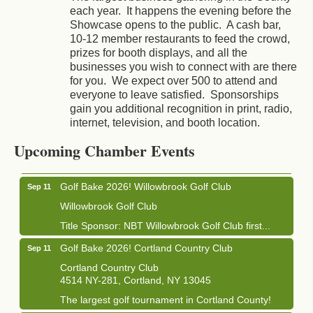
each year. It happens the evening before the
Showcase opens to the public. A cash bar,
10-12 member restaurants to feed the crowd,
prizes for booth displays, and all the
businesses you wish to connect with are there
for you. We expect over 500 to attend and
everyone to leave satisfied. Sponsorships
gain you additional recognition in print, radio,
Business After Hours - Cortland Hearing Aids
Aug 19
internet, television, and booth location.
Cortland Hearing Aids
Upcoming Chamber Events
1033 NY-13 Cortland, NY 13045
Golf Bake 2026! Willowbrook Golf Club
Sep 11
Willowbrook Golf Club
Title Sponsor: NBT Willowbrook Golf Club first...
Golf Bake 2026! Cortland Country Club
Sep 11
Cortland Country Club
4514 NY-281, Cortland, NY 13045
The largest golf tournament in Cortland County!