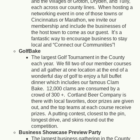
and the villages of Groton, Dryden, and Tully,
each across our county lines. When hosting a
networking event in one of those towns or
Cincinnatus or Marathon, we invite our
membership and include the businesses of
the host town to come as our guest. It’s a
fantastic way to encourage business to stay
local and “Connect our Communities”!
GolfBake
The largest Golf Tournament in the County
each year. We fill two of our member courses
and all gather at one location at the end of a
wonderful day of golf to enjoy a full buffet
dinner which includes our famous Clam
Bake. 12,000 clams are consumed by a
crowd of 300 +. Cortland Beer Company is
there with local favorites, door prizes are given
out, and the top teams at each course receive
prizes. A putting contest, closest to the pin,
longest drive, and skins round out the
competition.
Business Showcase Preview Party
The largest business gathering in the County