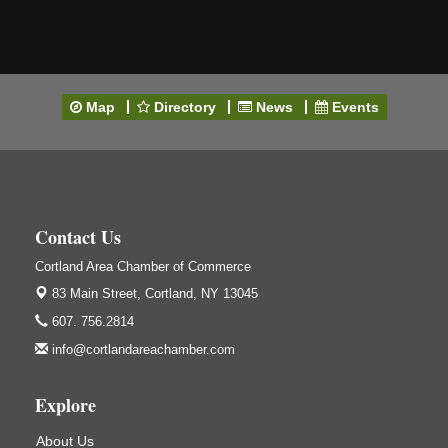
Map
Directory
News
Events
Contact Us
Cortland Area Chamber of Commerce
83 Main Street,
Cortland, NY 13045
607. 756.2814
info@cortlandareachamber.com
Explore
About Us