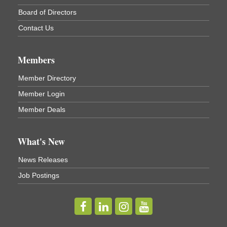
Board of Directors
Contact Us
Members
Member Directory
Member Login
Member Deals
What's New
News Releases
Job Postings