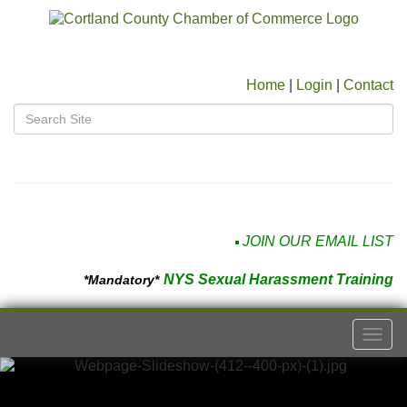
Home
|
Login
|
Contact
JOIN OUR EMAIL LIST
NYS Sexual Harassment Training
*Mandatory*
Togg
navi