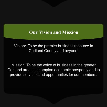
Business After Hours - Cortland ReUse
Oct 21
Center
Business After Hours - Virgil Community
Nov 18
Living Center
Our Vision and Mission
Vision: To be the premier business resource in
Cortland County and beyond.
Mission: To be the voice of business in the greater
Cortland area, to champion economic prosperity and to
provide services and opportunities for our members.