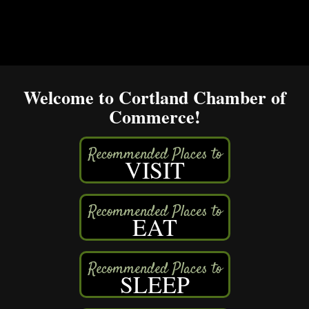
Welcome to Cortland Chamber of
Commerce!
VISIT
EAT
SLEEP