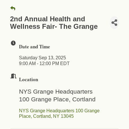
2nd Annual Health and
Wellness Fair- The Grange
Date and Time
Saturday Sep 13, 2025
9:00 AM - 12:00 PM EDT
Location
NYS Grange Headquarters
100 Grange Place, Cortland
NYS Grange Headquarters 100 Grange 
Place
Cortland
NY
13045