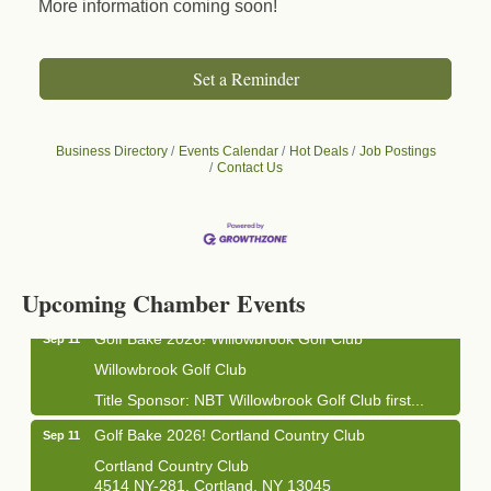
More information coming soon!
Set a Reminder
Business Directory
Events Calendar
Hot Deals
Job Postings
Contact Us
Business After Hours - Cortland Hearing Aids
Aug 19
Cortland Hearing Aids
1033 NY-13 Cortland, NY 13045
Upcoming Chamber Events
Golf Bake 2026! Willowbrook Golf Club
Sep 11
Willowbrook Golf Club
Title Sponsor: NBT Willowbrook Golf Club first...
Golf Bake 2026! Cortland Country Club
Sep 11
Cortland Country Club
4514 NY-281, Cortland, NY 13045