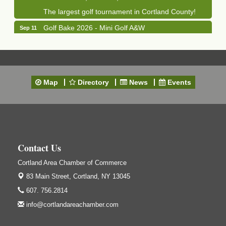
The largest golf tournament in Cortland County!
Golf Bake 2026 - Mini Golf A&W
Sep 11
A&W Mini Golf
Clam Bake 2026 - Cortland Country Club
Sep 11
Cortland Country Club
4514 NY-281, Cortland, NY 13045
Map
Directory
News
Events
Friday, September 11, 5:00 - 8:00 pm Cortland...
Business After Hours - Salvation Army
Sep 16
Salvation Army
138 Main St
Cortland, NY
Contact Us
Hummel's/BME Lunch & Learn - Facilities &
Sep 24
Cortland Area Chamber of Commerce
Janitorial
83 Main Street,
Cortland, NY 13045
Hummel's/BME Conference Room
at The Chamber Suites
607. 756.2814
83 Main St Cortland NY
info@cortlandareachamber.com
Networking @ Noon - JM Murray
Oct 7