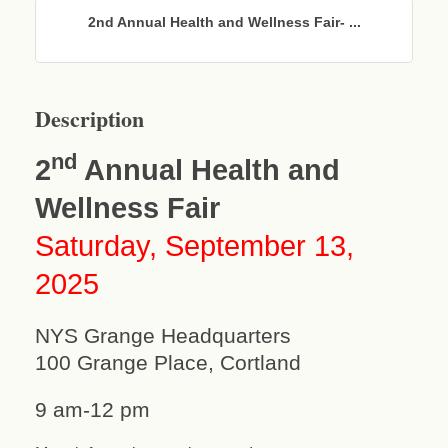
2nd Annual Health and Wellness Fair- ...
Description
nd
2
Annual Health and
Wellness Fair
Saturday, September 13,
2025
NYS Grange Headquarters
100 Grange Place, Cortland
9 am-12 pm