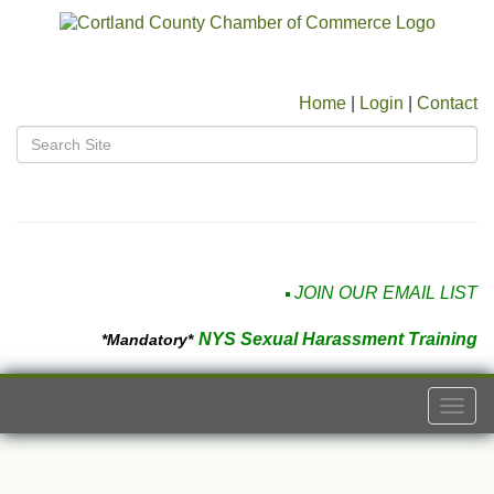
Home
|
Login
|
Contact
JOIN OUR EMAIL LIST
NYS Sexual Harassment Training
*Mandatory*
Togg
navi