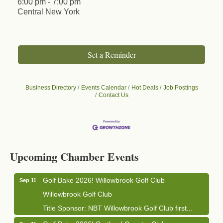
6:00 pm - 7:00 pm
Central New York
Set a Reminder
Business Directory
Events Calendar
Hot Deals
Job Postings
Contact Us
Business After Hours - Cortland Hearing Aids
Aug 19
Cortland Hearing Aids
Upcoming Chamber Events
1033 NY-13 Cortland, NY 13045
Golf Bake 2026! Willowbrook Golf Club
Sep 11
Willowbrook Golf Club
Title Sponsor: NBT Willowbrook Golf Club first...
Golf Bake 2026! Cortland Country Club
Sep 11