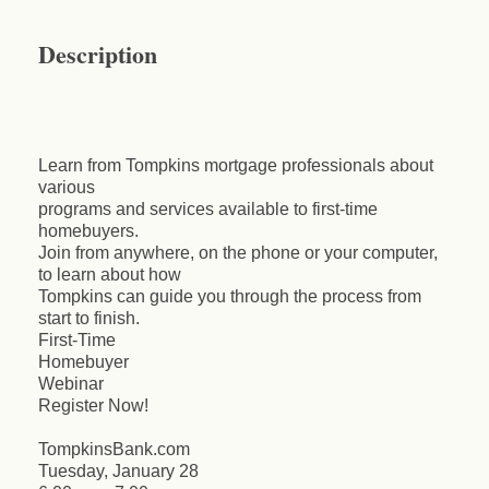
Description
Learn from Tompkins mortgage professionals about
various
programs and services available to first-time
homebuyers.
Join from anywhere, on the phone or your computer,
to learn about how
Tompkins can guide you through the process from
start to finish.
First-Time
Homebuyer
Webinar
Register Now!
TompkinsBank.com
Tuesday, January 28