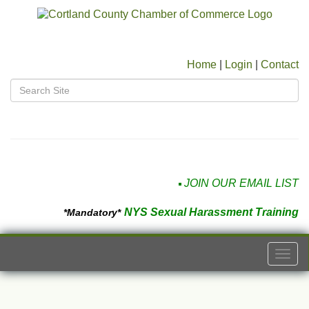
Home
|
Login
|
Contact
JOIN OUR EMAIL LIST
NYS Sexual Harassment Training
*Mandatory*
Togg
navi