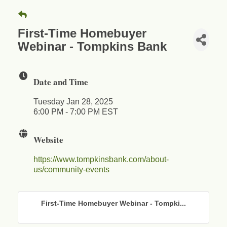
First-Time Homebuyer
Webinar - Tompkins Bank
Date and Time
Tuesday Jan 28, 2025
6:00 PM - 7:00 PM EST
Website
https://www.tompkinsbank.com/about-
us/community-events
First-Time Homebuyer Webinar - Tompki...