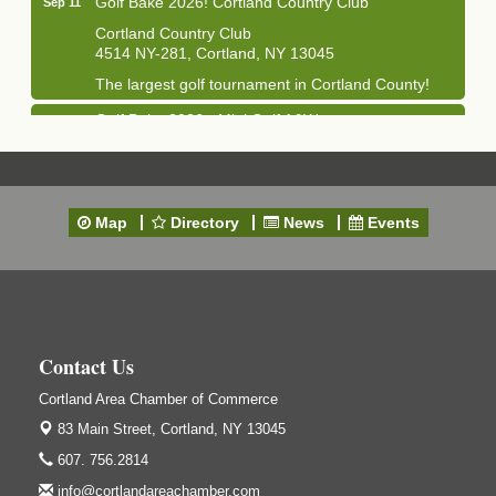
Cortland Country Club
4514 NY-281, Cortland, NY 13045
The largest golf tournament in Cortland County!
Golf Bake 2026 - Mini Golf A&W
Sep 11
A&W Mini Golf
Clam Bake 2026 - Cortland Country Club
Sep 11
Cortland Country Club
Map
Directory
News
Events
4514 NY-281, Cortland, NY 13045
Friday, September 11, 5:00 - 8:00 pm Cortland...
Business After Hours - Salvation Army
Sep 16
Salvation Army
138 Main St
Contact Us
Cortland, NY
Cortland Area Chamber of Commerce
Hummel's/BME Lunch & Learn - Facilities &
Sep 24
Janitorial
83 Main Street,
Cortland, NY 13045
Hummel's/BME Conference Room
607. 756.2814
at The Chamber Suites
info@cortlandareachamber.com