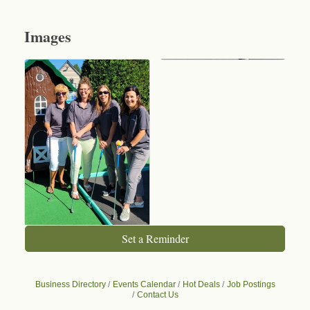
Images
Set a Reminder
Business Directory
Events Calendar
Hot Deals
Job Postings
Contact Us