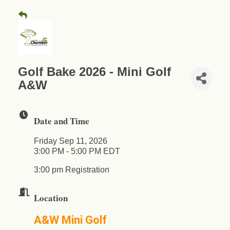
Golf Bake 2026 - Mini Golf
A&W
Date and Time
Friday Sep 11, 2026
3:00 PM - 5:00 PM EDT
3:00 pm Registration
Location
A&W Mini Golf