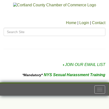
Home
|
Login
|
Contact
JOIN OUR EMAIL LIST
NYS Sexual Harassment Training
*Mandatory*
Togg
navi