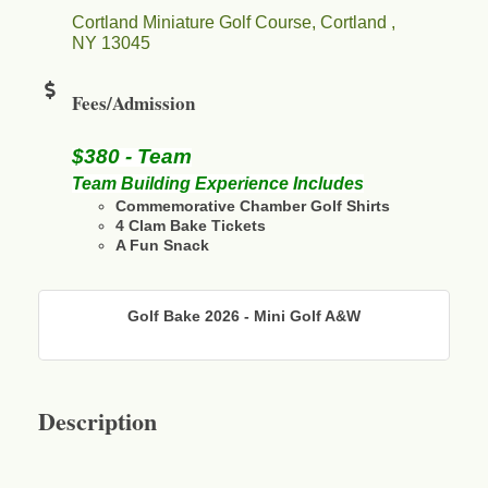
Cortland Miniature Golf Course
Cortland 
NY
13045
Fees/Admission
$380 - Team
Team Building Experience Includes
Commemorative Chamber Golf Shirts
4 Clam Bake Tickets
A Fun Snack
Golf Bake 2026 - Mini Golf A&W
Description