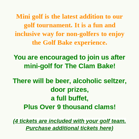
Mini golf is the latest addition to our
golf tournament. It is a fun and
inclusive way for non-golfers to enjoy
the Golf Bake experience.
You are encouraged to join us after
mini-golf for The Clam Bake!
There will be beer,
alcoholic
seltzer,
door prizes,
a full buffet,
Plus Over 9
thousand
clams!
(4 tickets are included with your golf team.
Purchase additional tickets here)