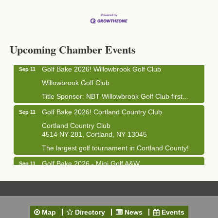
Business After Hours - Cortland Hearing Aids
Aug 19
Cortland Hearing Aids
1033 NY-13 Cortland, NY 13045
Upcoming Chamber Events
Golf Bake 2026! Willowbrook Golf Club
Sep 11
Willowbrook Golf Club
Title Sponsor: NBT Willowbrook Golf Club first...
Golf Bake 2026! Cortland Country Club
Sep 11
Cortland Country Club
4514 NY-281, Cortland, NY 13045
The largest golf tournament in Cortland County!
Golf Bake 2026 - Mini Golf A&W
Sep 11
A&W Mini Golf
Clam Bake 2026 - Cortland Country Club
Sep 11
Cortland Country Club
Map
Directory
News
Events
4514 NY-281, Cortland, NY 13045