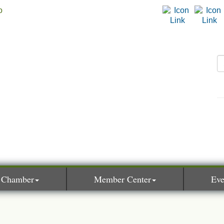
 Chamber
Member Center
Eve