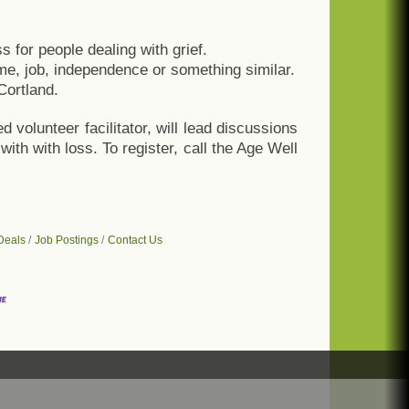
s for people dealing with grief.
me, job, independence or something similar.
Cortland.
 volunteer facilitator, will lead discussions
ith with loss. To register, call the Age Well
Deals
Job Postings
Contact Us