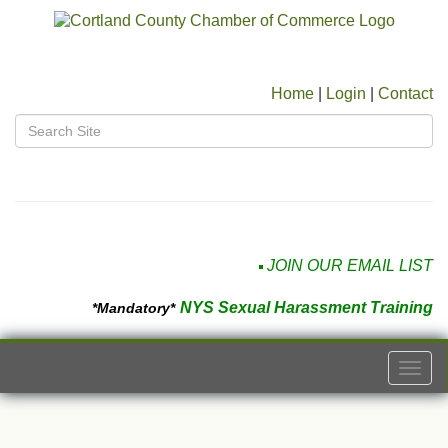
Home
|
Login
|
Contact
JOIN OUR EMAIL LIST
NYS Sexual Harassment Training
*Mandatory*
Togg
navi