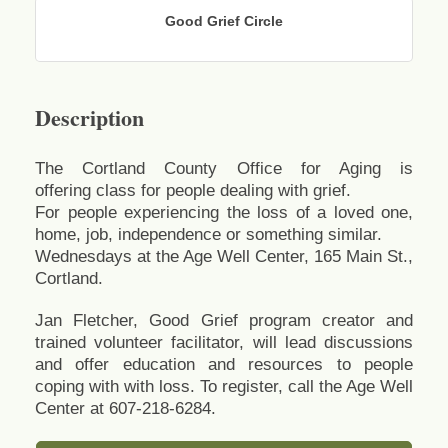
Good Grief Circle
Description
The Cortland County Office for Aging is
offering class for people dealing with grief.
For people experiencing the loss of a loved one,
home, job, independence or something similar.
Wednesdays at the Age Well Center, 165 Main St.,
Cortland.
Jan Fletcher, Good Grief program creator and
trained volunteer facilitator, will lead discussions
and offer education and resources to people
coping with with loss. To register, call the Age Well
Center at 607-218-6284.