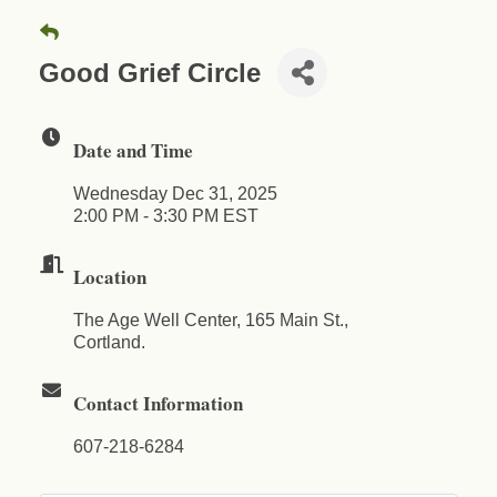
Good Grief Circle
Date and Time
Wednesday Dec 31, 2025
2:00 PM - 3:30 PM EST
Location
The Age Well Center, 165 Main St.,
Cortland.
Contact Information
607-218-6284