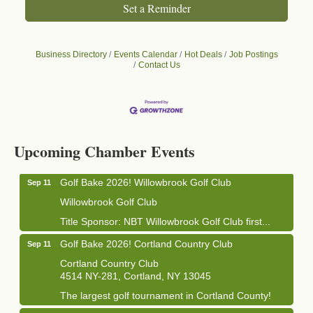
Set a Reminder
Business Directory
Events Calendar
Hot Deals
Job Postings
Contact Us
Business After Hours - Cortland Hearing Aids
Aug 19
Cortland Hearing Aids
Upcoming Chamber Events
1033 NY-13 Cortland, NY 13045
Golf Bake 2026! Willowbrook Golf Club
Sep 11
Willowbrook Golf Club
Title Sponsor: NBT Willowbrook Golf Club first...
Golf Bake 2026! Cortland Country Club
Sep 11
Cortland Country Club
4514 NY-281, Cortland, NY 13045
The largest golf tournament in Cortland County!