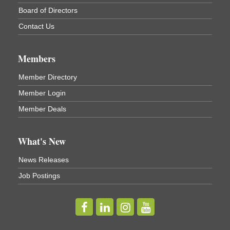
Board of Directors
Cortland ReUse Center
Cortland, NY
Contact Us
Business After Hours - Virgil Community Living
Nov 18
Center
Members
Virgil Community Living Center
1208 Church St Cortland, NY
Member Directory
(In Virgil at the intersection of Rt 215 and Rt 392)
Member Login
Business After Hours - Cortland Hearing Aids
Aug 19
Member Deals
Cortland Hearing Aids
1033 NY-13 Cortland, NY 13045
What's New
Golf Bake 2026! Willowbrook Golf Club
Sep 11
News Releases
Willowbrook Golf Club
Job Postings
Title Sponsor: NBT Willowbrook Golf Club first...
Golf Bake 2026! Cortland Country Club
Sep 11
Cortland Country Club
4514 NY-281, Cortland, NY 13045