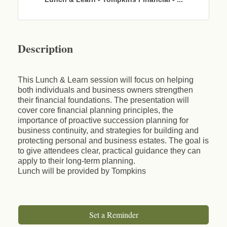
Description
This Lunch & Learn session will focus on helping
both individuals and business owners strengthen
their financial foundations. The presentation will
cover core financial planning principles, the
importance of proactive succession planning for
business continuity, and strategies for building and
protecting personal and business estates. The goal is
to give attendees clear, practical guidance they can
apply to their long‑term planning.
Lunch will be provided by Tompkins
Set a Reminder