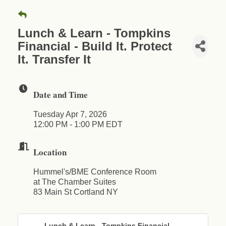
Lunch & Learn - Tompkins
Financial - Build It. Protect
It. Transfer It
Date and Time
Tuesday Apr 7, 2026
12:00 PM - 1:00 PM EDT
Location
Hummel's/BME Conference Room
at The Chamber Suites
83 Main St Cortland NY
Lunch & Learn - Tompkins Financial - ...