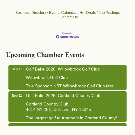
Business Directory
Events Calendar
Hot Deals
Job Postings
Contact Us
Business After Hours - Cortland Hearing Aids
Aug 19
Cortland Hearing Aids
Upcoming Chamber Events
1033 NY-13 Cortland, NY 13045
Golf Bake 2026! Willowbrook Golf Club
Sep 11
Willowbrook Golf Club
Title Sponsor: NBT Willowbrook Golf Club first...
Golf Bake 2026! Cortland Country Club
Sep 11
Cortland Country Club
4514 NY-281, Cortland, NY 13045
The largest golf tournament in Cortland County!
Golf Bake 2026 - Mini Golf A&W
Sep 11