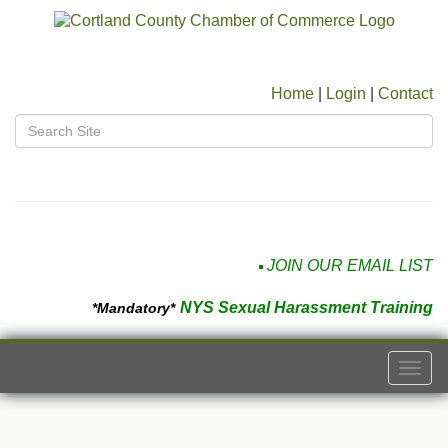
Home
|
Login
|
Contact
JOIN OUR EMAIL LIST
NYS Sexual Harassment Training
*Mandatory*
Togg
navi