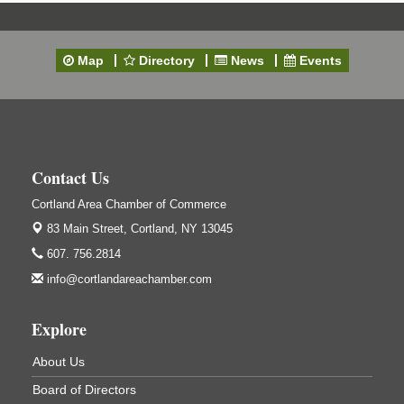
A&W Mini Golf
Clam Bake 2026 - Cortland Country Club
Sep 11
Cortland Country Club
Map
Directory
News
Events
4514 NY-281, Cortland, NY 13045
Friday, September 11, 5:00 - 8:00 pm Cortland...
Business After Hours - Salvation Army
Sep 16
Salvation Army
138 Main St
Contact Us
Cortland, NY
Cortland Area Chamber of Commerce
Hummel's/BME Lunch & Learn - Facilities &
Sep 24
Janitorial
83 Main Street,
Cortland, NY 13045
Hummel's/BME Conference Room
607. 756.2814
at The Chamber Suites
info@cortlandareachamber.com
83 Main St Cortland NY
Networking @ Noon - JM Murray
Oct 7
Explore
823 NY-13, Cortland, NY 13045
About Us
Business After Hours - Cortland ReUse Center
Oct 21
Board of Directors
Cortland ReUse Center