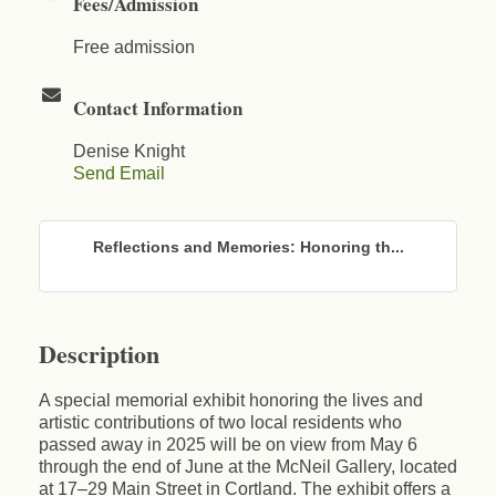
Fees/Admission
Free admission
Contact Information
Denise Knight
Send Email
Reflections and Memories: Honoring th...
Description
A special memorial exhibit honoring the lives and
artistic contributions of two local residents who
passed away in 2025 will be on view from May 6
through the end of June at the McNeil Gallery, located
at 17–29 Main Street in Cortland. The exhibit offers a