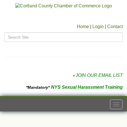
Home
|
Login
|
Contact
JOIN OUR EMAIL LIST
NYS Sexual Harassment Training
*Mandatory*
Togg
navi