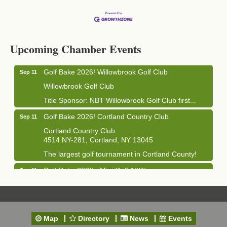
Business After Hours - Cortland Hearing Aids
Aug 19
Cortland Hearing Aids
Upcoming Chamber Events
1033 NY-13 Cortland, NY 13045
Golf Bake 2026! Willowbrook Golf Club
Sep 11
Willowbrook Golf Club
Title Sponsor: NBT Willowbrook Golf Club first...
Golf Bake 2026! Cortland Country Club
Sep 11
Cortland Country Club
4514 NY-281, Cortland, NY 13045
The largest golf tournament in Cortland County!
Golf Bake 2026 - Mini Golf A&W
Sep 11
A&W Mini Golf
Clam Bake 2026 - Cortland Country Club
Sep 11
Cortland Country Club
Map
Directory
News
Events
4514 NY-281, Cortland, NY 13045