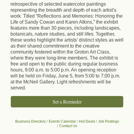
retrospective of selected watercolor paintings
representing the breadth and depth of each artist’s
work. Titled “Reflections and Memories: Honoring the
Life of Sandy Cowan and Karen Atkins,” the exhibit
features more than 30 pieces, including landscapes,
botanicals, nature studies, and still lifes. Together,
these works highlight the artists’ distinct styles as well
as their shared commitment to the creative
community fostered within the Groton Art Class,
where they were long-time members. The exhibit is
free and open to the public during regular business
hours, 9:00 a.m. to 5:00 p.m. An opening reception
will be held on Friday, June 5, from 5:00 to 7:00 p.m.
at the McNeil Gallery. Light refreshments will be
served.
Set a Reminder
Business Directory
Events Calendar
Hot Deals
Job Postings
Contact Us