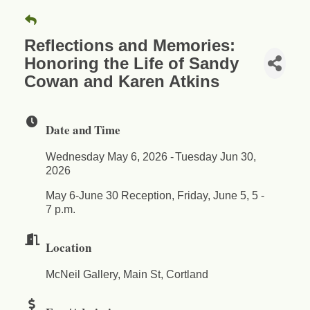
Reflections and Memories:
Honoring the Life of Sandy
Cowan and Karen Atkins
Date and Time
Wednesday May 6, 2026
Tuesday Jun 30,
2026
May 6-June 30 Reception, Friday, June 5, 5 -
7 p.m.
Location
McNeil Gallery, Main St, Cortland