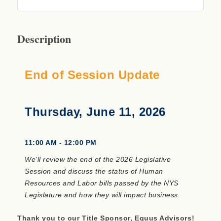
Description
End of Session Update
Thursday, June 11, 2026
11:00 AM - 12:00 PM
We'll review the end of the 2026 Legislative
Session and discuss the status of Human
Resources and Labor bills passed by the NYS
Legislature and how they will impact business.
Thank you to our Title Sponsor, Equus Advisors!