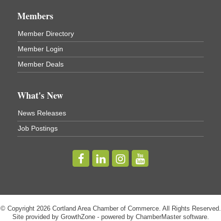
Center
Members
Virgil Community Living Center
1208 Church St Cortland, NY
Member Directory
(In Virgil at the intersection of Rt 215 and Rt 392)
Member Login
Business After Hours - Cortland Hearing Aids
Aug 19
Member Deals
Cortland Hearing Aids
1033 NY-13 Cortland, NY 13045
What's New
Golf Bake 2026! Willowbrook Golf Club
Sep 11
News Releases
Willowbrook Golf Club
Job Postings
Title Sponsor: NBT Willowbrook Golf Club first...
Golf Bake 2026! Cortland Country Club
Sep 11
Cortland Country Club
4514 NY-281, Cortland, NY 13045
The largest golf tournament in Cortland County!
Golf Bake 2026 - Mini Golf A&W
Sep 11
© Copyright 2026 Cortland Area Chamber of Commerce. All Rights Reserved.
A&W Mini Golf
Site provided by
GrowthZone
- powered by
ChamberMaster
software.
Register