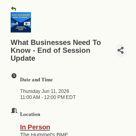
What Businesses Need To
Know - End of Session
Update
Date and Time
Thursday Jun 11, 2026
11:00 AM - 12:00 PM EDT
Location
In Person
The Hummel's BME