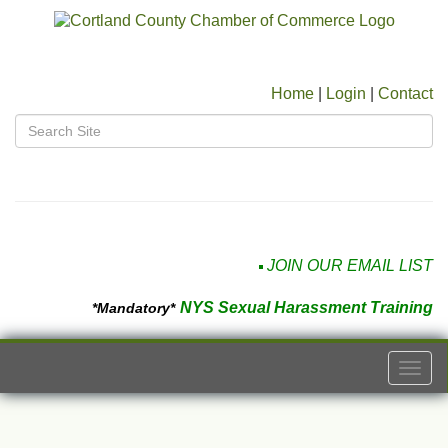
Home
|
Login
|
Contact
JOIN OUR EMAIL LIST
NYS Sexual Harassment Training
*Mandatory*
Togg
navi