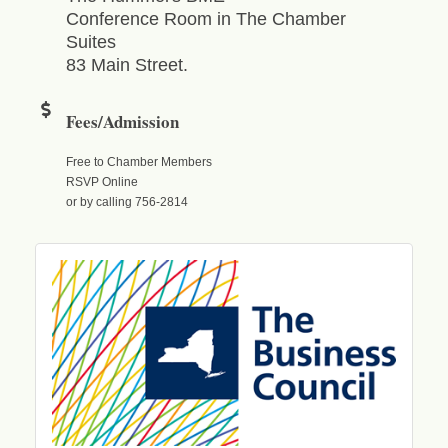
Conference Room in The Chamber
Suites
83 Main Street.
Fees/Admission
Free to Chamber Members
RSVP Online
or by calling 756-2814