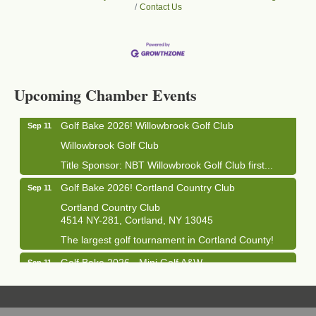
Contact Us
Business After Hours - Cortland Hearing Aids
Aug 19
Cortland Hearing Aids
Upcoming Chamber Events
1033 NY-13 Cortland, NY 13045
Golf Bake 2026! Willowbrook Golf Club
Sep 11
Willowbrook Golf Club
Title Sponsor: NBT Willowbrook Golf Club first...
Golf Bake 2026! Cortland Country Club
Sep 11
Cortland Country Club
4514 NY-281, Cortland, NY 13045
The largest golf tournament in Cortland County!
Golf Bake 2026 - Mini Golf A&W
Sep 11
A&W Mini Golf
Clam Bake 2026 - Cortland Country Club
Sep 11