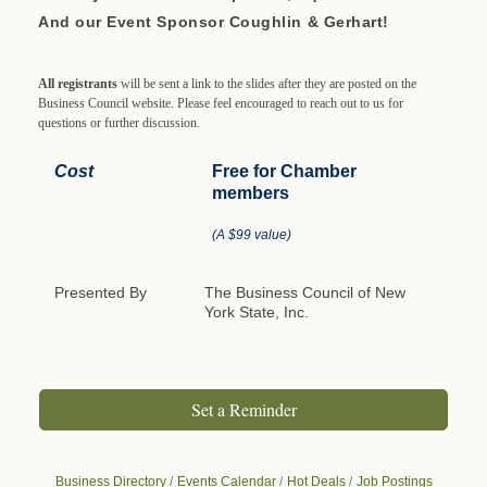
And our Event Sponsor Coughlin & Gerhart!
All registrants
will be sent a link to the slides after they are posted on the
Business Council website. Please feel encouraged to reach out to us for
questions or further discussion.
Cost
Free for Chamber
members
(A $99 value)
Presented By
The Business Council of New
York State, Inc.
Set a Reminder
Business Directory
Events Calendar
Hot Deals
Job Postings