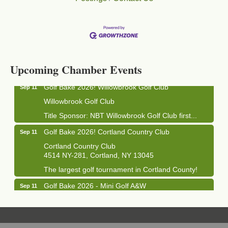
Business After Hours - Cortland Hearing Aids
Aug 19
Cortland Hearing Aids
1033 NY-13 Cortland, NY 13045
Upcoming Chamber Events
Golf Bake 2026! Willowbrook Golf Club
Sep 11
Willowbrook Golf Club
Title Sponsor: NBT Willowbrook Golf Club first...
Golf Bake 2026! Cortland Country Club
Sep 11
Cortland Country Club
4514 NY-281, Cortland, NY 13045
The largest golf tournament in Cortland County!
Golf Bake 2026 - Mini Golf A&W
Sep 11
A&W Mini Golf
Clam Bake 2026 - Cortland Country Club
Sep 11
Cortland Country Club