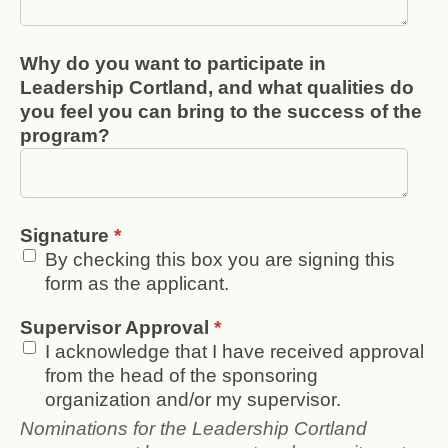
Why do you want to participate in
Leadership Cortland, and what qualities do
you feel you can bring to the success of the
program?
Signature
*
By checking this box you are signing this
form as the applicant.
Supervisor Approval
*
I acknowledge that I have received approval
from the head of the sponsoring
organization and/or my supervisor.
Nominations for the Leadership Cortland