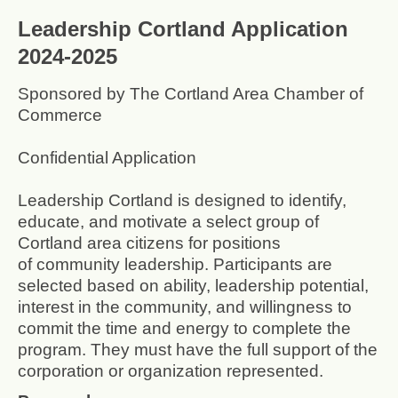
Leadership Cortland Application
2024-2025
Sponsored by The Cortland Area Chamber of
Commerce
Confidential Application
Leadership Cortland is designed to identify,
educate, and motivate a select group of
Cortland area citizens for positions
of community leadership. Participants are
selected based on ability, leadership potential,
interest in the community, and willingness to
commit the time and energy to complete the
program. They must have the full support of the
corporation or organization represented.