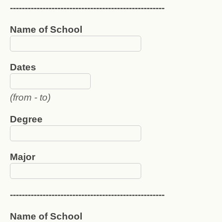
----------------------------------------------------
Name of School
Dates
(from - to)
Degree
Major
----------------------------------------------------
Name of School