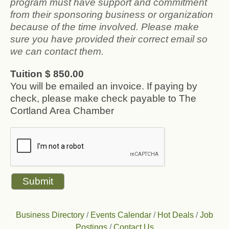
program must have support and commitment
from their sponsoring business or organization
because of the time involved. Please make
sure you have provided their correct email so
we can contact them.
Tuition $ 850.00
You will be emailed an invoice. If paying by
check, please make check payable to The
Cortland Area Chamber
Business Directory
Events Calendar
Hot Deals
Job
Postings
Contact Us