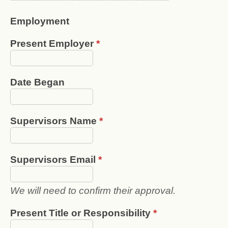
Employment
Present Employer
*
Date Began
Supervisors Name
*
Supervisors Email
*
We will need to confirm their approval.
Present Title or Responsibility
*