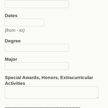
Dates
(from - to)
Degree
Major
Special Awards, Honors, Extracurricular
Activities
----------------------------------------------------