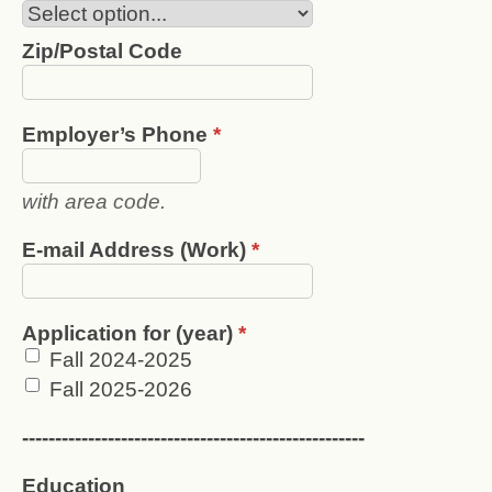
Zip/Postal Code
Employer’s Phone
*
with area code.
E-mail Address (Work)
*
Application for (year)
*
Fall 2024-2025
Fall 2025-2026
----------------------------------------------------
Education