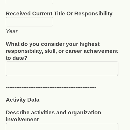
Received Current Title Or Responsibility
Year
What do you consider your highest
responsibility, skill, or career achievement
to date?
----------------------------------------------------
Activity Data
Describe activities and organization
involvement