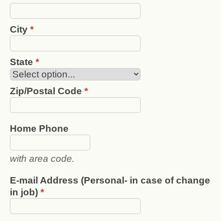
City
*
State
*
Zip/Postal Code
*
Home Phone
with area code.
E-mail Address (Personal- in case of change
in job)
*