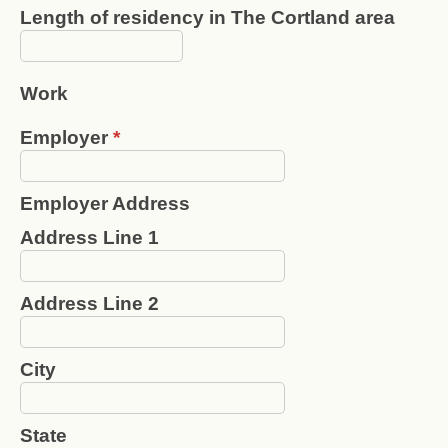
Length of residency in The Cortland area
Work
Employer
*
Employer Address
Address Line 1
Address Line 2
City
State