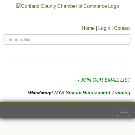
Home
|
Login
|
Contact
JOIN OUR EMAIL LIST
NYS Sexual Harassment Training
*Mandatory*
Togg
navi