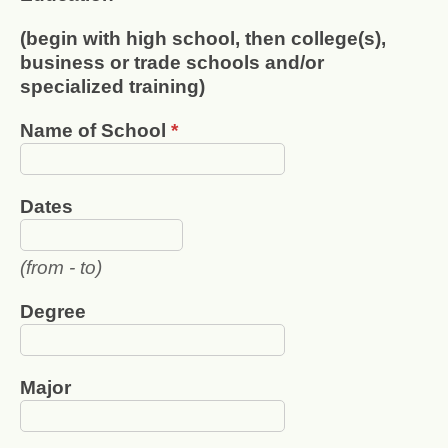
(begin with high school, then college(s),
business or trade schools and/or
specialized training)
Name of School
*
Dates
(from - to)
Degree
Major