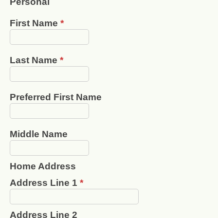
Personal
First Name
*
Last Name
*
Preferred First Name
Middle Name
Home Address
Address Line 1
*
Address Line 2