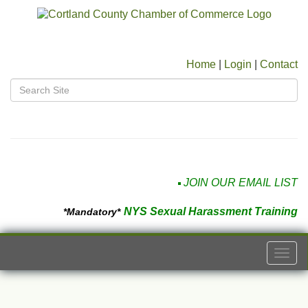
Home
|
Login
|
Contact
JOIN OUR EMAIL LIST
NYS Sexual Harassment Training
*Mandatory*
Togg
navi