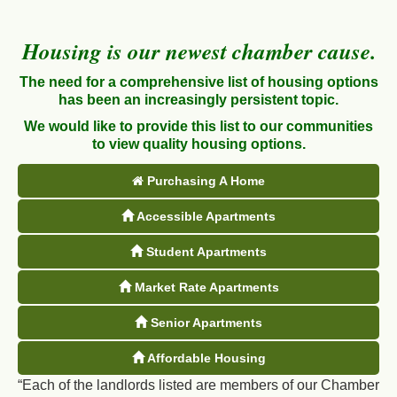
Housing is our newest chamber cause.
The need for a comprehensive list of housing options
has been an increasingly persistent topic.
We would like to provide this list to our communities
to view quality housing options.
Purchasing A Home
Accessible Apartments
Student Apartments
Market Rate Apartments
Senior Apartments
Affordable Housing
“Each of the landlords listed are members of our Chamber