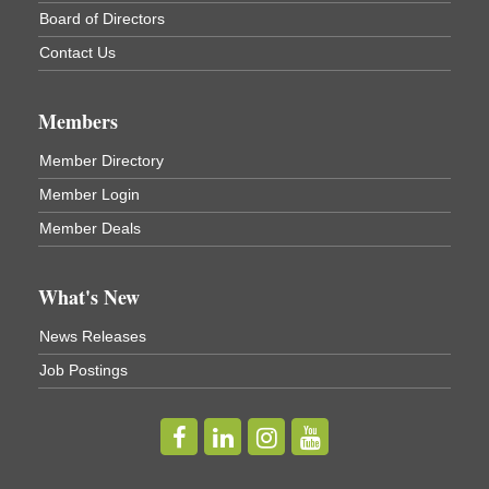
Board of Directors
Contact Us
Members
Member Directory
Member Login
Member Deals
What's New
News Releases
Job Postings