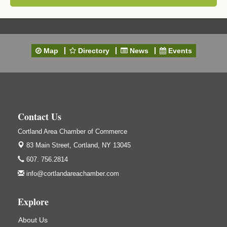
Map
Directory
News
Events
Contact Us
Cortland Area Chamber of Commerce
83 Main Street,
Cortland, NY 13045
607. 756.2814
info@cortlandareachamber.com
Explore
About Us