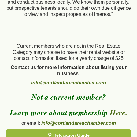
and conduct business locally. We know them personally,
but prospective tenants should do their own due diligence
to view and inspect properties of interest.”
Current members who are not in the Real Estate
Category may choose to have their rental website or
contact information listed for a yearly charge of $25
Contact us for more information about listing your
business.
info@cortlandareachamber.com
Not a current member?
Learn more about membership
Here.
or email:
info@cortlandareachamber.com
Relocation Guide