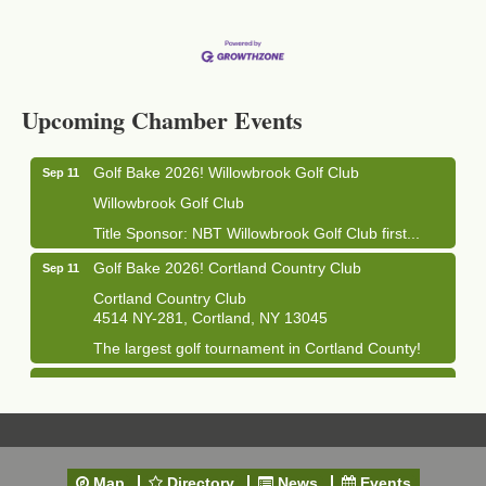
Business After Hours - Cortland Hearing Aids
Aug 19
Cortland Hearing Aids
Upcoming Chamber Events
1033 NY-13 Cortland, NY 13045
Golf Bake 2026! Willowbrook Golf Club
Sep 11
Willowbrook Golf Club
Title Sponsor: NBT Willowbrook Golf Club first...
Golf Bake 2026! Cortland Country Club
Sep 11
Cortland Country Club
4514 NY-281, Cortland, NY 13045
The largest golf tournament in Cortland County!
Golf Bake 2026 - Mini Golf A&W
Sep 11
A&W Mini Golf
Clam Bake 2026 - Cortland Country Club
Sep 11
Cortland Country Club
Map
Directory
News
Events