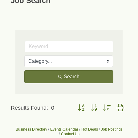
Job Search
Search
Button group with nested dropd
Results Found:
0
Business Directory
Events Calendar
Hot Deals
Job Postings
Contact Us