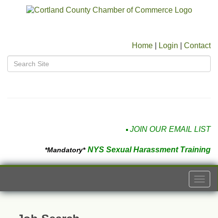
Home
|
Login
|
Contact
JOIN OUR EMAIL LIST
NYS Sexual Harassment Training
*Mandatory*
Togg
navi