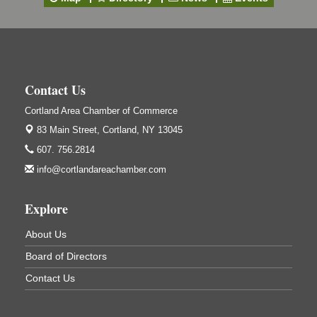
4514 NY-281, Cortland, NY 13045
Friday, September 11, 5:00 - 8:00 pm Cortland...
Business After Hours - Salvation Army
Sep 16
Salvation Army
138 Main St
Contact Us
Cortland, NY
Cortland Area Chamber of Commerce
Hummel's/BME Lunch & Learn - Facilities &
Sep 24
Janitorial
83 Main Street,
Cortland, NY 13045
Hummel's/BME Conference Room
607. 756.2814
at The Chamber Suites
info@cortlandareachamber.com
83 Main St Cortland NY
Networking @ Noon - JM Murray
Oct 7
Explore
823 NY-13, Cortland, NY 13045
About Us
Business After Hours - Cortland ReUse Center
Oct 21
Board of Directors
Cortland ReUse Center
Cortland, NY
Contact Us
Business After Hours - Virgil Community Living
Nov 18
Center