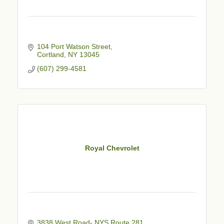
104 Port Watson Street
Cortland
NY
13045
(607) 299-4581
Royal Chevrolet
3838 West Road- NYS Route 281