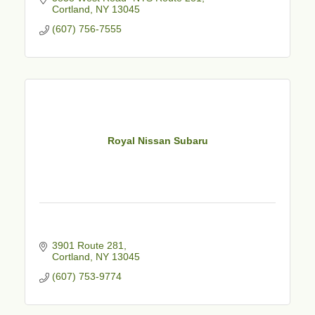
Cortland
NY
13045
(607) 756-7555
Royal Nissan Subaru
3901 Route 281
Cortland
NY
13045
(607) 753-9774