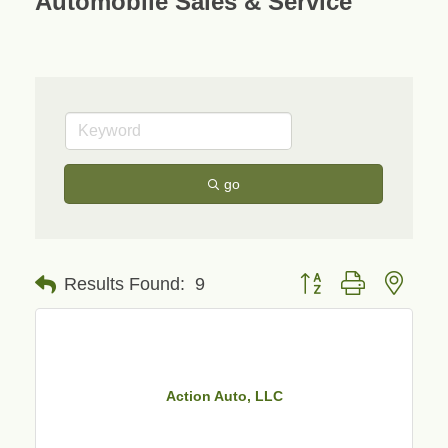
Automobile Sales & Service
go
Button group with neste
Results Found:
9
Action Auto, LLC