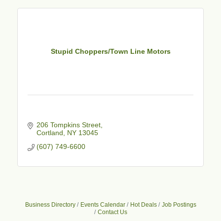
Stupid Choppers/Town Line Motors
206 Tompkins Street
Cortland
NY
13045
(607) 749-6600
Business Directory
Events Calendar
Hot Deals
Job Postings
Contact Us