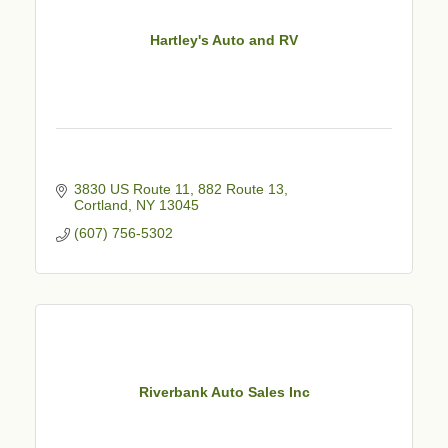
Hartley's Auto and RV
3830 US Route 11
882 Route 13
Cortland
NY
13045
(607) 756-5302
Riverbank Auto Sales Inc