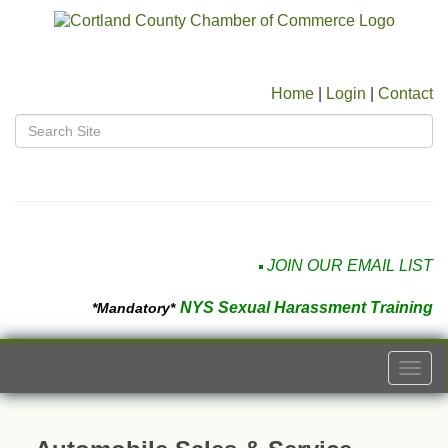
Home
|
Login
|
Contact
JOIN OUR EMAIL LIST
NYS Sexual Harassment Training
*Mandatory*
Togg
navi