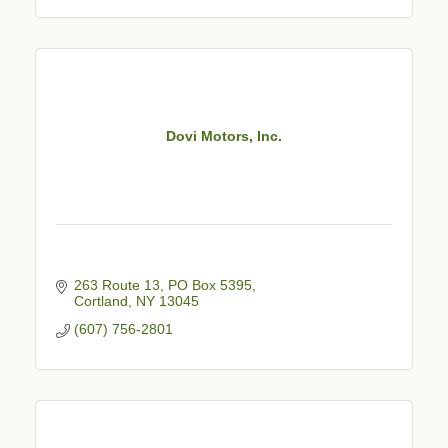
Dovi Motors, Inc.
263 Route 13, PO Box 5395
Cortland
NY
13045
(607) 756-2801