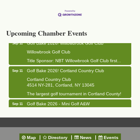
Business After Hours - Cortland Hearing Aids
Aug 19
Cortland Hearing Aids
1033 NY-13 Cortland, NY 13045
Upcoming Chamber Events
Golf Bake 2026! Willowbrook Golf Club
Sep 11
Willowbrook Golf Club
Title Sponsor: NBT Willowbrook Golf Club first...
Golf Bake 2026! Cortland Country Club
Sep 11
Cortland Country Club
4514 NY-281, Cortland, NY 13045
The largest golf tournament in Cortland County!
Golf Bake 2026 - Mini Golf A&W
Sep 11
A&W Mini Golf
Clam Bake 2026 - Cortland Country Club
Sep 11
Cortland Country Club
4514 NY-281, Cortland, NY 13045
Map
Directory
News
Events