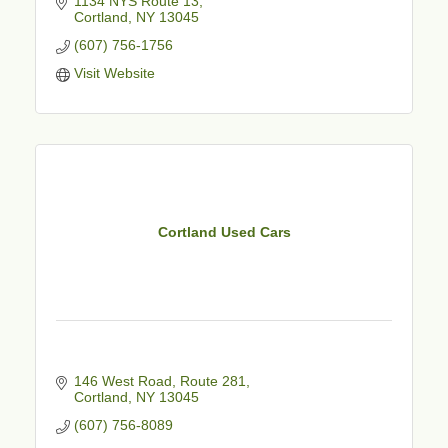
1134 NYS Route 13
Cortland
NY
13045
(607) 756-1756
Visit Website
Cortland Used Cars
146 West Road, Route 281
Cortland
NY
13045
(607) 756-8089