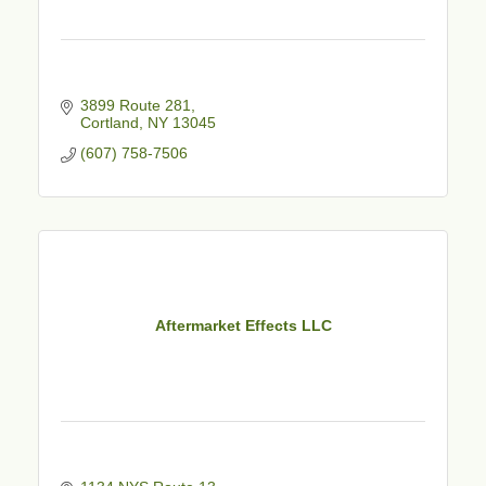
3899 Route 281
Cortland
NY
13045
(607) 758-7506
Aftermarket Effects LLC