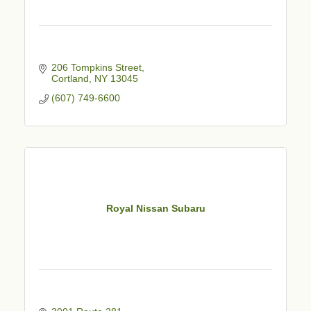
206 Tompkins Street
Cortland
NY
13045
(607) 749-6600
Royal Nissan Subaru