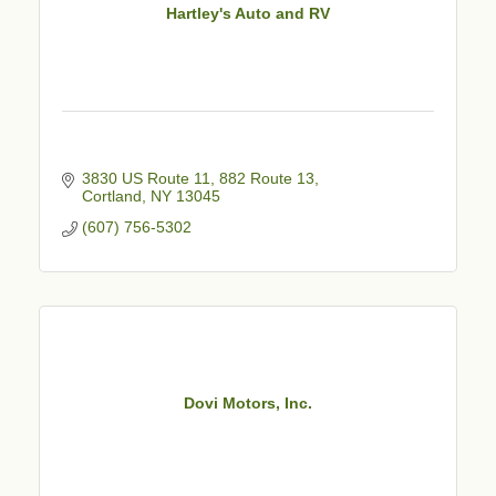
Hartley's Auto and RV
3830 US Route 11
882 Route 13
Cortland
NY
13045
(607) 756-5302
Dovi Motors, Inc.