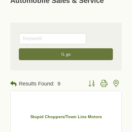
Automobile Sales & Service
go
Button group with neste
Results Found:
9
Stupid Choppers/Town Line Motors