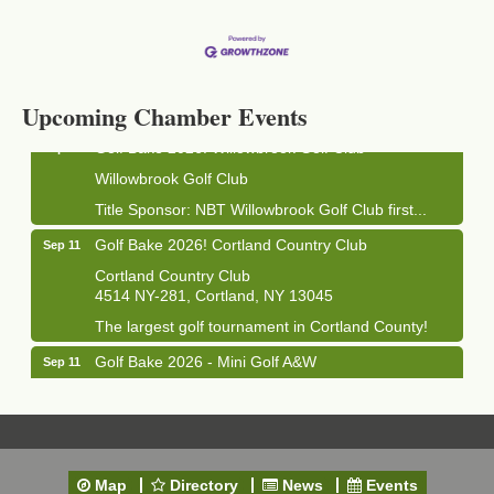
Business After Hours - Cortland Hearing Aids
Aug 19
Cortland Hearing Aids
1033 NY-13 Cortland, NY 13045
Upcoming Chamber Events
Golf Bake 2026! Willowbrook Golf Club
Sep 11
Willowbrook Golf Club
Title Sponsor: NBT Willowbrook Golf Club first...
Golf Bake 2026! Cortland Country Club
Sep 11
Cortland Country Club
4514 NY-281, Cortland, NY 13045
The largest golf tournament in Cortland County!
Golf Bake 2026 - Mini Golf A&W
Sep 11
A&W Mini Golf
Clam Bake 2026 - Cortland Country Club
Sep 11
Cortland Country Club
4514 NY-281, Cortland, NY 13045
Map
Directory
News
Events