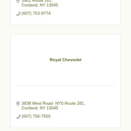
3901 Route 281
Cortland
NY
13045
(607) 753-9774
Royal Chevrolet
3838 West Road- NYS Route 281
Cortland
NY
13045
(607) 756-7555