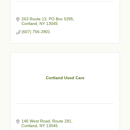
263 Route 13, PO Box 5395
Cortland
NY
13045
(607) 756-2801
Cortland Used Cars
146 West Road, Route 281
Cortland
NY
13045