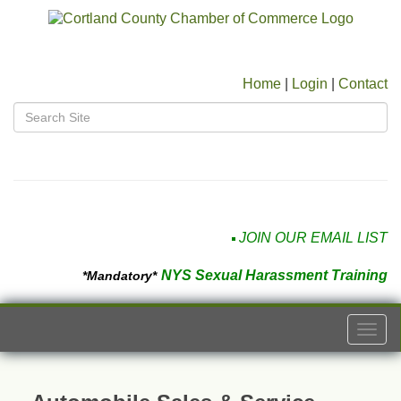
Home
|
Login
|
Contact
JOIN OUR EMAIL LIST
NYS Sexual Harassment Training
*Mandatory*
Togg
navi