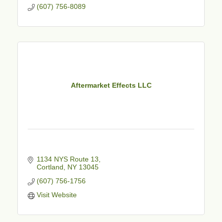
(607) 756-8089
Aftermarket Effects LLC
1134 NYS Route 13
Cortland
NY
13045
(607) 756-1756
Visit Website