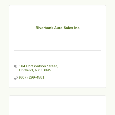
Riverbank Auto Sales Inc
104 Port Watson Street
Cortland
NY
13045
(607) 299-4581