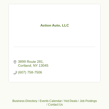
Action Auto, LLC
3899 Route 281
Cortland
NY
13045
(607) 758-7506
Business Directory
Events Calendar
Hot Deals
Job Postings
Contact Us