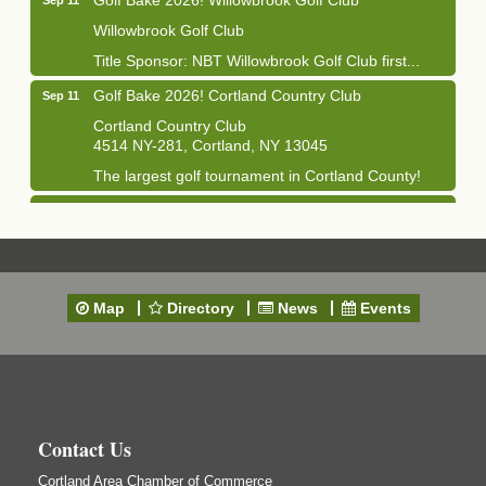
Willowbrook Golf Club
Title Sponsor: NBT Willowbrook Golf Club first...
Golf Bake 2026! Cortland Country Club
Sep 11
Cortland Country Club
4514 NY-281, Cortland, NY 13045
The largest golf tournament in Cortland County!
Golf Bake 2026 - Mini Golf A&W
Sep 11
A&W Mini Golf
Clam Bake 2026 - Cortland Country Club
Sep 11
Cortland Country Club
Map
Directory
News
Events
4514 NY-281, Cortland, NY 13045
Friday, September 11, 5:00 - 8:00 pm Cortland...
Business After Hours - Salvation Army
Sep 16
Salvation Army
138 Main St
Contact Us
Cortland, NY
Cortland Area Chamber of Commerce