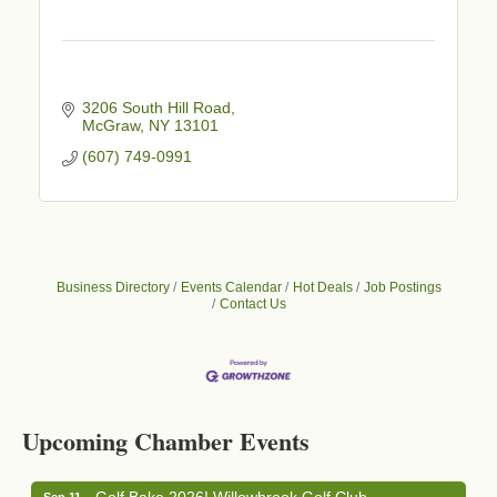
3206 South Hill Road
McGraw
NY
13101
(607) 749-0991
Business Directory
Events Calendar
Hot Deals
Job Postings
Contact Us
Business After Hours - Cortland Hearing Aids
Aug 19
Cortland Hearing Aids
Upcoming Chamber Events
1033 NY-13 Cortland, NY 13045
Golf Bake 2026! Willowbrook Golf Club
Sep 11