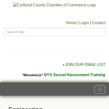
Home
|
Login
|
Contact
JOIN OUR EMAIL LIST
NYS Sexual Harassment Training
*Mandatory*
Togg
navi