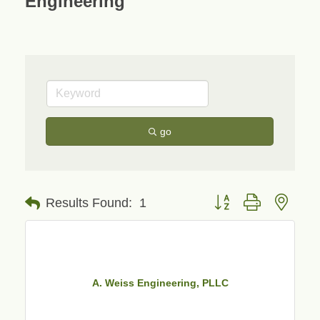
Engineering
go
Button group with neste
Results Found:
1
A. Weiss Engineering, PLLC