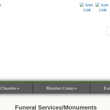
 Chamber
Member Center
Eve
Funeral Services/Monuments