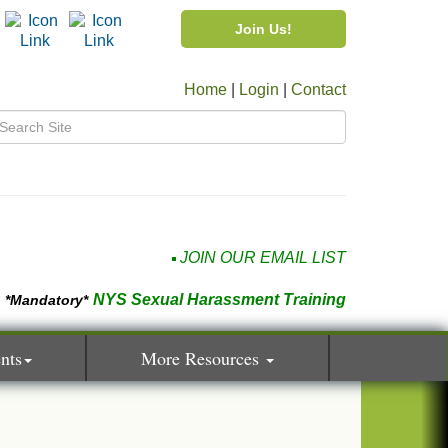
Join Us!
Home
|
Login
|
Contact
JOIN OUR EMAIL LIST
NYS Sexual Harassment Training
*Mandatory*
nts
More Resources