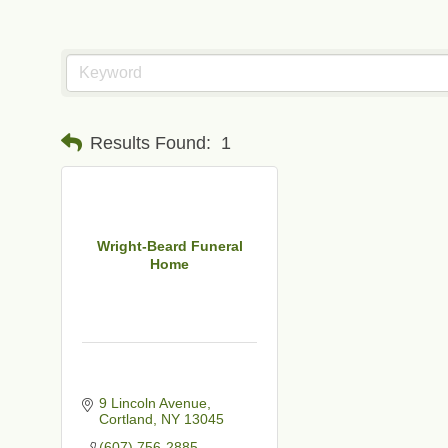
Results Found:
1
Wright-Beard Funeral
Home
9 Lincoln Avenue
Cortland
NY
13045
t
(607) 756-2885