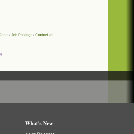
Deals
Job Postings
Contact Us
What's New