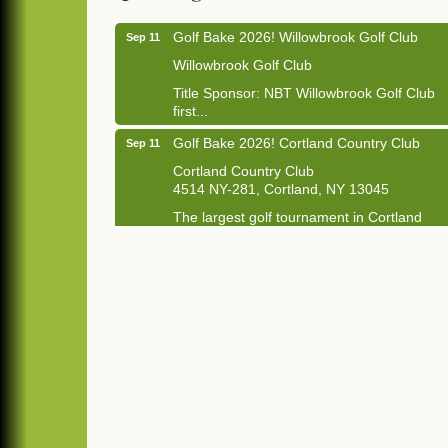
Golf Bake 2026! Willowbrook Golf Club
Sep 11
Willowbrook Golf Club
Title Sponsor: NBT Willowbrook Golf Club
first...
Golf Bake 2026! Cortland Country Club
Sep 11
Cortland Country Club
4514 NY-281, Cortland, NY 13045
The largest golf tournament in Cortland
County!
Golf Bake 2026 - Mini Golf A&W
Sep 11
A&W Mini Golf
Clam Bake 2026 - Cortland Country Club
Sep 11
Cortland Country Club
4514 NY-281, Cortland, NY 13045
Friday, September 11, 5:00 - 8:00 pm
Cortland...
Business After Hours - Salvation Army
Sep 16