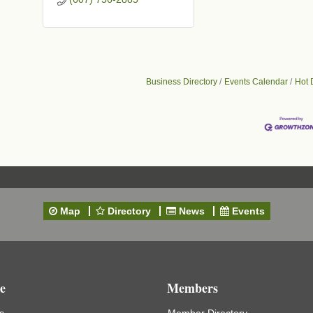
Business Directory
Events Calendar
Hot 
Map
Directory
News
Events
e
Members