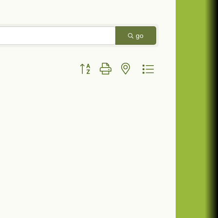
go
Button group with nested dropdown