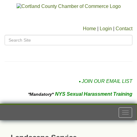
Home
|
Login
|
Contact
JOIN OUR EMAIL LIST
NYS Sexual Harassment Training
*Mandatory*
Togg
navi