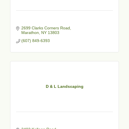
2699 Clarks Corners Road
Marathon
NY
13803
(607) 849-6393
D & L Landscaping