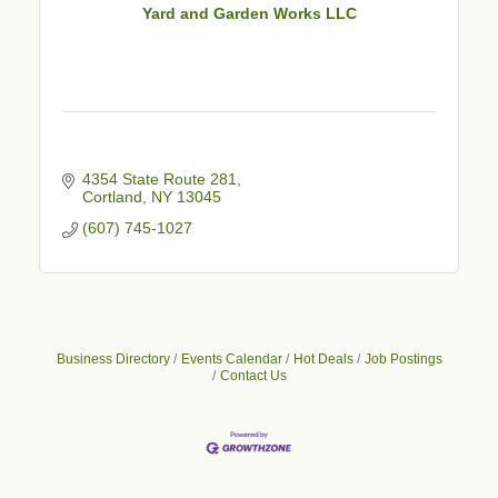
Yard and Garden Works LLC
4354 State Route 281
Cortland
NY
13045
(607) 745-1027
Business Directory
Events Calendar
Hot Deals
Job Postings
Contact Us
Business After Hours - Cortland Hearing Aids
Aug 19
Cortland Hearing Aids
1033 NY-13 Cortland, NY 13045