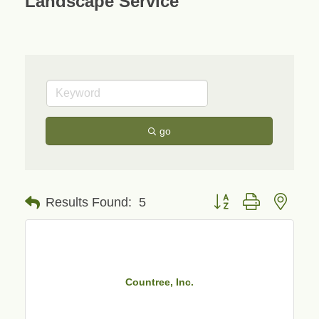
Landscape Service
go
Button group with neste
Results Found:
5
Countree, Inc.