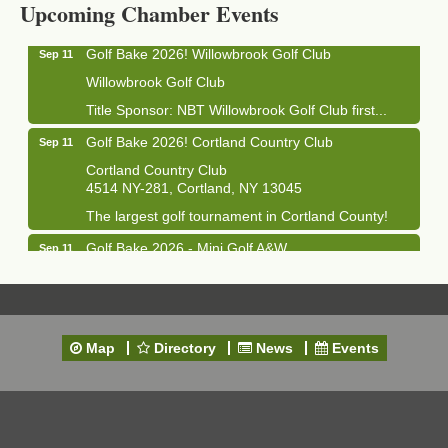
Upcoming Chamber Events
Golf Bake 2026! Willowbrook Golf Club
Sep 11
Willowbrook Golf Club
Title Sponsor: NBT Willowbrook Golf Club first...
Golf Bake 2026! Cortland Country Club
Sep 11
Cortland Country Club
4514 NY-281, Cortland, NY 13045
The largest golf tournament in Cortland County!
Golf Bake 2026 - Mini Golf A&W
Sep 11
A&W Mini Golf
Clam Bake 2026 - Cortland Country Club
Sep 11
Cortland Country Club
Map
Directory
News
Events
4514 NY-281, Cortland, NY 13045
Friday, September 11, 5:00 - 8:00 pm Cortland...
Business After Hours - Salvation Army
Sep 16
Salvation Army