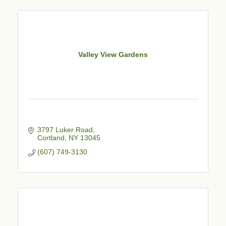
Valley View Gardens
3797 Luker Road
Cortland
NY
13045
(607) 749-3130