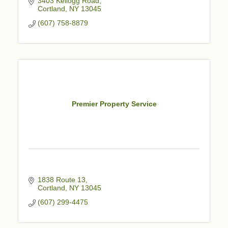
3403 Kellogg Road
Cortland
NY
13045
(607) 758-8879
Premier Property Service
1838 Route 13
Cortland
NY
13045
(607) 299-4475