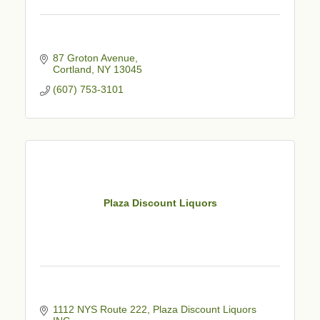
87 Groton Avenue
Cortland
NY
13045
(607) 753-3101
Plaza Discount Liquors
1112 NYS Route 222
Plaza Discount Liquors 