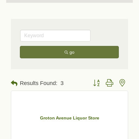
go
Button group with neste
Results Found:
3
Groton Avenue Liquor Store