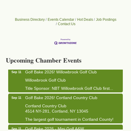
Business Directory
Events Calendar
Hot Deals
Job Postings
Contact Us
Business After Hours - Cortland Hearing Aids
Aug 19
Cortland Hearing Aids
1033 NY-13 Cortland, NY 13045
Upcoming Chamber Events
Golf Bake 2026! Willowbrook Golf Club
Sep 11
Willowbrook Golf Club
Title Sponsor: NBT Willowbrook Golf Club first...
Golf Bake 2026! Cortland Country Club
Sep 11
Cortland Country Club
4514 NY-281, Cortland, NY 13045
The largest golf tournament in Cortland County!
Golf Bake 2026 - Mini Golf A&W
Sep 11