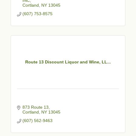
INC
Cortland
NY
13045
(607) 753-8575
Route 13 Discount Liquor and Wine, LL...
873 Route 13
Cortland
NY
13045
(607) 562-9463