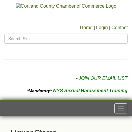
Home
|
Login
|
Contact
JOIN OUR EMAIL LIST
NYS Sexual Harassment Training
*Mandatory*
Togg
navi