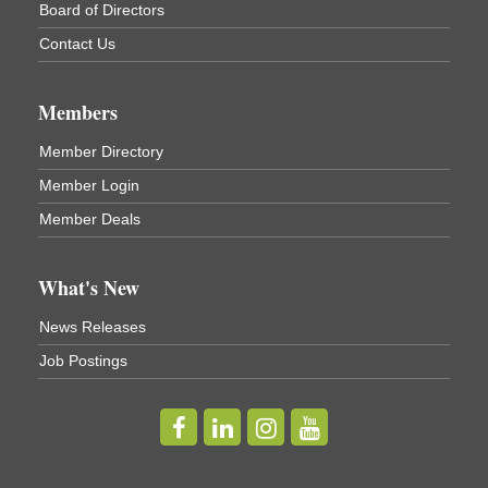
Cortland ReUse Center
Board of Directors
Cortland, NY
Contact Us
Business After Hours - Virgil Community Living
Nov 18
Center
Members
Virgil Community Living Center
1208 Church St Cortland, NY
(In Virgil at the intersection of Rt 215 and Rt 392)
Member Directory
Member Login
Business After Hours - Cortland Hearing Aids
Aug 19
Member Deals
Cortland Hearing Aids
1033 NY-13 Cortland, NY 13045
What's New
Golf Bake 2026! Willowbrook Golf Club
Sep 11
News Releases
Willowbrook Golf Club
Job Postings
Title Sponsor: NBT Willowbrook Golf Club first...
Golf Bake 2026! Cortland Country Club
Sep 11
Cortland Country Club
4514 NY-281, Cortland, NY 13045
The largest golf tournament in Cortland County!