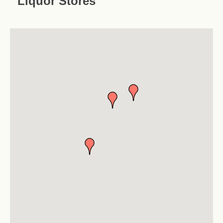
Liquor Stores