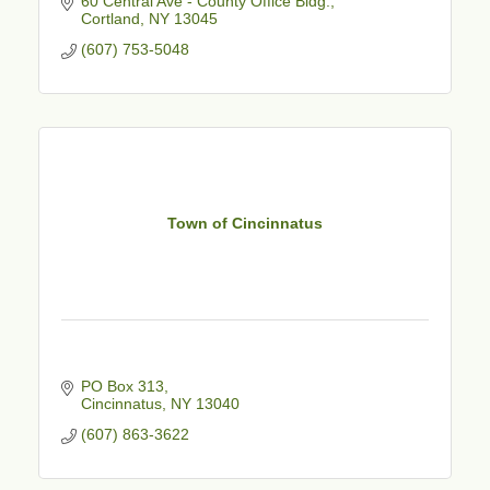
60 Central Ave - County Office Bldg.
Cortland
NY
13045
(607) 753-5048
Town of Cincinnatus
PO Box 313
Cincinnatus
NY
13040
(607) 863-3622