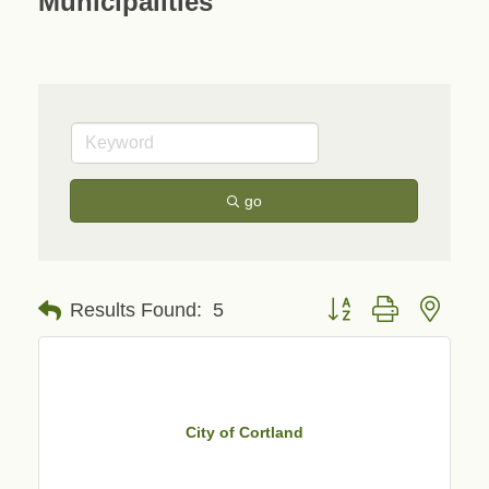
Municipalities
go
Button group with neste
Results Found:
5
City of Cortland