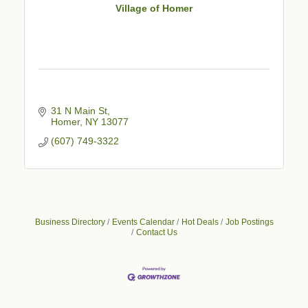
Village of Homer
31 N Main St
Homer
NY
13077
(607) 749-3322
Business Directory
Events Calendar
Hot Deals
Job Postings
Contact Us
Business After Hours - Cortland Hearing Aids
Aug 19
Cortland Hearing Aids
1033 NY-13 Cortland, NY 13045