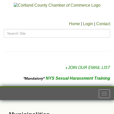
Home
|
Login
|
Contact
JOIN OUR EMAIL LIST
NYS Sexual Harassment Training
*Mandatory*
Togg
navi