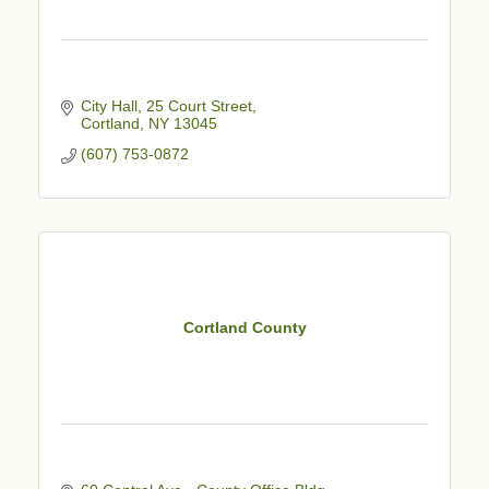
City Hall, 25 Court Street
Cortland
NY
13045
(607) 753-0872
Cortland County