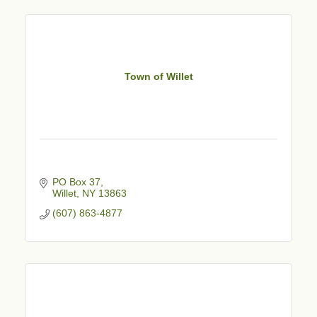
Town of Willet
PO Box 37
Willet
NY
13863
(607) 863-4877