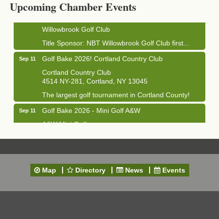
Upcoming Chamber Events
Golf Bake 2026! Willowbrook Golf Club
Sep 11
Willowbrook Golf Club
Title Sponsor: NBT Willowbrook Golf Club first...
Golf Bake 2026! Cortland Country Club
Sep 11
Cortland Country Club
4514 NY-281, Cortland, NY 13045
The largest golf tournament in Cortland County!
Golf Bake 2026 - Mini Golf A&W
Sep 11
A&W Mini Golf
Clam Bake 2026 - Cortland Country Club
Sep 11
Cortland Country Club
4514 NY-281, Cortland, NY 13045
Map
Directory
News
Events
Friday, September 11, 5:00 - 8:00 pm Cortland...
Business After Hours - Salvation Army
Sep 16
Salvation Army
138 Main St