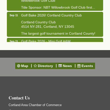
Title Sponsor: NBT Willowbrook Golf Club first...
Golf Bake 2026! Cortland Country Club
Sep 11
Cortland Country Club
4514 NY-281, Cortland, NY 13045
The largest golf tournament in Cortland County!
Golf Bake 2026 - Mini Golf A&W
Sep 11
A&W Mini Golf
Clam Bake 2026 - Cortland Country Club
Sep 11
Cortland Country Club
Map
Directory
News
Events
4514 NY-281, Cortland, NY 13045
Friday, September 11, 5:00 - 8:00 pm Cortland...
Business After Hours - Salvation Army
Sep 16
Salvation Army
138 Main St
Contact Us
Cortland, NY
Hummel's/BME Lunch & Learn - Facilities &
Cortland Area Chamber of Commerce
Sep 24
Janitorial