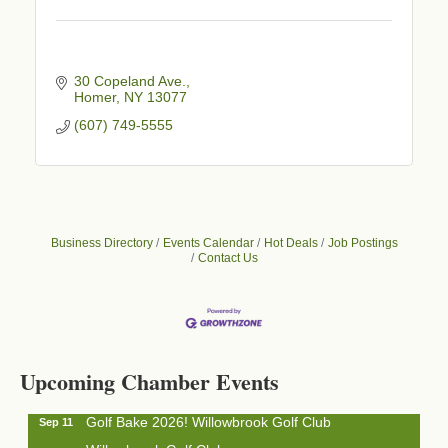
30 Copeland Ave.
Homer
NY
13077
(607) 749-5555
Business Directory
Events Calendar
Hot Deals
Job Postings
Contact Us
Business After Hours - Cortland Hearing Aids
Aug 19
Cortland Hearing Aids
1033 NY-13 Cortland, NY 13045
Upcoming Chamber Events
Golf Bake 2026! Willowbrook Golf Club
Sep 11
Willowbrook Golf Club