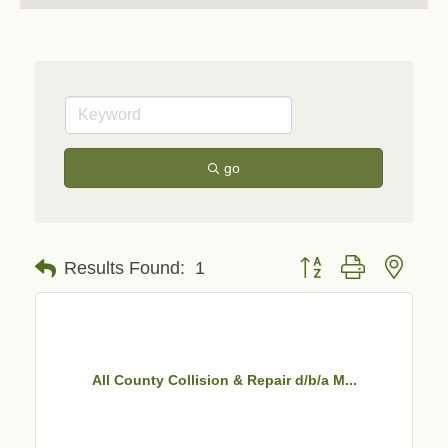
go
Button group with neste
Results Found:
1
All County Collision & Repair d/b/a M...