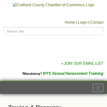
Home
|
Login
|
Contact
JOIN OUR EMAIL LIST
NYS Sexual Harassment Training
*Mandatory*
Togg
navi