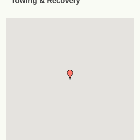
Towing & Recovery