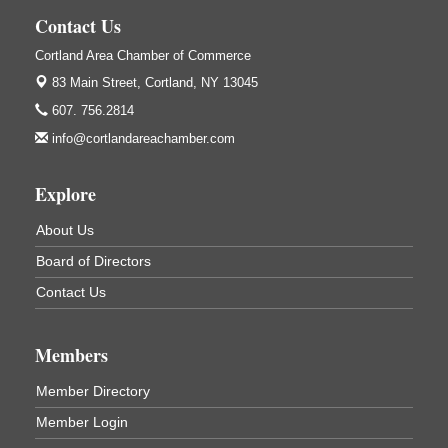
Cortland, NY
Contact Us
Hummel's/BME Lunch & Learn - Facilities &
Sep 24
Cortland Area Chamber of Commerce
Janitorial
83 Main Street,
Cortland, NY 13045
Hummel's/BME Conference Room
607. 756.2814
at The Chamber Suites
83 Main St Cortland NY
info@cortlandareachamber.com
Networking @ Noon - JM Murray
Oct 7
Explore
823 NY-13, Cortland, NY 13045
Business After Hours - Cortland ReUse Center
Oct 21
About Us
Cortland ReUse Center
Board of Directors
Cortland, NY
Contact Us
Business After Hours - Virgil Community Living
Nov 18
Center
Virgil Community Living Center
Members
1208 Church St Cortland, NY
(In Virgil at the intersection of Rt 215 and Rt 392)
Member Directory
Member Login
Business After Hours - Cortland Hearing Aids
Aug 19