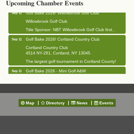
Upcoming Chamber Events
Golf Bake 2026! Willowbrook Golf Club
Sep 11
Willowbrook Golf Club
Title Sponsor: NBT Willowbrook Golf Club first...
Golf Bake 2026! Cortland Country Club
Sep 11
Cortland Country Club
4514 NY-281, Cortland, NY 13045
The largest golf tournament in Cortland County!
Golf Bake 2026 - Mini Golf A&W
Sep 11
A&W Mini Golf
Clam Bake 2026 - Cortland Country Club
Sep 11
Cortland Country Club
4514 NY-281, Cortland, NY 13045
Map
Directory
News
Events
Friday, September 11, 5:00 - 8:00 pm Cortland...
Business After Hours - Salvation Army
Sep 16
Salvation Army
138 Main St