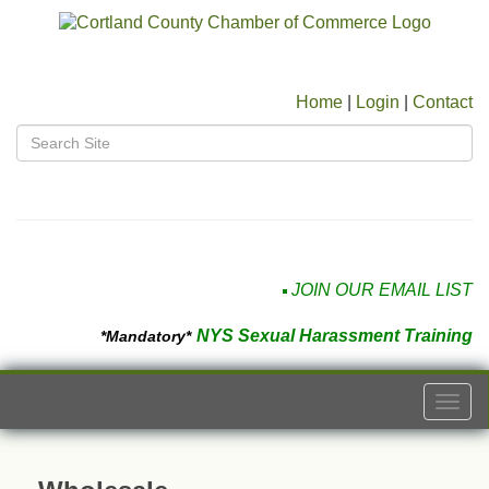
Home
|
Login
|
Contact
JOIN OUR EMAIL LIST
NYS Sexual Harassment Training
*Mandatory*
Togg
navi