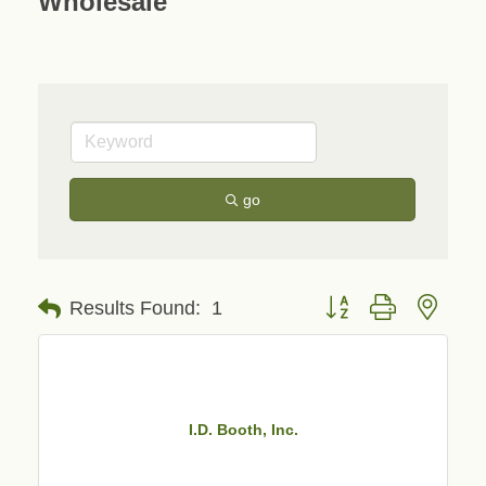
Wholesale
go
Button group with neste
Results Found:
1
I.D. Booth, Inc.