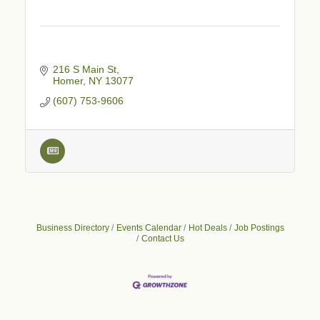
216 S Main St
Homer
NY
13077
(607) 753-9606
Business Directory
Events Calendar
Hot Deals
Job Postings
Contact Us
Business After Hours - Cortland Hearing Aids
Aug 19
Cortland Hearing Aids
1033 NY-13 Cortland, NY 13045