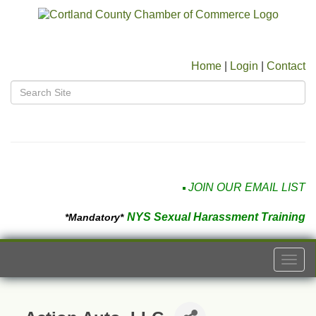
Home
|
Login
|
Contact
JOIN OUR EMAIL LIST
NYS Sexual Harassment Training
*Mandatory*
Togg
navi