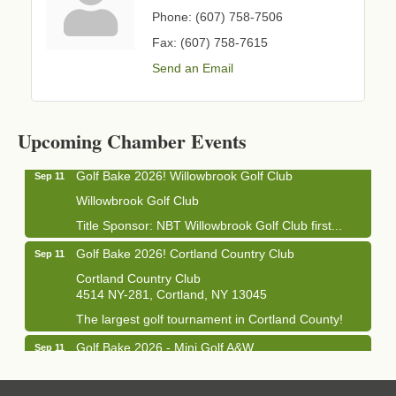
Phone:
(607) 758-7506
Fax:
(607) 758-7615
Send an Email
Business After Hours - Cortland Hearing Aids
Aug 19
Cortland Hearing Aids
1033 NY-13 Cortland, NY 13045
Upcoming Chamber Events
Golf Bake 2026! Willowbrook Golf Club
Sep 11
Willowbrook Golf Club
Title Sponsor: NBT Willowbrook Golf Club first...
Golf Bake 2026! Cortland Country Club
Sep 11
Cortland Country Club
4514 NY-281, Cortland, NY 13045
The largest golf tournament in Cortland County!
Golf Bake 2026 - Mini Golf A&W
Sep 11
A&W Mini Golf