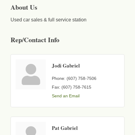
About Us
Used car sales & full service station
Rep/Contact Info
Jodi Gabriel
Phone:
(607) 758-7506
Fax:
(607) 758-7615
Send an Email
Pat Gabriel