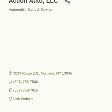
Action Auto, LLC
Automobile Sales & Service
Categories
3899 Route 281
Cortland
NY
13045
(607) 758-7506
(607) 758-7615
Visit Website