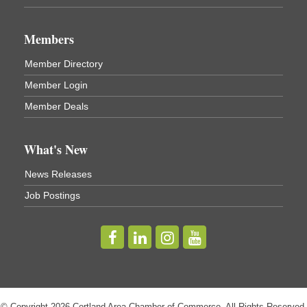
Business After Hours - Virgil Community Living
Nov 18
Center
Members
Virgil Community Living Center
1208 Church St Cortland, NY
(In Virgil at the intersection of Rt 215 and Rt 392)
Member Directory
Member Login
Business After Hours - Cortland Hearing Aids
Aug 19
Member Deals
Cortland Hearing Aids
1033 NY-13 Cortland, NY 13045
What's New
Golf Bake 2026! Willowbrook Golf Club
Sep 11
News Releases
Willowbrook Golf Club
Job Postings
Title Sponsor: NBT Willowbrook Golf Club first...
Golf Bake 2026! Cortland Country Club
Sep 11
Cortland Country Club
4514 NY-281, Cortland, NY 13045
The largest golf tournament in Cortland County!
Golf Bake 2026 - Mini Golf A&W
Sep 11
© Copyright 2026 Cortland Area Chamber of Commerce. All Rights Reserved.