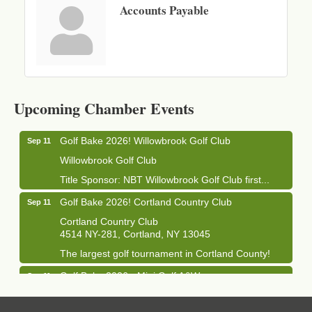
Accounts Payable
Business After Hours - Cortland Hearing Aids
Aug 19
Cortland Hearing Aids
Upcoming Chamber Events
1033 NY-13 Cortland, NY 13045
Golf Bake 2026! Willowbrook Golf Club
Sep 11
Willowbrook Golf Club
Title Sponsor: NBT Willowbrook Golf Club first...
Golf Bake 2026! Cortland Country Club
Sep 11
Cortland Country Club
4514 NY-281, Cortland, NY 13045
The largest golf tournament in Cortland County!
Golf Bake 2026 - Mini Golf A&W
Sep 11
A&W Mini Golf