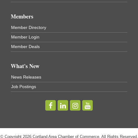
Business After Hours - Virgil Community Living
Nov 18
Center
Members
Virgil Community Living Center
1208 Church St Cortland, NY
Member Directory
(In Virgil at the intersection of Rt 215 and Rt 392)
Member Login
Business After Hours - Cortland Hearing Aids
Aug 19
Member Deals
Cortland Hearing Aids
1033 NY-13 Cortland, NY 13045
What's New
Golf Bake 2026! Willowbrook Golf Club
Sep 11
News Releases
Willowbrook Golf Club
Job Postings
Title Sponsor: NBT Willowbrook Golf Club first...
Golf Bake 2026! Cortland Country Club
Sep 11
Cortland Country Club
4514 NY-281, Cortland, NY 13045
The largest golf tournament in Cortland County!
Golf Bake 2026 - Mini Golf A&W
Sep 11
© Copyright 2026 Cortland Area Chamber of Commerce. All Rights Reserved.