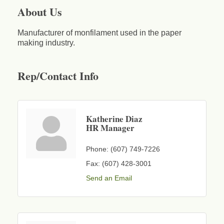
About Us
Manufacturer of monfilament used in the paper
making industry.
Rep/Contact Info
Katherine Diaz
HR Manager
Phone:
(607) 749-7226
Fax:
(607) 428-3001
Send an Email