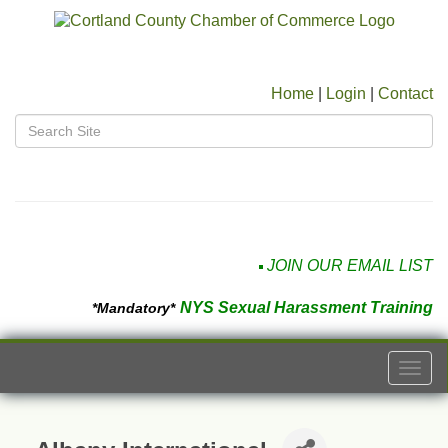
Home
|
Login
|
Contact
JOIN OUR EMAIL LIST
NYS Sexual Harassment Training
*Mandatory*
Togg
navi