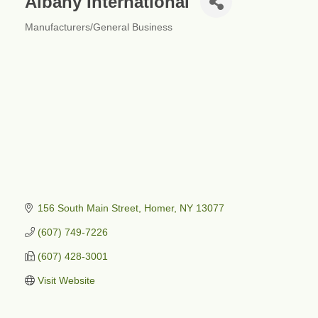
Albany International
Manufacturers/General Business
Categories
156 South Main Street
Homer
NY
13077
(607) 749-7226
(607) 428-3001
Visit Website