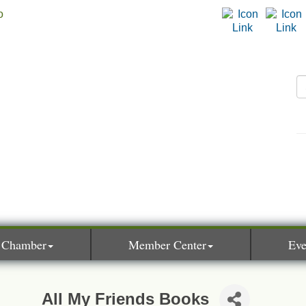
 Chamber
Member Center
Eve
All My Friends Books