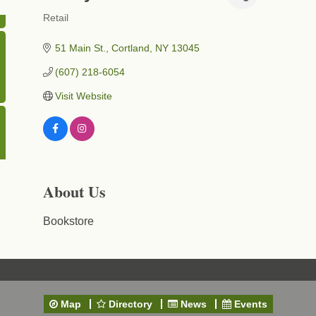
Retail
Categories
51 Main St.
Cortland
NY
13045
(607) 218-6054
Visit Website
About Us
Bookstore
Map
Directory
News
Events