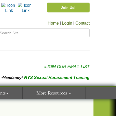
Join Us!
Home
|
Login
|
Contact
JOIN OUR EMAIL LIST
NYS Sexual Harassment Training
*Mandatory*
nts
More Resources