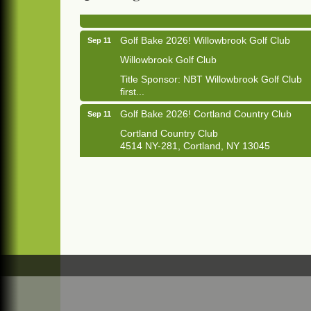
1033 NY-13 Cortland, NY 13045
Golf Bake 2026! Willowbrook Golf Club
Sep 11
Willowbrook Golf Club
Title Sponsor: NBT Willowbrook Golf Club
first...
Golf Bake 2026! Cortland Country Club
Sep 11
Cortland Country Club
4514 NY-281, Cortland, NY 13045
The largest golf tournament in Cortland
County!
Golf Bake 2026 - Mini Golf A&W
Sep 11
A&W Mini Golf
Clam Bake 2026 - Cortland Country Club
Sep 11
Cortland Country Club
4514 NY-281, Cortland, NY 13045
Friday, September 11, 5:00 - 8:00 pm
Cortland...