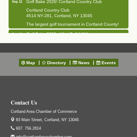
Golf Bake 2026! Cortland Country Club
Sep 11
Cortland Country Club
4514 NY-281, Cortland, NY 13045
The largest golf tournament in Cortland County!
Golf Bake 2026 - Mini Golf A&W
Sep 11
A&W Mini Golf
Clam Bake 2026 - Cortland Country Club
Sep 11
Cortland Country Club
Map
Directory
News
Events
4514 NY-281, Cortland, NY 13045
Friday, September 11, 5:00 - 8:00 pm Cortland...
Business After Hours - Salvation Army
Sep 16
Salvation Army
138 Main St
Contact Us
Cortland, NY
Cortland Area Chamber of Commerce
Hummel's/BME Lunch & Learn - Facilities &
Sep 24
Janitorial
83 Main Street,
Cortland, NY 13045
Hummel's/BME Conference Room
607. 756.2814
at The Chamber Suites
info@cortlandareachamber.com