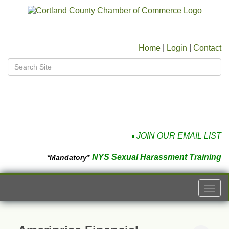
Home
|
Login
|
Contact
JOIN OUR EMAIL LIST
NYS Sexual Harassment Training
*Mandatory*
Togg
navi