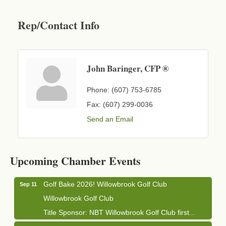
Rep/Contact Info
John Baringer, CFP ®
Phone:
(607) 753-6785
Fax:
(607) 299-0036
Send an Email
Business After Hours - Cortland Hearing Aids
Aug 19
Cortland Hearing Aids
Upcoming Chamber Events
1033 NY-13 Cortland, NY 13045
Golf Bake 2026! Willowbrook Golf Club
Sep 11
Willowbrook Golf Club
Title Sponsor: NBT Willowbrook Golf Club first...