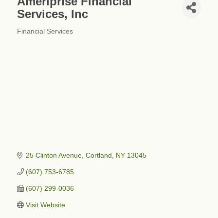
Ameriprise Financial
Services, Inc
Financial Services
Categories
25 Clinton Avenue
Cortland
NY
13045
(607) 753-6785
(607) 299-0036
Visit Website