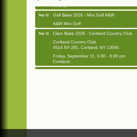
County!
Golf Bake 2026 - Mini Golf A&W
Sep 11
A&W Mini Golf
Clam Bake 2026 - Cortland Country Club
Sep 11
Cortland Country Club
4514 NY-281, Cortland, NY 13045
Friday, September 11, 5:00 - 8:00 pm
Cortland...
Business After Hours - Salvation Army
Sep 16
Salvation Army
138 Main St
Cortland, NY
Hummel's/BME Lunch & Learn - Facilities &
Sep 24
Janitorial
Hummel's/BME Conference Room
at The Chamber Suites
83 Main St Cortland NY
Networking @ Noon - JM Murray
Oct 7