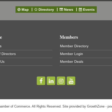
Map
Directory
News
Events
e
Members
s
Member Directory
 Directors
Member Login
t
 Us
Member Deals
hamber of Commerce. All Rights Reserved. Site provided by
GrowthZone
- po