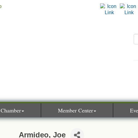
 Chamber
Member Center
Eve
Armideo, Joe