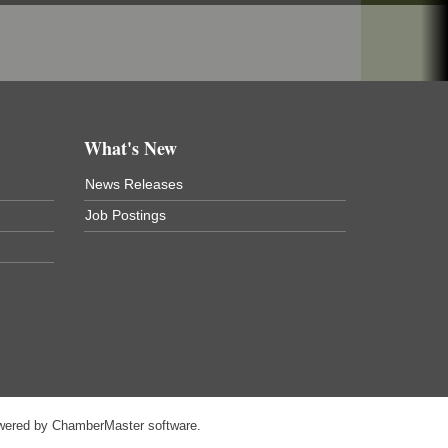
What's New
News Releases
Job Postings
wered by
ChamberMaster
software.