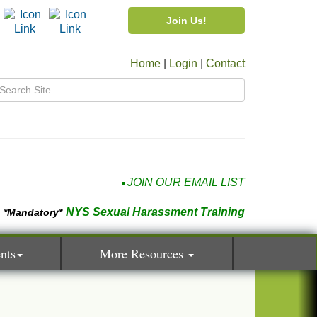
Join Us!
Home
|
Login
|
Contact
JOIN OUR EMAIL LIST
NYS Sexual Harassment Training
*Mandatory*
nts
More Resources