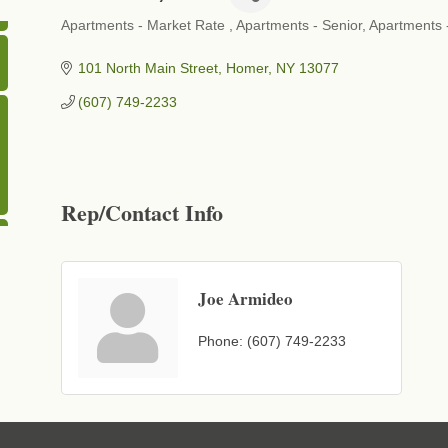
Apartments - Market Rate
Apartments - Senior
Apartments 
Categories
101 North Main Street
Homer
NY
13077
(607) 749-2233
Rep/Contact Info
Joe Armideo
Phone:
(607) 749-2233