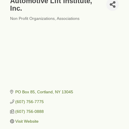
Automotive Lift Institute,
Inc.
Non Profit Organizations
Associations
Categories
PO Box 85
Cortland
NY
13045
(607) 756-7775
(607) 756-0888
Visit Website