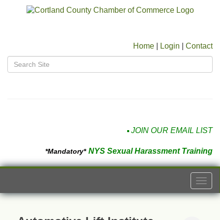
Home
|
Login
|
Contact
JOIN OUR EMAIL LIST
NYS Sexual Harassment Training
*Mandatory*
Togg
navi