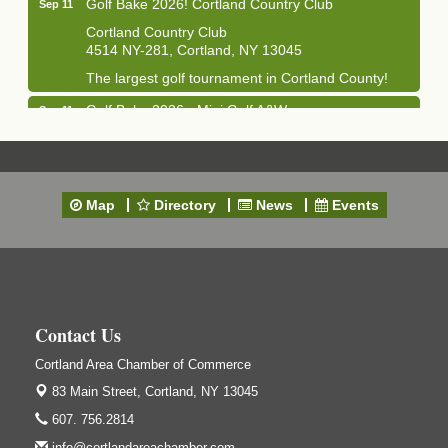
Golf Bake 2026! Cortland Country Club
Sep 11
Cortland Country Club
4514 NY-281, Cortland, NY 13045
The largest golf tournament in Cortland County!
Golf Bake 2026 - Mini Golf A&W
Sep 11
A&W Mini Golf
Clam Bake 2026 - Cortland Country Club
Sep 11
Cortland Country Club
Map
Directory
News
Events
4514 NY-281, Cortland, NY 13045
Friday, September 11, 5:00 - 8:00 pm Cortland...
Business After Hours - Salvation Army
Sep 16
Salvation Army
138 Main St
Contact Us
Cortland, NY
Cortland Area Chamber of Commerce
Hummel's/BME Lunch & Learn - Facilities &
Sep 24
Janitorial
83 Main Street,
Cortland, NY 13045
Hummel's/BME Conference Room
607. 756.2814
at The Chamber Suites
info@cortlandareachamber.com