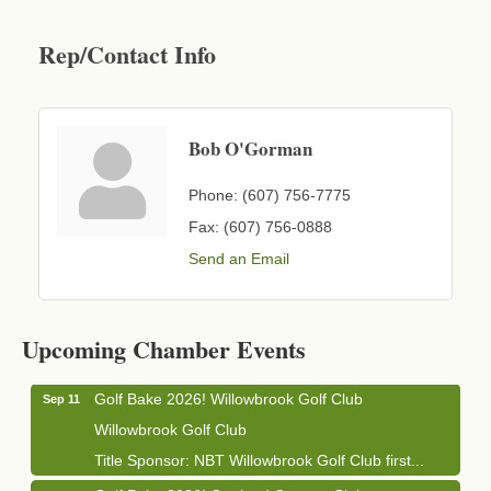
Rep/Contact Info
Bob O'Gorman
Phone:
(607) 756-7775
Fax:
(607) 756-0888
Send an Email
Business After Hours - Cortland Hearing Aids
Aug 19
Cortland Hearing Aids
Upcoming Chamber Events
1033 NY-13 Cortland, NY 13045
Golf Bake 2026! Willowbrook Golf Club
Sep 11
Willowbrook Golf Club
Title Sponsor: NBT Willowbrook Golf Club first...