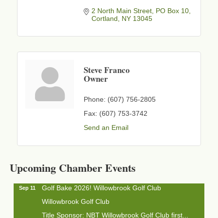
2 North Main Street
PO Box 10
Cortland
NY
13045
Steve Franco
Owner
Phone:
(607) 756-2805
Fax:
(607) 753-3742
Send an Email
Business After Hours - Cortland Hearing Aids
Aug 19
Cortland Hearing Aids
1033 NY-13 Cortland, NY 13045
Upcoming Chamber Events
Golf Bake 2026! Willowbrook Golf Club
Sep 11
Willowbrook Golf Club
Title Sponsor: NBT Willowbrook Golf Club first...