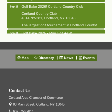
Golf Bake 2026! Cortland Country Club
Sep 11
Cortland Country Club
4514 NY-281, Cortland, NY 13045
The largest golf tournament in Cortland County!
Golf Bake 2026 - Mini Golf A&W
Sep 11
A&W Mini Golf
Clam Bake 2026 - Cortland Country Club
Sep 11
Cortland Country Club
Map
Directory
News
Events
4514 NY-281, Cortland, NY 13045
Friday, September 11, 5:00 - 8:00 pm Cortland...
Business After Hours - Salvation Army
Sep 16
Salvation Army
138 Main St
Contact Us
Cortland, NY
Hummel's/BME Lunch & Learn - Facilities &
Cortland Area Chamber of Commerce
Sep 24
Janitorial
83 Main Street,
Cortland, NY 13045
Hummel's/BME Conference Room
607. 756.2814