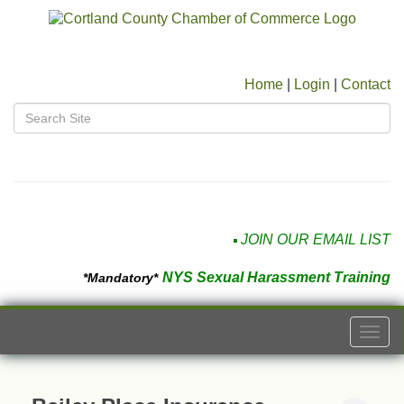
Home
|
Login
|
Contact
JOIN OUR EMAIL LIST
NYS Sexual Harassment Training
*Mandatory*
Togg
navi