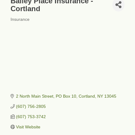
Bailey Place Insurance -
Cortland
Insurance
Categories
2 North Main Street
PO Box 10
Cortland
NY
13045
(607) 756-2805
(607) 753-3742
Visit Website