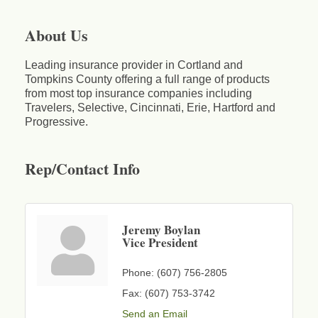
About Us
Leading insurance provider in Cortland and
Tompkins County offering a full range of products
from most top insurance companies including
Travelers, Selective, Cincinnati, Erie, Hartford and
Progressive.
Rep/Contact Info
Jeremy Boylan
Vice President
Phone:
(607) 756-2805
Fax:
(607) 753-3742
Send an Email