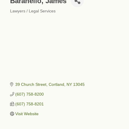
Baranello, James
Lawyers / Legal Services
Categories
39 Church Street
Cortland
NY
13045
(607) 758-8200
(607) 758-8201
Visit Website