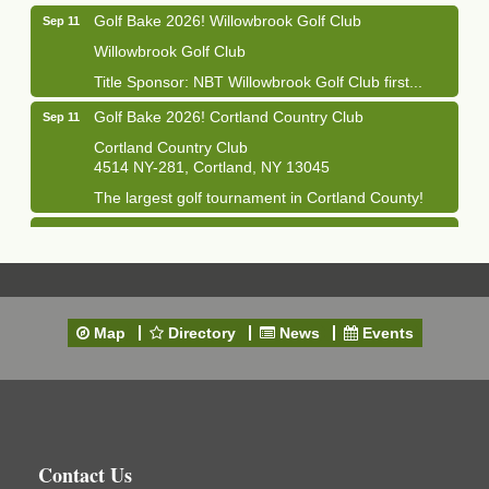
Golf Bake 2026! Willowbrook Golf Club
Sep 11
Willowbrook Golf Club
Title Sponsor: NBT Willowbrook Golf Club first...
Golf Bake 2026! Cortland Country Club
Sep 11
Cortland Country Club
4514 NY-281, Cortland, NY 13045
The largest golf tournament in Cortland County!
Golf Bake 2026 - Mini Golf A&W
Sep 11
A&W Mini Golf
Clam Bake 2026 - Cortland Country Club
Sep 11
Cortland Country Club
Map
Directory
News
Events
4514 NY-281, Cortland, NY 13045
Friday, September 11, 5:00 - 8:00 pm Cortland...
Business After Hours - Salvation Army
Sep 16
Salvation Army
138 Main St
Contact Us
Cortland, NY