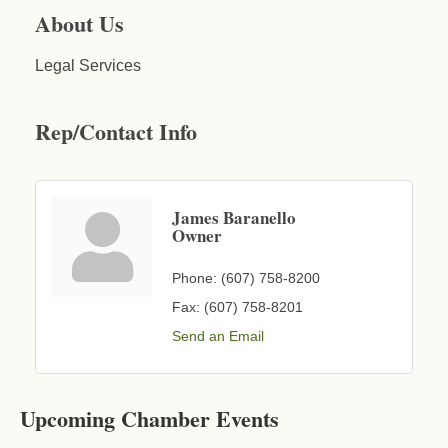
About Us
Legal Services
Rep/Contact Info
James Baranello
Owner
Phone:
(607) 758-8200
Fax:
(607) 758-8201
Send an Email
Business After Hours - Cortland Hearing Aids
Aug 19
Cortland Hearing Aids
Upcoming Chamber Events
1033 NY-13 Cortland, NY 13045