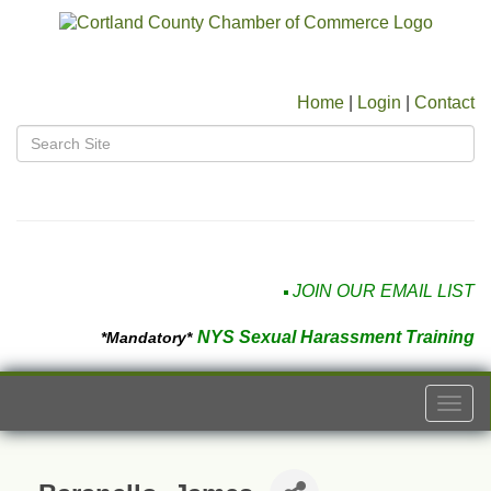
Home
|
Login
|
Contact
JOIN OUR EMAIL LIST
NYS Sexual Harassment Training
*Mandatory*
Togg
navi