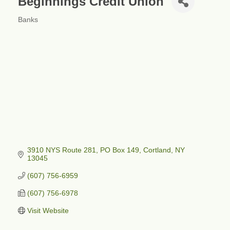
Beginnings Credit Union
Banks
Categories
3910 NYS Route 281, PO Box 149
Cortland
NY
13045
(607) 756-6959
(607) 756-6978
Visit Website