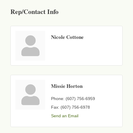
Rep/Contact Info
Nicole Cottone
Missie Horton
Phone:
(607) 756-6959
Fax:
(607) 756-6978
Send an Email
Business After Hours - Cortland Hearing Aids
Aug 19
Cortland Hearing Aids