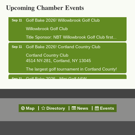
1033 NY-13 Cortland, NY 13045
Upcoming Chamber Events
Golf Bake 2026! Willowbrook Golf Club
Sep 11
Willowbrook Golf Club
Title Sponsor: NBT Willowbrook Golf Club first...
Golf Bake 2026! Cortland Country Club
Sep 11
Cortland Country Club
4514 NY-281, Cortland, NY 13045
The largest golf tournament in Cortland County!
Golf Bake 2026 - Mini Golf A&W
Sep 11
A&W Mini Golf
Clam Bake 2026 - Cortland Country Club
Sep 11
Cortland Country Club
Map
Directory
News
Events
4514 NY-281, Cortland, NY 13045
Friday, September 11, 5:00 - 8:00 pm Cortland...
Business After Hours - Salvation Army
Sep 16