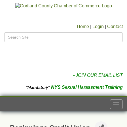
Home
|
Login
|
Contact
JOIN OUR EMAIL LIST
NYS Sexual Harassment Training
*Mandatory*
Togg
navi