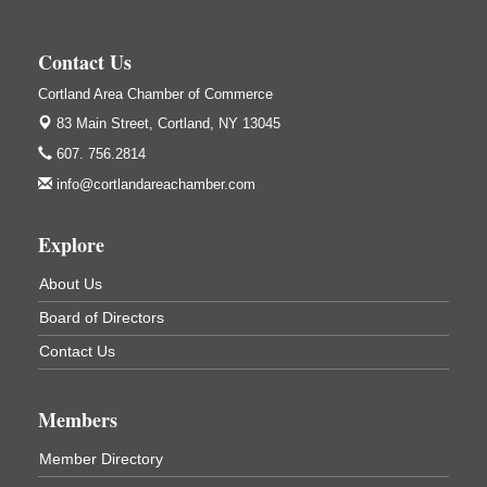
Salvation Army
138 Main St
Contact Us
Cortland, NY
Cortland Area Chamber of Commerce
Hummel's/BME Lunch & Learn - Facilities &
Sep 24
Janitorial
83 Main Street,
Cortland, NY 13045
Hummel's/BME Conference Room
607. 756.2814
at The Chamber Suites
info@cortlandareachamber.com
83 Main St Cortland NY
Networking @ Noon - JM Murray
Oct 7
Explore
823 NY-13, Cortland, NY 13045
About Us
Business After Hours - Cortland ReUse Center
Oct 21
Board of Directors
Cortland ReUse Center
Cortland, NY
Contact Us
Business After Hours - Virgil Community Living
Nov 18
Center
Members
Virgil Community Living Center
1208 Church St Cortland, NY
Member Directory
(In Virgil at the intersection of Rt 215 and Rt 392)