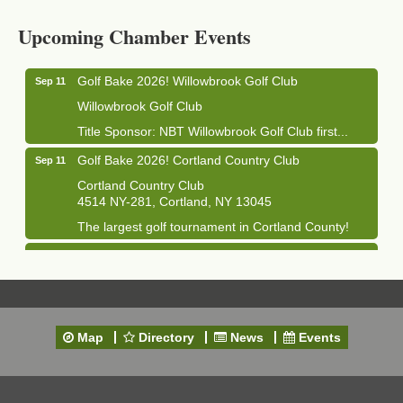
Cortland Hearing Aids
Upcoming Chamber Events
1033 NY-13 Cortland, NY 13045
Golf Bake 2026! Willowbrook Golf Club
Sep 11
Willowbrook Golf Club
Title Sponsor: NBT Willowbrook Golf Club first...
Golf Bake 2026! Cortland Country Club
Sep 11
Cortland Country Club
4514 NY-281, Cortland, NY 13045
The largest golf tournament in Cortland County!
Golf Bake 2026 - Mini Golf A&W
Sep 11
A&W Mini Golf
Clam Bake 2026 - Cortland Country Club
Sep 11
Cortland Country Club
Map
Directory
News
Events
4514 NY-281, Cortland, NY 13045
Friday, September 11, 5:00 - 8:00 pm Cortland...
Business After Hours - Salvation Army
Sep 16