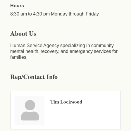
Hours:
8:30 am to 4:30 pm Monday through Friday
About Us
Human Service Agency specializing in community
mental health, recovery, and emergency services for
families.
Rep/Contact Info
Tim Lockwood
Business After Hours - Cortland Hearing Aids
Aug 19