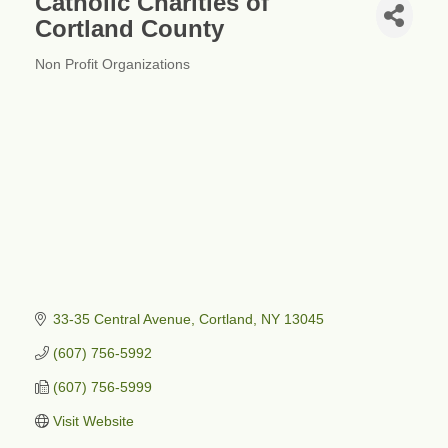
Catholic Charities of
Cortland County
Non Profit Organizations
Categories
33-35 Central Avenue
Cortland
NY
13045
(607) 756-5992
(607) 756-5999
Visit Website