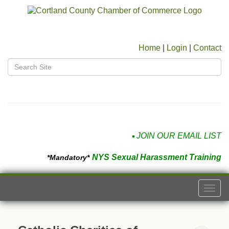
Home
|
Login
|
Contact
JOIN OUR EMAIL LIST
NYS Sexual Harassment Training
*Mandatory*
Togg
navi