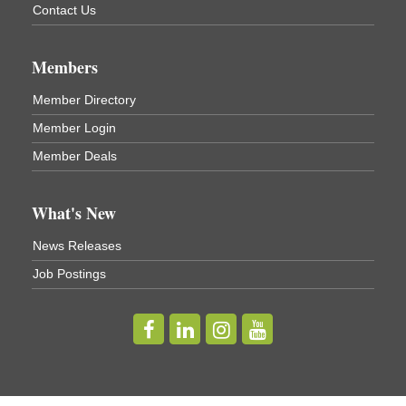
Cortland, NY
Contact Us
Business After Hours - Virgil Community Living
Nov 18
Center
Members
Virgil Community Living Center
1208 Church St Cortland, NY
Member Directory
(In Virgil at the intersection of Rt 215 and Rt 392)
Member Login
Business After Hours - Cortland Hearing Aids
Aug 19
Member Deals
Cortland Hearing Aids
1033 NY-13 Cortland, NY 13045
What's New
Golf Bake 2026! Willowbrook Golf Club
Sep 11
News Releases
Willowbrook Golf Club
Job Postings
Title Sponsor: NBT Willowbrook Golf Club first...
Golf Bake 2026! Cortland Country Club
Sep 11
Cortland Country Club
4514 NY-281, Cortland, NY 13045
The largest golf tournament in Cortland County!