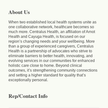
About Us
When two established local health systems unite as
one collaborative network, healthcare becomes so
much more. Centralus Health, an affiliation of Arnot
Health and Cayuga Health, is focused on our
region’s changing needs and your wellbeing. More
than a group of experienced caregivers, Centralus
Health is a partnership of advocates who strive to
eliminate barriers to better health, innovating, and
evolving services in our communities for enhanced
holistic care close to home. Beyond clinical
outcomes, it’s strengthening community connections
and setting a higher standard for quality that’s
exceptionally personal.
Rep/Contact Info