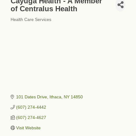
Cayuga Health - A Member
of Centralus Health
Health Care Services
Categories
101 Dates Drive
Ithaca
NY
14850
(607) 274-4442
(607) 274-4627
Visit Website