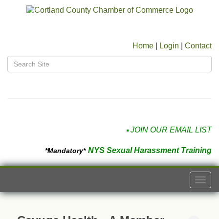
Home
|
Login
|
Contact
JOIN OUR EMAIL LIST
NYS Sexual Harassment Training
*Mandatory*
Togg
navi