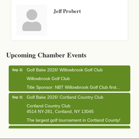
Jeff Probert
Business After Hours - Cortland Hearing Aids
Aug 19
Cortland Hearing Aids
Upcoming Chamber Events
1033 NY-13 Cortland, NY 13045
Golf Bake 2026! Willowbrook Golf Club
Sep 11
Willowbrook Golf Club
Title Sponsor: NBT Willowbrook Golf Club first...
Golf Bake 2026! Cortland Country Club
Sep 11
Cortland Country Club
4514 NY-281, Cortland, NY 13045
The largest golf tournament in Cortland County!
Golf Bake 2026 - Mini Golf A&W
Sep 11
A&W Mini Golf