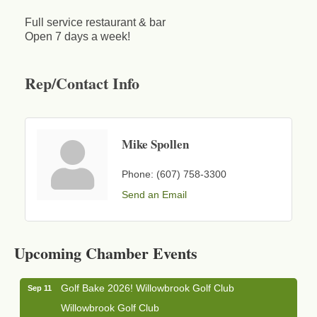
Full service restaurant & bar
Open 7 days a week!
Rep/Contact Info
Mike Spollen
Phone:
(607) 758-3300
Send an Email
Business After Hours - Cortland Hearing Aids
Aug 19
Cortland Hearing Aids
Upcoming Chamber Events
1033 NY-13 Cortland, NY 13045
Golf Bake 2026! Willowbrook Golf Club
Sep 11
Willowbrook Golf Club