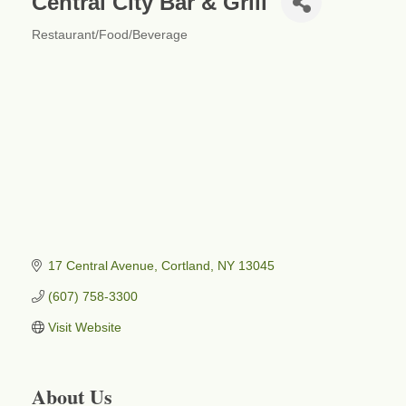
Central City Bar & Grill
Restaurant/Food/Beverage
Categories
17 Central Avenue
Cortland
NY
13045
(607) 758-3300
Visit Website
About Us