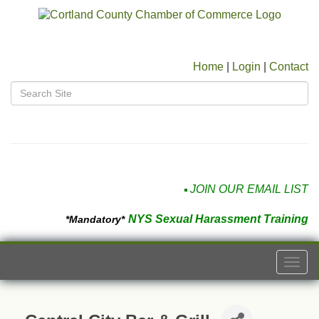
Home
|
Login
|
Contact
JOIN OUR EMAIL LIST
NYS Sexual Harassment Training
*Mandatory*
Togg
navi