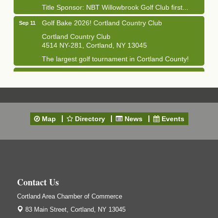
Title Sponsor: NBT Willowbrook Golf Club first...
Golf Bake 2026! Cortland Country Club
Sep 11
Cortland Country Club
4514 NY-281, Cortland, NY 13045
The largest golf tournament in Cortland County!
Golf Bake 2026 - Mini Golf A&W
Sep 11
A&W Mini Golf
Clam Bake 2026 - Cortland Country Club
Sep 11
Cortland Country Club
Map
Directory
News
Events
4514 NY-281, Cortland, NY 13045
Friday, September 11, 5:00 - 8:00 pm Cortland...
Business After Hours - Salvation Army
Sep 16
Salvation Army
138 Main St
Contact Us
Cortland, NY
Cortland Area Chamber of Commerce
Hummel's/BME Lunch & Learn - Facilities &
Sep 24
Janitorial
83 Main Street,
Cortland, NY 13045