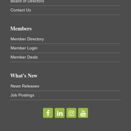
Cortland ReUse Center
Board of Directors
Cortland, NY
Contact Us
Business After Hours - Virgil Community Living
Nov 18
Center
Members
Virgil Community Living Center
1208 Church St Cortland, NY
Member Directory
(In Virgil at the intersection of Rt 215 and Rt 392)
Member Login
Business After Hours - Cortland Hearing Aids
Aug 19
Member Deals
Cortland Hearing Aids
1033 NY-13 Cortland, NY 13045
What's New
Golf Bake 2026! Willowbrook Golf Club
Sep 11
News Releases
Willowbrook Golf Club
Job Postings
Title Sponsor: NBT Willowbrook Golf Club first...
Golf Bake 2026! Cortland Country Club
Sep 11
Cortland Country Club
4514 NY-281, Cortland, NY 13045
The largest golf tournament in Cortland County!