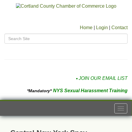
Home
|
Login
|
Contact
JOIN OUR EMAIL LIST
NYS Sexual Harassment Training
*Mandatory*
Togg
navi