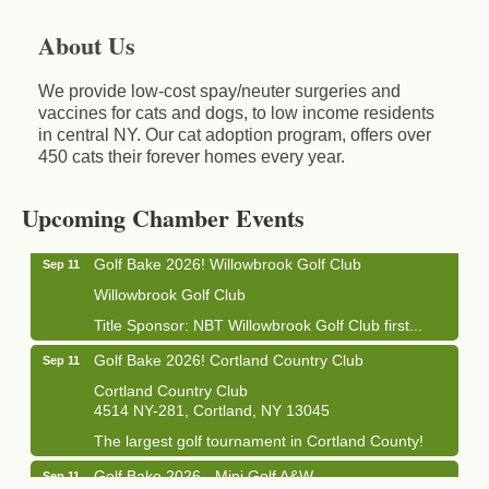
About Us
We provide low-cost spay/neuter surgeries and
vaccines for cats and dogs, to low income residents
in central NY. Our cat adoption program, offers over
450 cats their forever homes every year.
Business After Hours - Cortland Hearing Aids
Aug 19
Cortland Hearing Aids
1033 NY-13 Cortland, NY 13045
Upcoming Chamber Events
Golf Bake 2026! Willowbrook Golf Club
Sep 11
Willowbrook Golf Club
Title Sponsor: NBT Willowbrook Golf Club first...
Golf Bake 2026! Cortland Country Club
Sep 11
Cortland Country Club
4514 NY-281, Cortland, NY 13045
The largest golf tournament in Cortland County!
Golf Bake 2026 - Mini Golf A&W
Sep 11