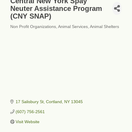
Central New York Spay
Neuter Assistance Program
(CNY SNAP)
Non Profit Organizations
Animal Services
Animal Shelters
Categories
17 Salisbury St
Cortland
NY
13045
(607) 756-2561
Visit Website