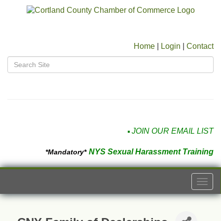
Home
|
Login
|
Contact
JOIN OUR EMAIL LIST
NYS Sexual Harassment Training
*Mandatory*
Togg
navi