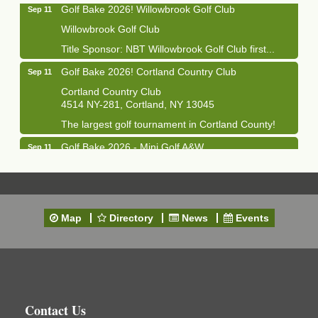
Golf Bake 2026! Willowbrook Golf Club
Sep 11
Willowbrook Golf Club
Title Sponsor: NBT Willowbrook Golf Club first...
Golf Bake 2026! Cortland Country Club
Sep 11
Cortland Country Club
4514 NY-281, Cortland, NY 13045
The largest golf tournament in Cortland County!
Golf Bake 2026 - Mini Golf A&W
Sep 11
A&W Mini Golf
Clam Bake 2026 - Cortland Country Club
Sep 11
Cortland Country Club
Map
Directory
News
Events
4514 NY-281, Cortland, NY 13045
Friday, September 11, 5:00 - 8:00 pm Cortland...
Business After Hours - Salvation Army
Sep 16
Salvation Army
138 Main St
Contact Us
Cortland, NY