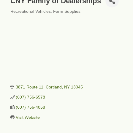
CNY Family of Dealerships
Recreational Vehicles
Farm Supplies
Categories
3871 Route 11
Cortland
NY
13045
(607) 756-6578
(607) 756-4058
Visit Website