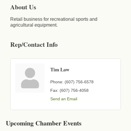
About Us
Retail business for recreational sports and
agricultural equipment.
Rep/Contact Info
Tim Law
Phone:
(607) 756-6578
Fax:
(607) 756-4058
Send an Email
Business After Hours - Cortland Hearing Aids
Aug 19
Cortland Hearing Aids
1033 NY-13 Cortland, NY 13045
Upcoming Chamber Events