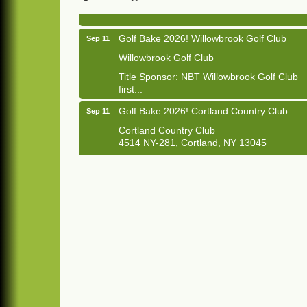
1033 NY-13 Cortland, NY 13045
Golf Bake 2026! Willowbrook Golf Club
Sep 11
Willowbrook Golf Club
Title Sponsor: NBT Willowbrook Golf Club
first...
Golf Bake 2026! Cortland Country Club
Sep 11
Cortland Country Club
4514 NY-281, Cortland, NY 13045
The largest golf tournament in Cortland
County!
Golf Bake 2026 - Mini Golf A&W
Sep 11
A&W Mini Golf
Clam Bake 2026 - Cortland Country Club
Sep 11
Cortland Country Club
4514 NY-281, Cortland, NY 13045
Friday, September 11, 5:00 - 8:00 pm
Cortland...