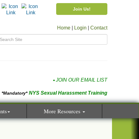
Join Us!
Home
|
Login
|
Contact
JOIN OUR EMAIL LIST
NYS Sexual Harassment Training
*Mandatory*
nts
More Resources