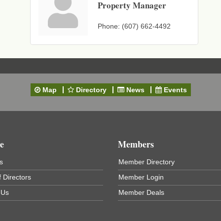
Property Manager
Phone:
(607) 662-4492
Map
Directory
News
Events
e
Members
s
Member Directory
 Directors
Member Login
 Us
Member Deals