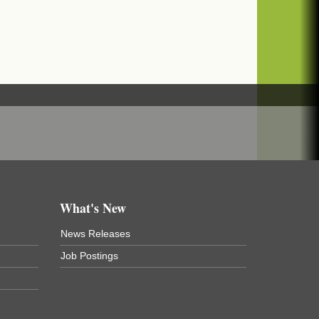
What's New
News Releases
Job Postings