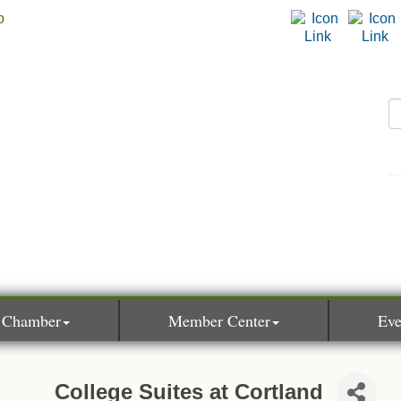
 Chamber
Member Center
Eve
College Suites at Cortland