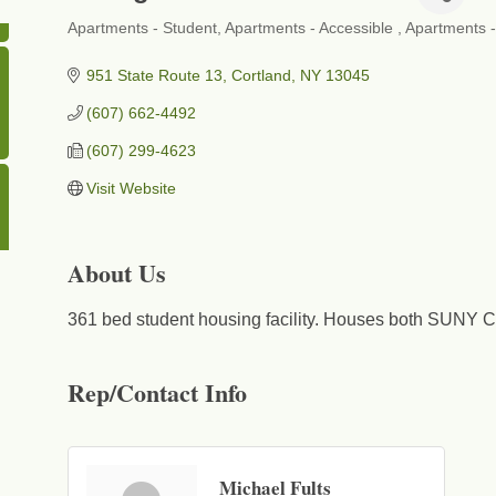
Apartments - Student
Apartments - Accessible
Apartments -
Categories
951 State Route 13
Cortland
NY
13045
(607) 662-4492
(607) 299-4623
Visit Website
About Us
361 bed student housing facility. Houses both SUNY C
Rep/Contact Info
Michael Fults