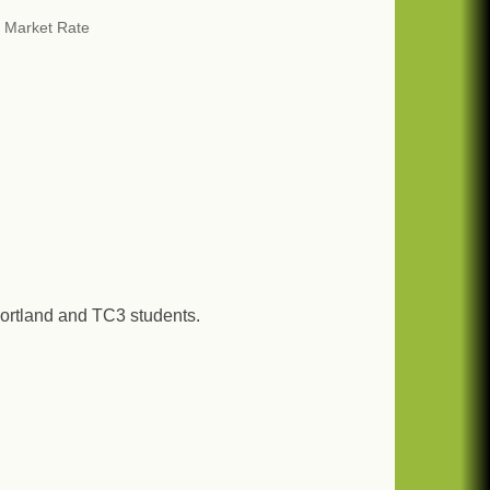
 Market Rate
ortland and TC3 students.