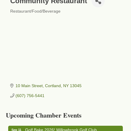
Community Restaurant
Restaurant/Food/Beverage
Categories
10 Main Street
Cortland
NY
13045
(607) 756-5441
Business After Hours - Cortland Hearing Aids
Aug 19
Cortland Hearing Aids
Upcoming Chamber Events
1033 NY-13 Cortland, NY 13045
Golf Bake 2026! Willowbrook Golf Club
Sep 11