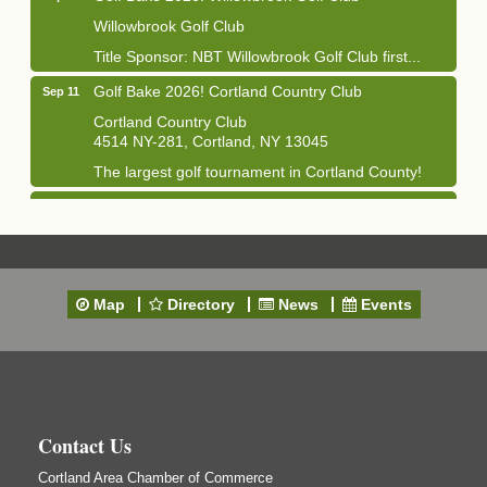
Willowbrook Golf Club
Title Sponsor: NBT Willowbrook Golf Club first...
Golf Bake 2026! Cortland Country Club
Sep 11
Cortland Country Club
4514 NY-281, Cortland, NY 13045
The largest golf tournament in Cortland County!
Golf Bake 2026 - Mini Golf A&W
Sep 11
A&W Mini Golf
Clam Bake 2026 - Cortland Country Club
Sep 11
Cortland Country Club
Map
Directory
News
Events
4514 NY-281, Cortland, NY 13045
Friday, September 11, 5:00 - 8:00 pm Cortland...
Business After Hours - Salvation Army
Sep 16
Salvation Army
138 Main St
Contact Us
Cortland, NY
Cortland Area Chamber of Commerce