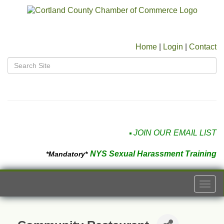
Home
|
Login
|
Contact
JOIN OUR EMAIL LIST
NYS Sexual Harassment Training
*Mandatory*
Togg
navi