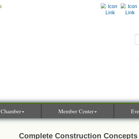
 Chamber
Member Center
Eve
Complete Construction Concepts