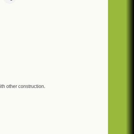
th other construction.