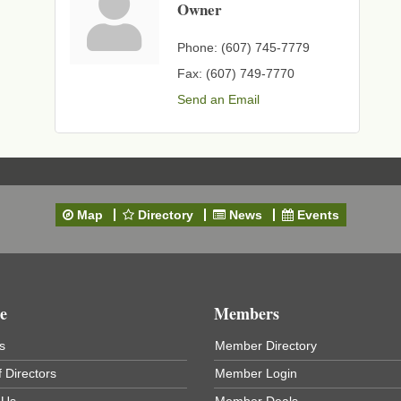
Owner
Phone:
(607) 745-7779
Fax:
(607) 749-7770
Send an Email
Map
Directory
News
Events
e
Members
s
Member Directory
 Directors
Member Login