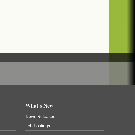
What's New
News Releases
Job Postings