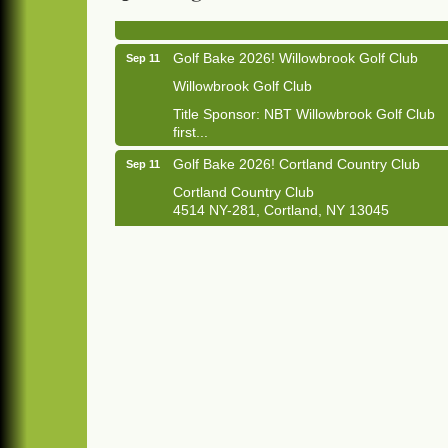
1033 NY-13 Cortland, NY 13045
Golf Bake 2026! Willowbrook Golf Club
Sep 11
Willowbrook Golf Club
Title Sponsor: NBT Willowbrook Golf Club
first...
Golf Bake 2026! Cortland Country Club
Sep 11
Cortland Country Club
4514 NY-281, Cortland, NY 13045
The largest golf tournament in Cortland
County!
Golf Bake 2026 - Mini Golf A&W
Sep 11
A&W Mini Golf
Clam Bake 2026 - Cortland Country Club
Sep 11
Cortland Country Club
4514 NY-281, Cortland, NY 13045
Friday, September 11, 5:00 - 8:00 pm
Cortland...