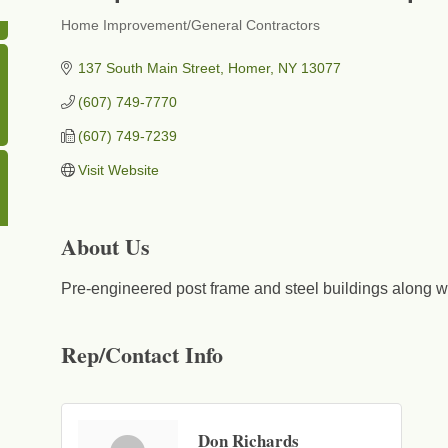
Home Improvement/General Contractors
Categories
137 South Main Street
Homer
NY
13077
(607) 749-7770
(607) 749-7239
Visit Website
About Us
Pre-engineered post frame and steel buildings along wi
Rep/Contact Info
Don Richards