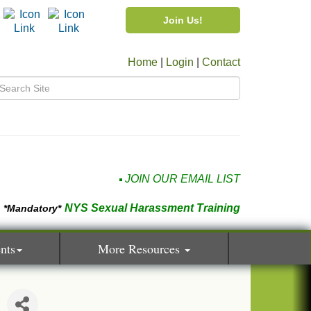
Join Us!
Home
|
Login
|
Contact
JOIN OUR EMAIL LIST
NYS Sexual Harassment Training
*Mandatory*
nts
More Resources